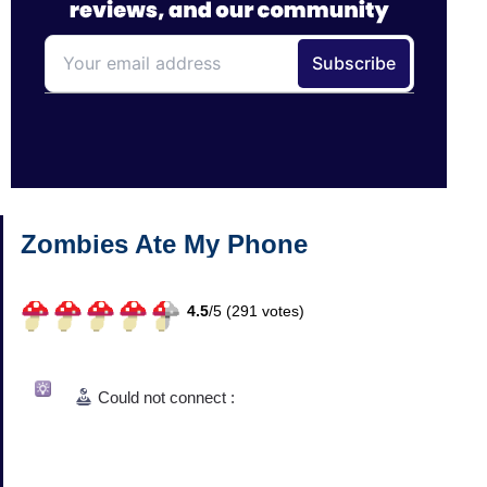
Zombies Ate My Phone
4.5
/
5 (
291
votes)
Could not connect :