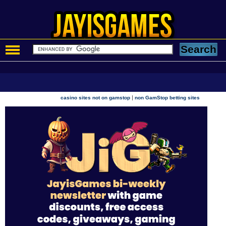
|
casino sites not on gamstop
non GamStop betting sites