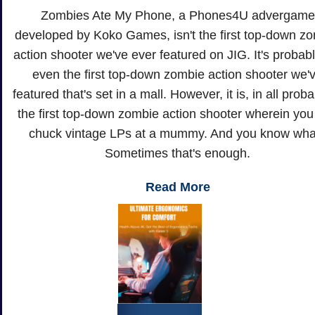
Zombies Ate My Phone, a Phones4U advergame
developed by Koko Games, isn't the first top-down z
action shooter we've ever featured on JIG. It's probabl
even the first top-down zombie action shooter we'
featured that's set in a mall. However, it is, in all probab
the first top-down zombie action shooter wherein you
chuck vintage LPs at a mummy. And you know wha
Sometimes that's enough.
Read More