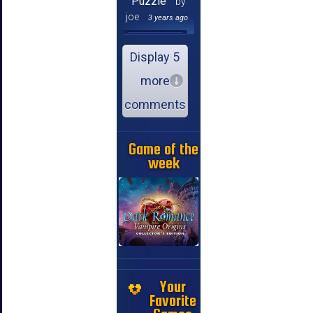
Puzzle
by
joe
3 years ago
Display 5
more
comments
Game of the
week
Your
Favorite