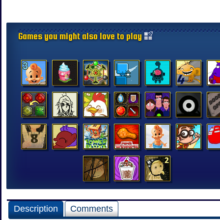
Games you might also love to play
Description
Comments