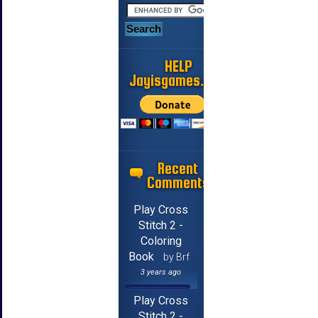
HELP
Jayisgames.com
Recent
Comments
Play Cross
Stitch 2 -
Coloring
Book
by Brf
3 years ago
Play Cross
Stitch 2 -