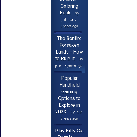
Coloring
Book
by
jcfclark
3 years ago
The Bonfire
Forsaken
Lands - How
to Rule It
by
joe
3 years ago
Popular
Handheld
Gaming
Options to
Explore in
2023
by joe
3 years ago
Play Kitty Cat