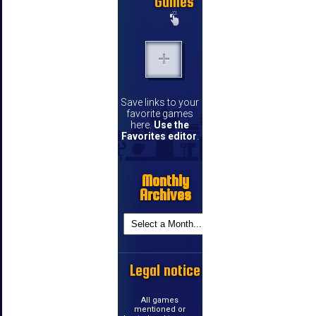
Games
Save links to your
favorite games
here.
Use the
Favorites editor
.
Monthly
Archives
Legal notice
All games
mentioned or