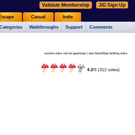
Validate Membership
JiG Sign Up
Escape
Casual
Indie
Categories
Walkthroughs
Support
Comments
|
casino sites not on gamstop
non GamStop betting sites
4.2
/
5 (
312
votes)