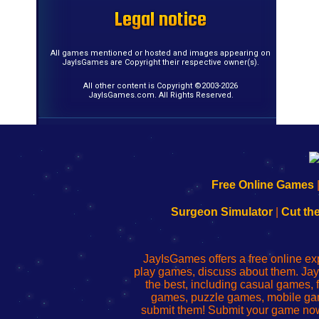
Legal notice
Legal notice
Legal notice
Legal notice
Legal notice
Legal notice
Legal notice
Legal notice
Legal notice
Legal notice
Legal notice
Legal notice
Legal notice
Legal notice
Legal notice
Legal notice
All games mentioned or hosted and images appearing on
JayIsGames are Copyright their respective owner(s).
All other content is Copyright ©2003-2026
JayIsGames.com. All Rights Reserved.
192.168.0.1
192.168.o.1
192.168.1.1
192.168.178.1
|
|
|
|
192.168.0.1
192.168.0.1
192.168.l.l
192.168.l78.l
Free Online Games
-
-
-
-
Learn
Inicio
Learn
Leer
Surgeon Simulator
|
Cut th
to
de
to
uw
Configure
sesión
Configure
Wi-
Your
de
Your
Fing-
JayIsGames offers a free online ex
Wi-
administrador
Wi-
router
play games, discuss about them. Jay
Fing
del
Fing
configureren
the best, including casual games
Router
enrutador
Router
games, puzzle games, mobile ga
de
submit them! Submit your game now
red