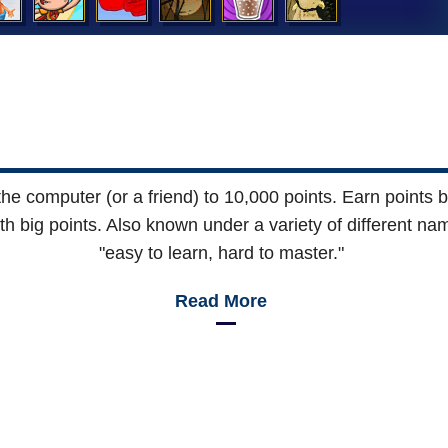
e computer (or a friend) to 10,000 points. Earn points by 
th big points. Also known under a variety of different nam
"easy to learn, hard to master."
Read More