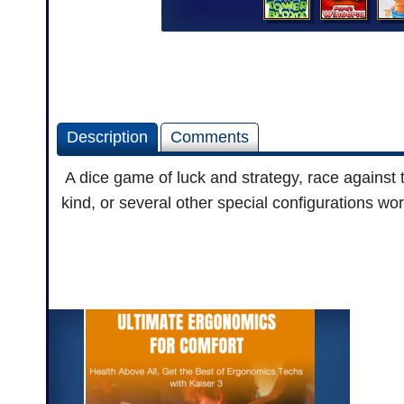
Description
Comments
A dice game of luck and strategy, race against th
kind, or several other special configurations wor