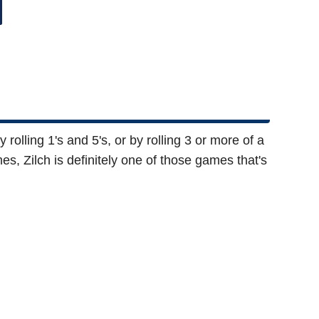
rolling 1's and 5's, or by rolling 3 or more of a
es, Zilch is definitely one of those games that's