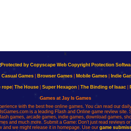
k
|
Casual Games
|
Browser Games
|
Mobile Games
|
Indie Ga
e rope
|
The House
|
Super Hexagon
|
The Binding of Isaac
|
Games at Jay Is Games
perience with the best free online games. You can read our dai
IsGames.com is a leading Flash and Online game review site. 
, flash games, arcade games, indie games, download games, 
mes and much more. Submit a Game: Don't just read reviews o
 and we might release it in homepage. Use our
game submiss