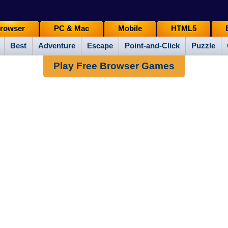
rowser
PC & Mac
Mobile
HTML5
Best
Adventure
Escape
Point-and-Click
Puzzle
Play Free Browser Games