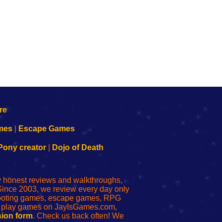
mes
|
Escape Games
Pony creator
|
Dojo of Death
ly honest reviews and walkthroughs,
Since 2003, we review every day only
shooting games, escape games, RPG
r play games on JayIsGames.com,
ion form
. Check us back often! We