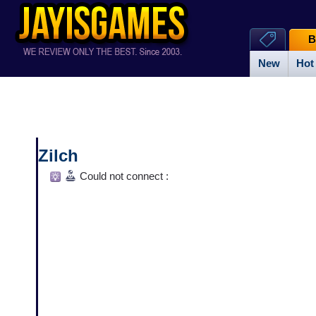
B
New
Hot
Zilch
Could not connect :