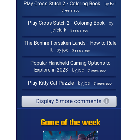
Play Cross Stitch 2 - Coloring Book
by Brf
3 years ago
Play Cross Stitch 2 - Coloring Book
by
jcfclark
3 years ago
The Bonfire Forsaken Lands - How to Rule
It
by joe
3 years ago
Popular Handheld Gaming Options to
Explore in 2023
by joe
3 years ago
Play Kitty Cat Puzzle
by joe
3 years ago
Display 5 more comments
Game of the week
Game of the week
Game of the week
Game of the week
Game of the week
Game of the week
Game of the week
Game of the week
Game of the week
Game of the week
Game of the week
Game of the week
Game of the week
Game of the week
Game of the week
Game of the week