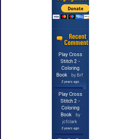
Recent
Comments
Play Cross
Stitch 2 -
Coloring
Book
by Brf
3 years ago
Play Cross
Stitch 2 -
Coloring
Book
by
jcfclark
3 years ago