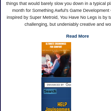
things that would barely slow you down in a typical p
month for Something Awful's Game Development 
inspired by Super Metroid, You Have No Legs is by tu
challenging, but undeniably creative and wor
Read More
HELP
Jayisgames.com