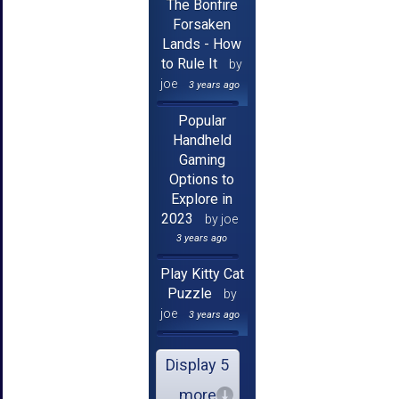
The Bonfire
Forsaken
Lands - How
to Rule It
by
joe
3 years ago
Popular
Handheld
Gaming
Options to
Explore in
2023
by joe
3 years ago
Play Kitty Cat
Puzzle
by
joe
3 years ago
Display 5
more