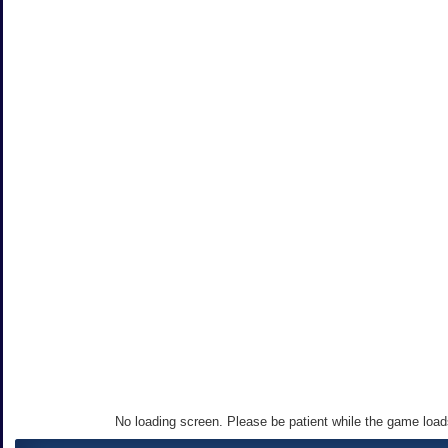
No loading screen. Please be patient while the game loa