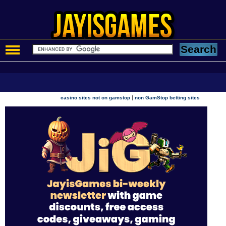
|
casino sites not on gamstop
non GamStop betting sites