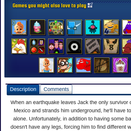
Games you might also love to play
Description
Comments
When an earthquake leaves Jack the only survivor o
Mexico and strands him underground, he'll have to
alone. Unfortunately, in addition to having some ba
doesn't have any legs, forcing him to find different