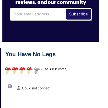
You Have No Legs
3.7
/
5 (
158
votes)
Could not connect :