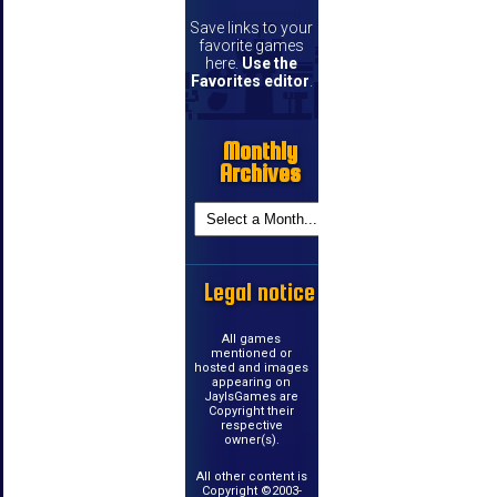
Save links to your
favorite games
here.
Use the
Favorites editor
.
Monthly
Archives
Legal notice
All games
mentioned or
hosted and images
appearing on
JayIsGames are
Copyright their
respective
owner(s).
All other content is
Copyright ©2003-