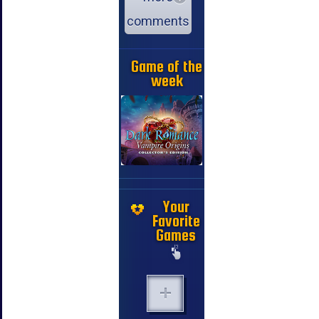
comments
Game of the
week
Your
Favorite
Games