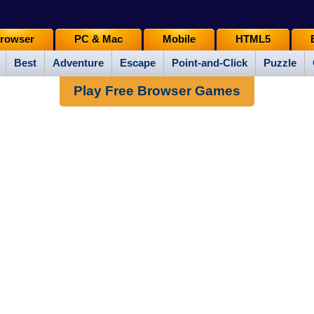
rowser
PC & Mac
Mobile
HTML5
Best
Adventure
Escape
Point-and-Click
Puzzle
Play Free Browser Games