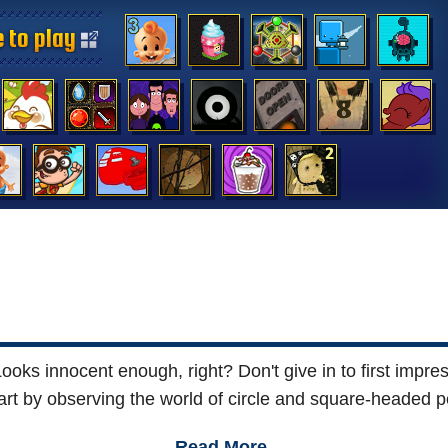
 to play
 to play
 to play
 to play
 to play
 to play
 to play
 to play
 to play
 to play
 to play
 to play
 to play
 to play
oks innocent enough, right? Don't give in to first impress
art by observing the world of circle and square-headed p
Read More