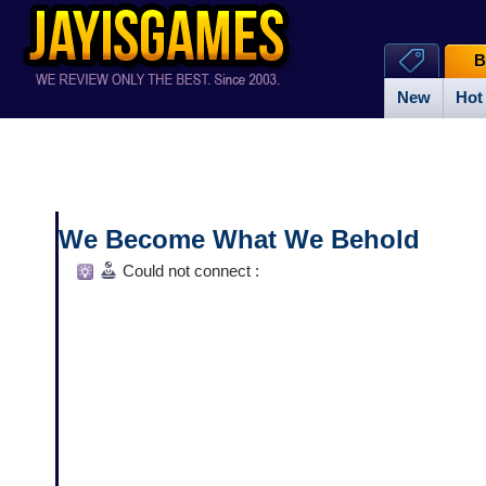
B
New
Hot
We Become What We Behold
Could not connect :