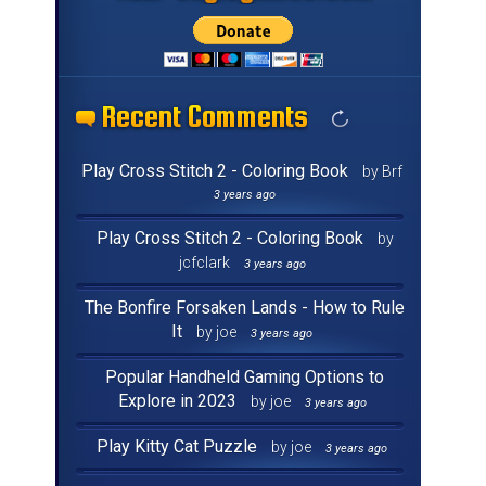
Recent Comments
Recent Comments
Recent Comments
Recent Comments
Recent Comments
Recent Comments
Recent Comments
Recent Comments
Recent Comments
Recent Comments
Recent Comments
Recent Comments
Recent Comments
Recent Comments
Recent Comments
Recent Comments
Play Cross Stitch 2 - Coloring Book
by Brf
3 years ago
Play Cross Stitch 2 - Coloring Book
by
jcfclark
3 years ago
The Bonfire Forsaken Lands - How to Rule
It
by joe
3 years ago
Popular Handheld Gaming Options to
Explore in 2023
by joe
3 years ago
Play Kitty Cat Puzzle
by joe
3 years ago