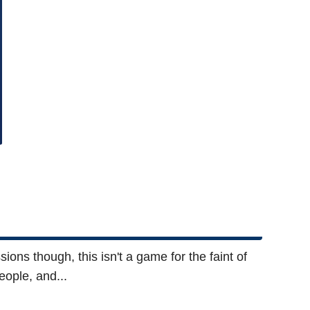
ions though, this isn't a game for the faint of
eople, and...