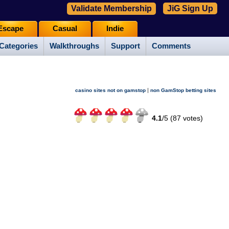
Validate Membership
JiG Sign Up
Escape
Casual
Indie
Categories
Walkthroughs
Support
Comments
|
casino sites not on gamstop
non GamStop betting sites
4.1
/
5 (
87
votes)