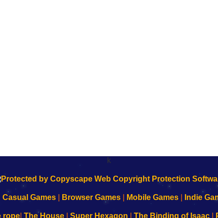
k
|
Casual Games
|
Browser Games
|
Mobile Games
|
Indie Ga
e rope
|
The House
|
Super Hexagon
|
The Binding of Isaac
|