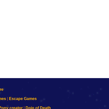
mes
|
Escape Games
Pony creator
|
Dojo of Death