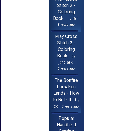
Stitch 2 -
Coloring
Book
by Brf
3 years ago
Play Cross
Stitch 2 -
Coloring
Book
by
jcfclark
3 years ago
The Bonfire
Forsaken
Lands - How
to Rule It
by
joe
3 years ago
Popular
Handheld