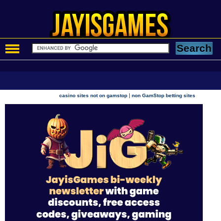
|
casino sites not on gamstop
non GamStop betting sites