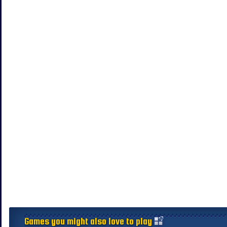
Games you might also love to play