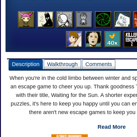
Description
Walkthrough
Comments
When you're in the cold limbo between winter and spr
an escape game to cheer you up. Thank goodness T
with their title, Waiting for the Sun. A shorter exp
puzzles, it's here to keep you happy until you can en
there aren't new escape games to keep you 
Read More