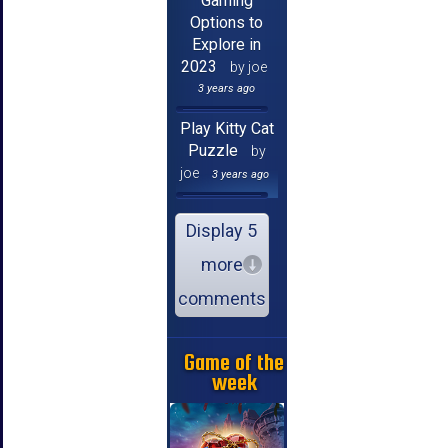
Gaming
Options to
Explore in
2023
by joe
3 years ago
Play Kitty Cat
Puzzle
by
joe
3 years ago
Display 5
more
comments
Game of the
week