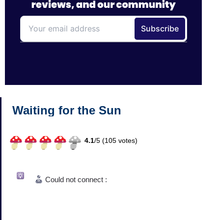
Waiting for the Sun
4.1
/
5 (
105
votes)
Could not connect :