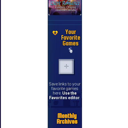
Your
Favorite
Games
Save links to your
favorite games
here.
Use the
Favorites editor
.
Monthly
Archives