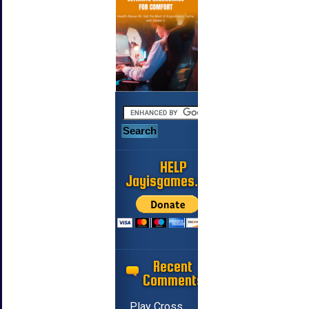
HELP
Jayisgames.com
Recent
Comments
Play Cross