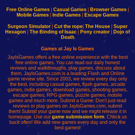
192.168.0.1
192.168.0.1
192.168.l.l
192.168.l78.l
-
-
-
-
Free Online Games
|
Casual Games
|
Browser Games
|
Learn
Inicio
Learn
Leer
Mobile Games
|
Indie Games
|
Escape Games
to
de
to
uw
Configure
sesión
Configure
Wi-
Surgeon Simulator
|
Cut the rope
|
The House
|
Super
Your
de
Your
Fing-
Hexagon
|
The Binding of Isaac
|
Pony creator
|
Dojo of
Wi-
administrador
Wi-
router
Death
Fing
del
Fing
configureren
Router
enrutador
Router
Games at Jay Is Games
de
JayIsGames offers a free online experience with the best
red
free online games. You can read our daily honest
reviews and walkthroughs, play games, discuss about
them. JayIsGames.com is a leading Flash and Online
game review site. Since 2003, we review every day only
the best, including casual games, flash games, arcade
games, indie games, download games, shooting games,
escape games, RPG games, puzzle games, mobile
games and much more. Submit a Game: Don't just read
reviews or play games on JayIsGames.com, submit
them! Submit your game now and we might release it in
homepage. Use our
game submission form
. Check us
back often! We add new games every day and only the
best games!