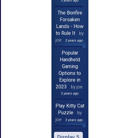
3 years ago
The Bonfire
Forsaken
Lands - How
to Rule It
by
joe
3 years ago
Popular
Handheld
Gaming
Options to
Explore in
2023
by joe
3 years ago
Play Kitty Cat
Puzzle
by
joe
3 years ago
Display 5