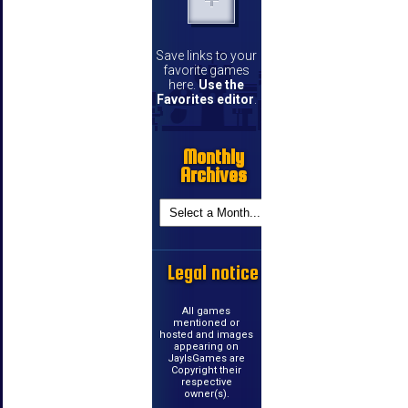
Save links to your
favorite games
here.
Use the
Favorites editor
.
Monthly
Archives
Legal notice
All games
mentioned or
hosted and images
appearing on
JayIsGames are
Copyright their
respective
owner(s).