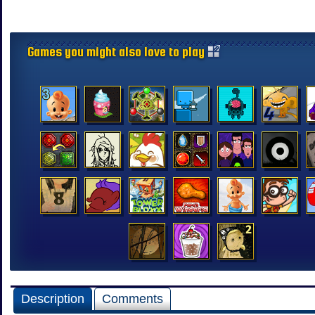
Games you might also love to play
Description
Comments