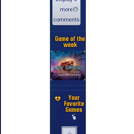
more
comments
Game of the
week
Your
Favorite
Games