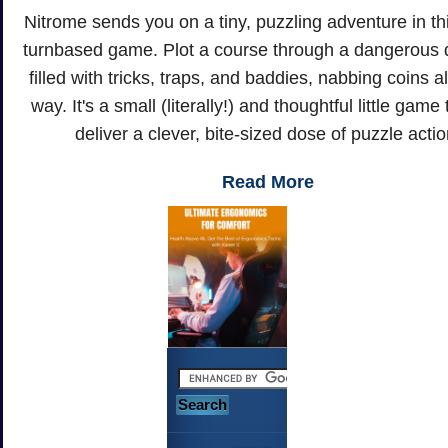
Nitrome sends you on a tiny, puzzling adventure in t
turnbased game. Plot a course through a dangerous
filled with tricks, traps, and baddies, nabbing coins a
way. It's a small (literally!) and thoughtful little game 
deliver a clever, bite-sized dose of puzzle actio
Read More