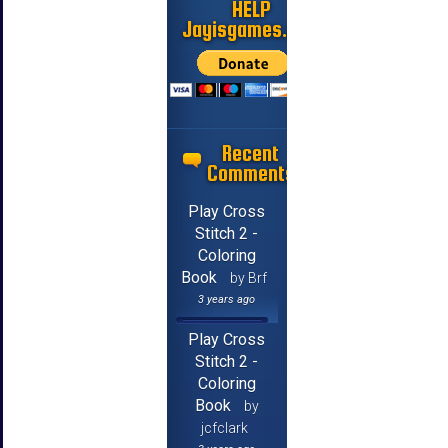
HELP
Jayisgames.com
Recent
Comments
Play Cross
Stitch 2 -
Coloring
Book
by Brf
3 years ago
Play Cross
Stitch 2 -
Coloring
Book
by
jcfclark