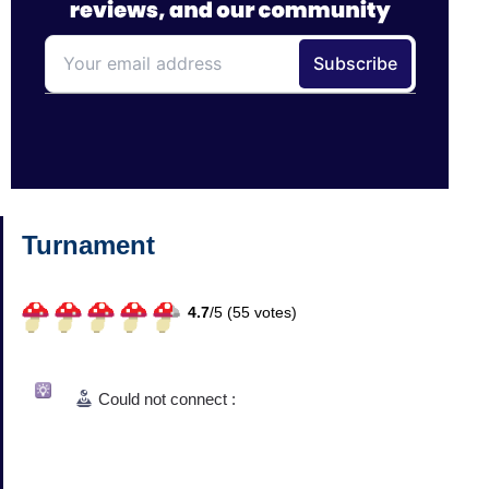
Turnament
4.7
/
5 (
55
votes)
Could not connect :