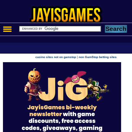
|
casino sites not on gamstop
non GamStop betting sites