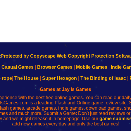
k
|
Casual Games
|
Browser Games
|
Mobile Games
|
Indie Ga
e rope
|
The House
|
Super Hexagon
|
The Binding of Isaac
|
Games at Jay Is Games
perience with the best free online games. You can read our dai
IsGames.com is a leading Flash and Online game review site. 
, flash games, arcade games, indie games, download games, 
mes and much more. Submit a Game: Don't just read reviews o
 and we might release it in homepage. Use our
game submiss
add new games every day and only the best games!