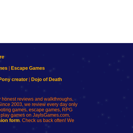
mes
|
Escape Games
Pony creator
|
Dojo of Death
ly honest reviews and walkthroughs,
Since 2003, we review every day only
shooting games, escape games, RPG
r play games on JayIsGames.com,
ion form
. Check us back often! We