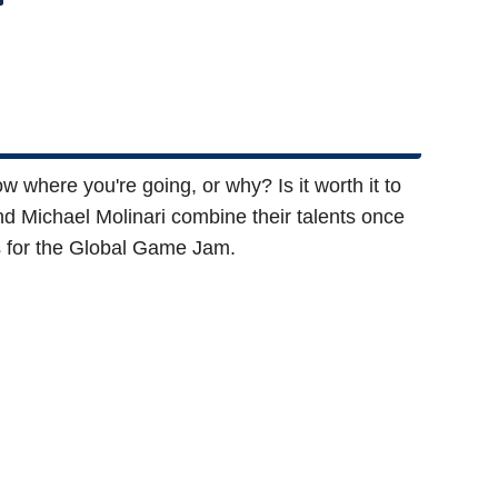
ow where you're going, or why? Is it worth it to
d Michael Molinari combine their talents once
rs for the Global Game Jam.