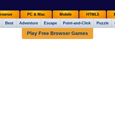
rowser
PC & Mac
Mobile
HTML5
Best
Adventure
Escape
Point-and-Click
Puzzle
Play Free Browser Games