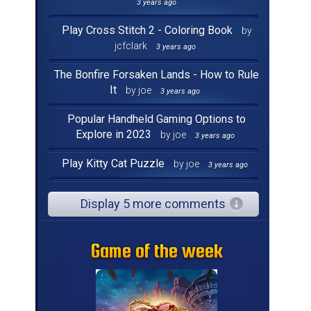
3 years ago
Play Cross Stitch 2 - Coloring Book
by
jcfclark
3 years ago
The Bonfire Forsaken Lands - How to Rule
It
by joe
3 years ago
Popular Handheld Gaming Options to
Explore in 2023
by joe
3 years ago
Play Kitty Cat Puzzle
by joe
3 years ago
Display 5 more comments
Game of the week
Game of the week
Game of the week
Game of the week
Game of the week
Game of the week
Game of the week
Game of the week
Game of the week
Game of the week
Game of the week
Game of the week
Game of the week
Game of the week
Game of the week
Game of the week