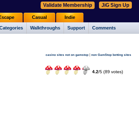
Validate Membership
JiG Sign Up
Escape
Casual
Indie
Categories
Walkthroughs
Support
Comments
|
casino sites not on gamstop
non GamStop betting sites
4.2
/
5 (
89
votes)