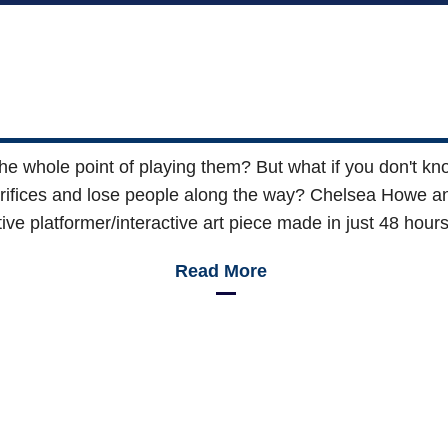
 the whole point of playing them? But what if you don't kn
rifices and lose people along the way? Chelsea Howe an
tive platformer/interactive art piece made in just 48 hou
Read More