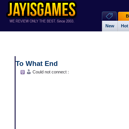
B
New
Hot
To What End
Could not connect :