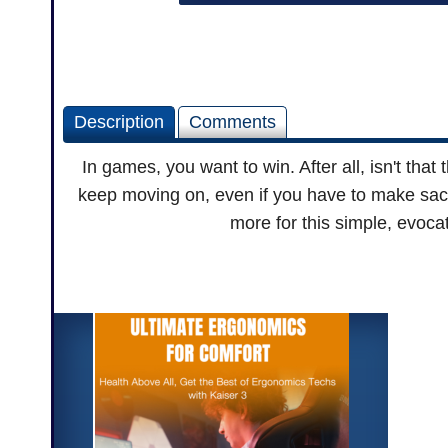
Description
Comments
In games, you want to win. After all, isn't that
keep moving on, even if you have to make sac
more for this simple, evoca