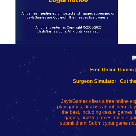
All games mentioned or hosted and images appearing on
JayIsGames are Copyright their respective owner(s).
All other content is Copyright ©2003-2026
JayIsGames.com. All Rights Reserved.
192.168.0.1
192.168.o.1
192.168.1.1
192.168.178.1
|
|
|
|
192.168.0.1
192.168.0.1
192.168.l.l
192.168.l78.l
Free Online Games
-
-
-
-
Learn
Inicio
Learn
Leer
Surgeon Simulator
|
Cut th
to
de
to
uw
Configure
sesión
Configure
Wi-
Your
de
Your
Fing-
JayIsGames offers a free online ex
Wi-
administrador
Wi-
router
play games, discuss about them. Jay
Fing
del
Fing
configureren
the best, including casual games
Router
enrutador
Router
games, puzzle games, mobile ga
de
submit them! Submit your game now
red