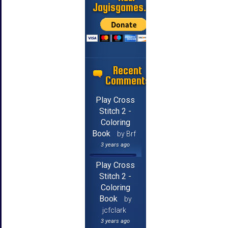
Jayisgames.com
Recent
Comments
Play Cross
Stitch 2 -
Coloring
Book
by Brf
3 years ago
Play Cross
Stitch 2 -
Coloring
Book
by
jcfclark
3 years ago