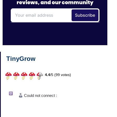
TinyGrow
4.4
/
5 (
99
votes)
Could not connect :