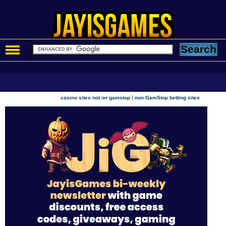
|
casino sites not on gamstop
non GamStop betting sites