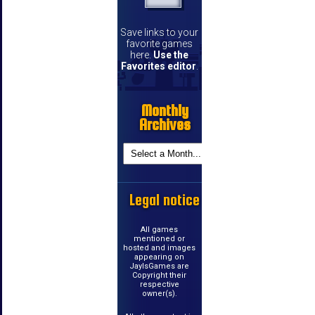
Save links to your
favorite games
here.
Use the
Favorites editor
.
Monthly
Archives
Legal notice
All games
mentioned or
hosted and images
appearing on
JayIsGames are
Copyright their
respective
owner(s).