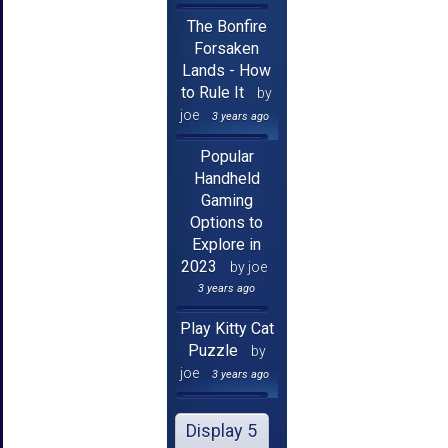
The Bonfire
Forsaken
Lands - How
to Rule It
by
joe
3 years ago
Popular
Handheld
Gaming
Options to
Explore in
2023
by joe
3 years ago
Play Kitty Cat
Puzzle
by
joe
3 years ago
Display 5