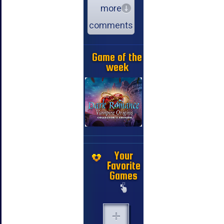
more
comments
Game of the
week
Your
Favorite
Games