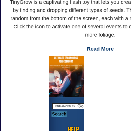
TinyGrow is a captivating flash toy that lets you cr
by finding and dropping different types of seeds. Th
random from the bottom of the screen, each with a ro
Click the icon to activate one of several events t
more foliage.
Read More
HELP