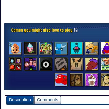
Games you might also love to play
Description
Comments