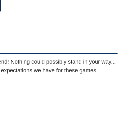
friend! Nothing could possibly stand in your way...
he expectations we have for these games.