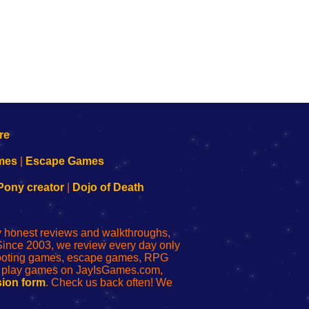
mes
|
Escape Games
Pony creator
|
Dojo of Death
ly honest reviews and walkthroughs,
Since 2003, we review every day only
shooting games, escape games, RPG
r play games on JayIsGames.com,
ion form
. Check us back often! We