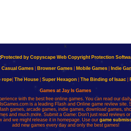
k
|
Casual Games
|
Browser Games
|
Mobile Games
|
Indie Ga
e rope
|
The House
|
Super Hexagon
|
The Binding of Isaac
|
Games at Jay Is Games
perience with the best free online games. You can read our dai
IsGames.com is a leading Flash and Online game review site. 
, flash games, arcade games, indie games, download games, 
mes and much more. Submit a Game: Don't just read reviews o
 and we might release it in homepage. Use our
game submiss
add new games every day and only the best games!