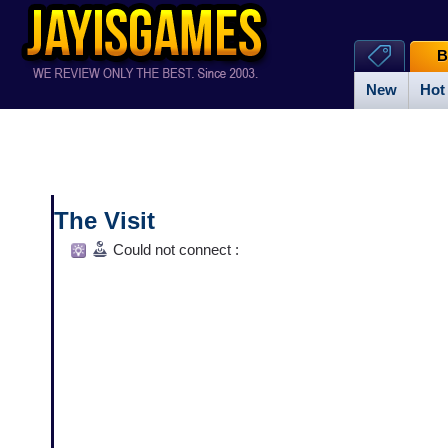
B
New
Hot
The Visit
Could not connect :