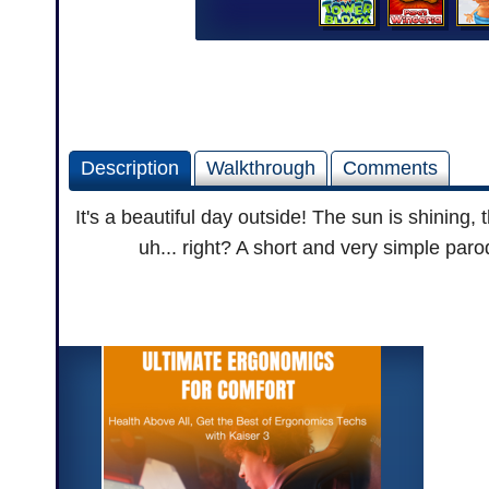
Description
Walkthrough
Comments
It's a beautiful day outside! The sun is shining, 
uh... right? A short and very simple par