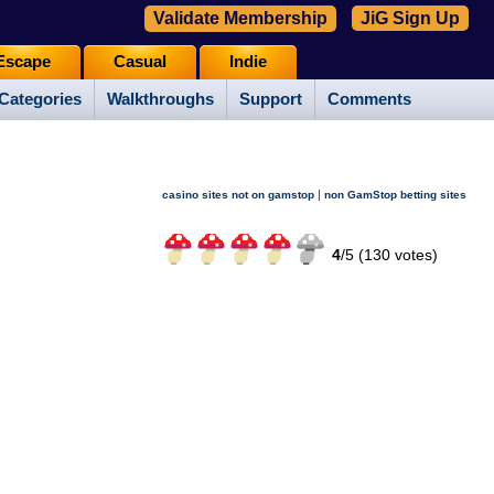
Validate Membership
JiG Sign Up
Escape
Casual
Indie
Categories
Walkthroughs
Support
Comments
|
casino sites not on gamstop
non GamStop betting sites
4
/
5 (
130
votes)