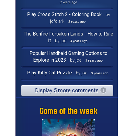
3 years ago
Play Cross Stitch 2 - Coloring Book
by
jcfclark
3 years ago
The Bonfire Forsaken Lands - How to Rule
It
by joe
3 years ago
Popular Handheld Gaming Options to
Explore in 2023
by joe
3 years ago
Play Kitty Cat Puzzle
by joe
3 years ago
Display 5 more comments
Game of the week
Game of the week
Game of the week
Game of the week
Game of the week
Game of the week
Game of the week
Game of the week
Game of the week
Game of the week
Game of the week
Game of the week
Game of the week
Game of the week
Game of the week
Game of the week