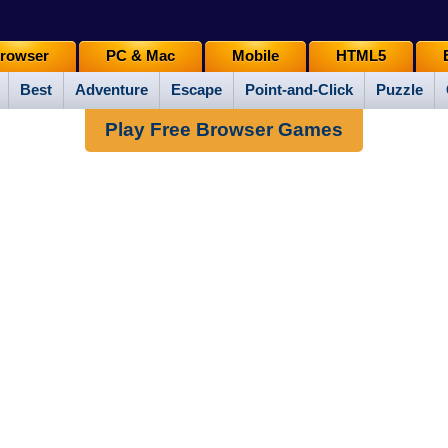
rowser
PC & Mac
Mobile
HTML5
Best
Adventure
Escape
Point-and-Click
Puzzle
Play Free Browser Games