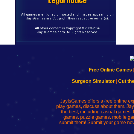
Legal notice
Legal notice
Legal notice
Legal notice
Legal notice
Legal notice
Legal notice
Legal notice
Legal notice
Legal notice
Legal notice
Legal notice
Legal notice
Legal notice
Legal notice
Legal notice
All games mentioned or hosted and images appearing on
JayIsGames are Copyright their respective owner(s).
All other content is Copyright ©2003-2026
JayIsGames.com. All Rights Reserved.
192.168.0.1
192.168.o.1
192.168.1.1
192.168.178.1
|
|
|
|
192.168.0.1
192.168.0.1
192.168.l.l
192.168.l78.l
Free Online Games
-
-
-
-
Learn
Inicio
Learn
Leer
Surgeon Simulator
|
Cut th
to
de
to
uw
Configure
sesión
Configure
Wi-
Your
de
Your
Fing-
JayIsGames offers a free online ex
Wi-
administrador
Wi-
router
play games, discuss about them. Jay
Fing
del
Fing
configureren
the best, including casual games
Router
enrutador
Router
games, puzzle games, mobile ga
de
submit them! Submit your game now
red