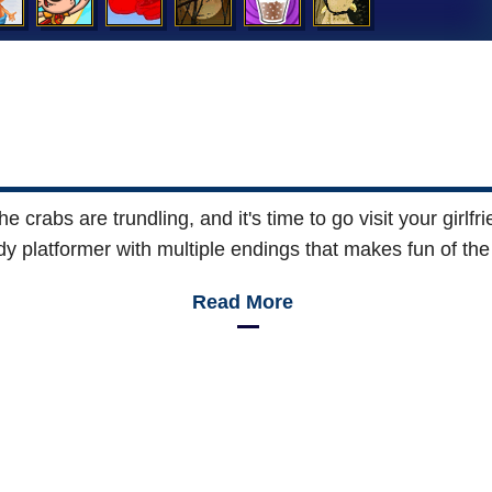
the crabs are trundling, and it's time to go visit your girl
ody platformer with multiple endings that makes fun of t
Read More