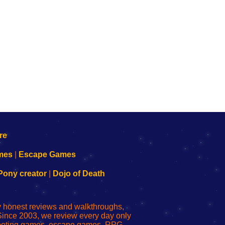
mes
|
Escape Games
Pony creator
|
Dojo of Death
ly honest reviews and walkthroughs,
Since 2003, we review every day only
shooting games, escape games, RPG