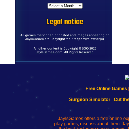
Legal notice
Legal notice
Legal notice
Legal notice
Legal notice
Legal notice
Legal notice
Legal notice
Legal notice
Legal notice
Legal notice
Legal notice
Legal notice
Legal notice
Legal notice
Legal notice
All games mentioned or hosted and images appearing on
JayIsGames are Copyright their respective owner(s).
All other content is Copyright ©2003-2026
JayIsGames.com. All Rights Reserved.
192.168.0.1
192.168.o.1
192.168.1.1
192.168.178.1
|
|
|
|
192.168.0.1
192.168.0.1
192.168.l.l
192.168.l78.l
Free Online Games
-
-
-
-
Learn
Inicio
Learn
Leer
Surgeon Simulator
|
Cut th
to
de
to
uw
Configure
sesión
Configure
Wi-
Your
de
Your
Fing-
JayIsGames offers a free online ex
Wi-
administrador
Wi-
router
play games, discuss about them. Jay
Fing
del
Fing
configureren
the best, including casual games