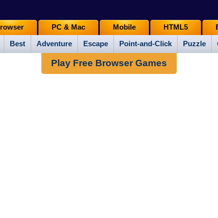
rowser
PC & Mac
Mobile
HTML5
Best
Adventure
Escape
Point-and-Click
Puzzle
Play Free Browser Games