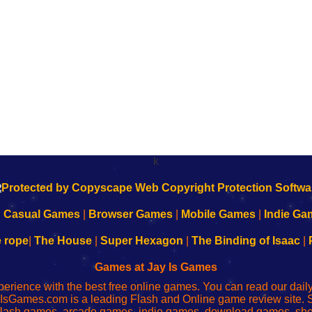
k
|
Casual Games
|
Browser Games
|
Mobile Games
|
Indie Ga
e rope
|
The House
|
Super Hexagon
|
The Binding of Isaac
|
Games at Jay Is Games
perience with the best free online games. You can read our dai
IsGames.com is a leading Flash and Online game review site. 
, flash games, arcade games, indie games, download games, 