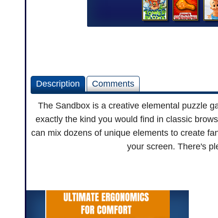
Description
Comments
The Sandbox is a creative elemental puzzle ga
exactly the kind you would find in classic brow
can mix dozens of unique elements to create fant
your screen. There's ple