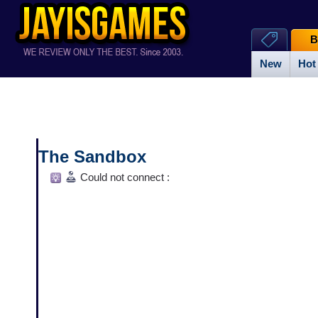
B
New
Hot
The Sandbox
Could not connect :