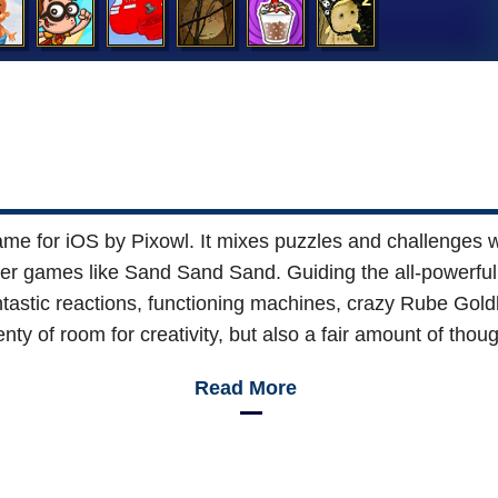
me for iOS by Pixowl. It mixes puzzles and challenges wi
ser games like Sand Sand Sand. Guiding the all-powerful e
astic reactions, functioning machines, crazy Rube Goldber
nty of room for creativity, but also a fair amount of thoug
Read More