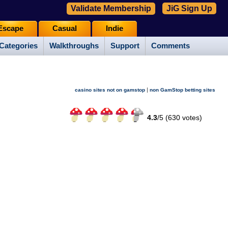
Validate Membership
JiG Sign Up
Escape
Casual
Indie
Categories
Walkthroughs
Support
Comments
|
casino sites not on gamstop
non GamStop betting sites
4.3
/
5 (
630
votes)