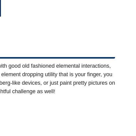
th good old fashioned elemental interactions,
lement dropping utility that is your finger, you
g-like devices, or just paint pretty pictures on
htful challenge as well!