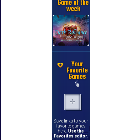
Game of the
week
Your
Favorite
Games
Save links to your
favorite games
here.
Use the
Favorites editor
.