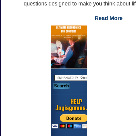
questions designed to make you think about li
Read More
HELP
Jayisgames.com