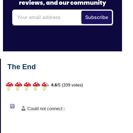
The End
4.6
/
5 (
339
votes)
Could not connect :