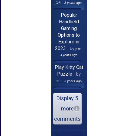
joe
3 years ago
Popular
Handheld
Gaming
Options to
Explore in
2023
by joe
3 years ago
Play Kitty Cat
Puzzle
by
joe
3 years ago
Display 5
more
comments