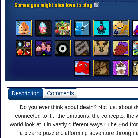
Games you might also love to play
Description
Comments
Do you ever think about death? Not just about d
connected to it... the emotions, the concepts, the 
world look at it in vastly different ways? The End f
a bizarre puzzle platforming adventure through a