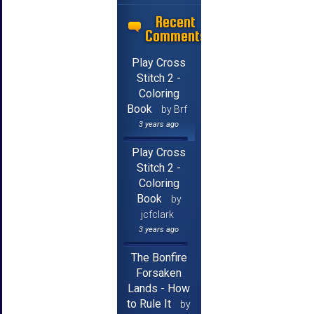
Recent
Comments
Play Cross
Stitch 2 -
Coloring
Book
by Brf
3 years ago
Play Cross
Stitch 2 -
Coloring
Book
by
jcfclark
3 years ago
The Bonfire
Forsaken
Lands - How
to Rule It
by