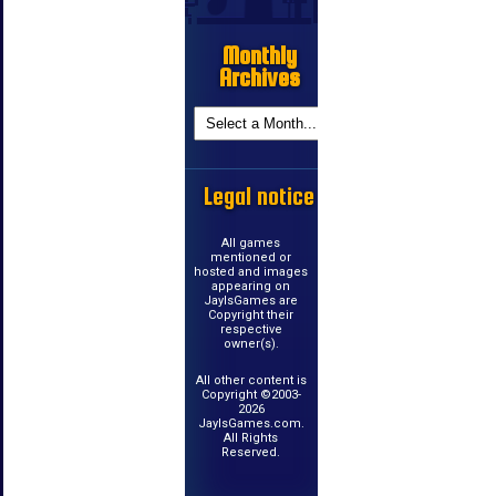
Monthly
Archives
Legal notice
All games
mentioned or
hosted and images
appearing on
JayIsGames are
Copyright their
respective
owner(s).
All other content is
Copyright ©2003-
2026
JayIsGames.com.
All Rights
Reserved.