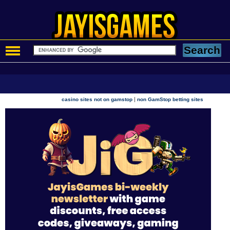
|
casino sites not on gamstop
non GamStop betting sites