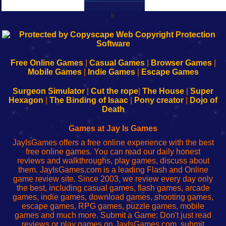
k
192.168.0.1
192.168.o.1
192.168.1.1
192.168.178.1
|
|
|
|
192.168.0.1
192.168.0.1
192.168.l.l
192.168.l78.l
-
-
-
-
Free Online Games
|
Casual Games
|
Browser Games
|
Learn
Inicio
Learn
Leer
Mobile Games
|
Indie Games
|
Escape Games
to
de
to
uw
Configure
sesión
Configure
Wi-
Surgeon Simulator
|
Cut the rope
|
The House
|
Super
Your
de
Your
Fing-
Hexagon
|
The Binding of Isaac
|
Pony creator
|
Dojo of
Wi-
administrador
Wi-
router
Death
Fing
del
Fing
configureren
Router
enrutador
Router
Games at Jay Is Games
de
JayIsGames offers a free online experience with the best
red
free online games. You can read our daily honest
reviews and walkthroughs, play games, discuss about
them. JayIsGames.com is a leading Flash and Online
game review site. Since 2003, we review every day only
the best, including casual games, flash games, arcade
games, indie games, download games, shooting games,
escape games, RPG games, puzzle games, mobile
games and much more. Submit a Game: Don't just read
reviews or play games on JayIsGames.com, submit