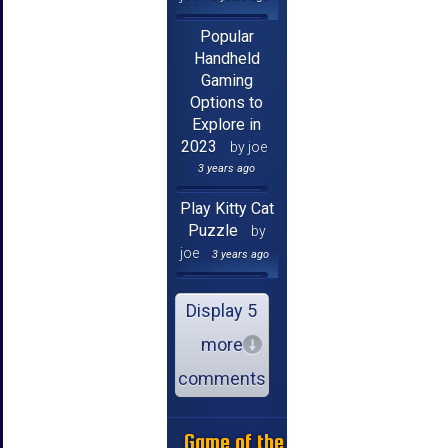
Popular
Handheld
Gaming
Options to
Explore in
2023
by joe
3 years ago
Play Kitty Cat
Puzzle
by
joe
3 years ago
Display 5
more
comments
Game of the