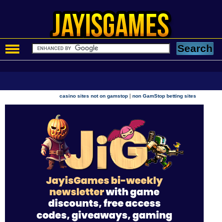
|
casino sites not on gamstop
non GamStop betting sites