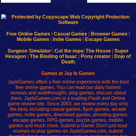
k
192.168.0.1
192.168.o.1
192.168.1.1
192.168.178.1
|
|
|
|
192.168.0.1
192.168.0.1
192.168.l.l
192.168.l78.l
-
-
-
-
Free Online Games
|
Casual Games
|
Browser Games
|
Learn
Inicio
Learn
Leer
Mobile Games
|
Indie Games
|
Escape Games
to
de
to
uw
Configure
sesión
Configure
Wi-
Surgeon Simulator
|
Cut the rope
|
The House
|
Super
Your
de
Your
Fing-
Hexagon
|
The Binding of Isaac
|
Pony creator
|
Dojo of
Wi-
administrador
Wi-
router
Death
Fing
del
Fing
configureren
Router
enrutador
Router
Games at Jay Is Games
de
JayIsGames offers a free online experience with the best
red
free online games. You can read our daily honest
reviews and walkthroughs, play games, discuss about
them. JayIsGames.com is a leading Flash and Online
game review site. Since 2003, we review every day only
the best, including casual games, flash games, arcade
games, indie games, download games, shooting games,
escape games, RPG games, puzzle games, mobile
games and much more. Submit a Game: Don't just read
reviews or play games on JayIsGames.com, submit