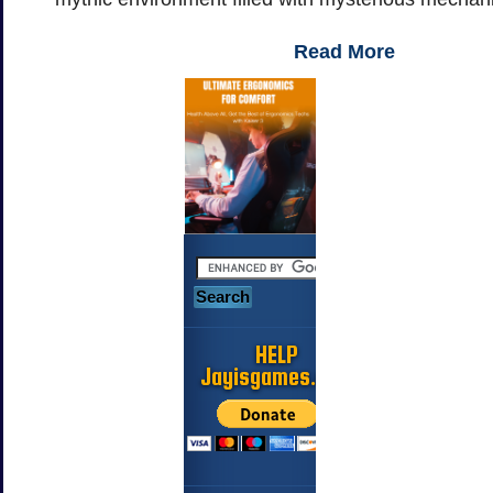
Read More
HELP
Jayisgames.com