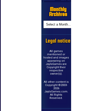
Monthly
Archives
Legal notice
All games
mentioned or
hosted and images
appearing on
JayIsGames are
Copyright their
respective
owner(s).
All other content is
Copyright ©2003-
2026
JayIsGames.com.
All Rights
Reserved.