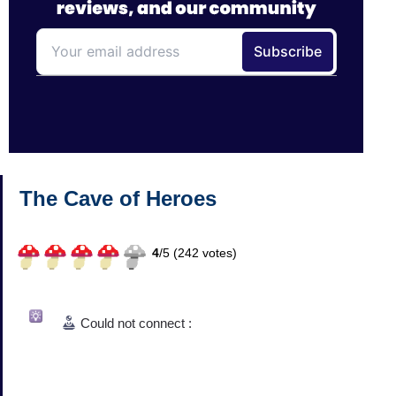
The Cave of Heroes
4
/
5 (
242
votes)
Could not connect :