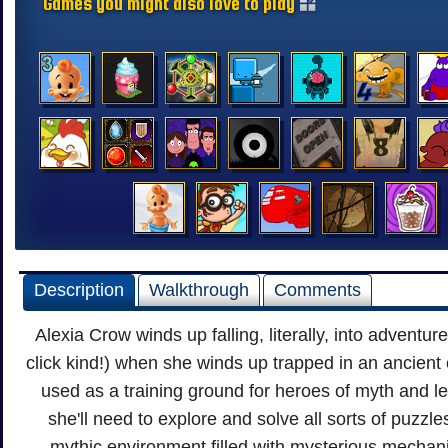
Games you might also love to play
Description
Walkthrough
Comments
Alexia Crow winds up falling, literally, into adventure
click kind!) when she winds up trapped in an ancient
used as a training ground for heroes of myth and l
she'll need to explore and solve all sorts of puzzle
mythic environment filled with mysterious mecha