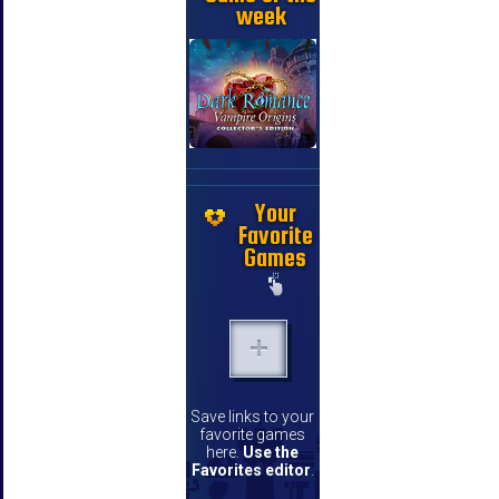
week
Your
Favorite
Games
Save links to your
favorite games
here.
Use the
Favorites editor
.