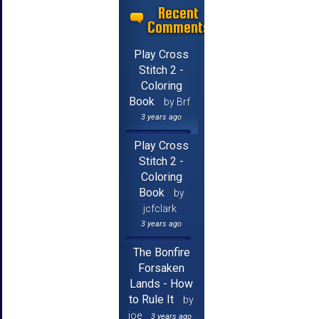
Recent
Comments
Play Cross
Stitch 2 -
Coloring
Book
by Brf
3 years ago
Play Cross
Stitch 2 -
Coloring
Book
by
jcfclark
3 years ago
The Bonfire
Forsaken
Lands - How
to Rule It
by
joe
3 years ago