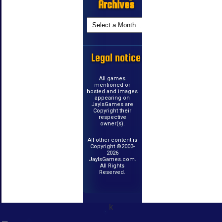
Archives
Legal notice
All games
mentioned or
hosted and images
appearing on
JayIsGames are
Copyright their
respective
owner(s).
All other content is
Copyright ©2003-
2026
JayIsGames.com.
All Rights
Reserved.
k