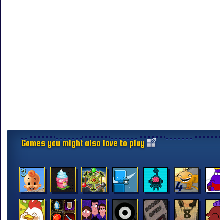
Games you might also love to play