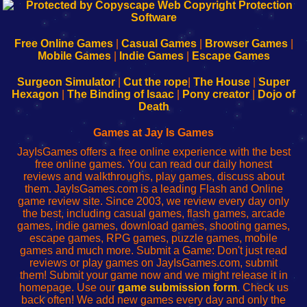
192.168.0.1
192.168.o.1
192.168.1.1
192.168.178.1
|
|
|
|
192.168.0.1
192.168.0.1
192.168.l.l
192.168.l78.l
-
-
-
-
Free Online Games
|
Casual Games
|
Browser Games
|
Learn
Inicio
Learn
Leer
Mobile Games
|
Indie Games
|
Escape Games
to
de
to
uw
Configure
sesión
Configure
Wi-
Surgeon Simulator
|
Cut the rope
|
The House
|
Super
Your
de
Your
Fing-
Hexagon
|
The Binding of Isaac
|
Pony creator
|
Dojo of
Wi-
administrador
Wi-
router
Death
Fing
del
Fing
configureren
Router
enrutador
Router
Games at Jay Is Games
de
JayIsGames offers a free online experience with the best
red
free online games. You can read our daily honest
reviews and walkthroughs, play games, discuss about
them. JayIsGames.com is a leading Flash and Online
game review site. Since 2003, we review every day only
the best, including casual games, flash games, arcade
games, indie games, download games, shooting games,
escape games, RPG games, puzzle games, mobile
games and much more. Submit a Game: Don't just read
reviews or play games on JayIsGames.com, submit
them! Submit your game now and we might release it in
homepage. Use our
game submission form
. Check us
back often! We add new games every day and only the