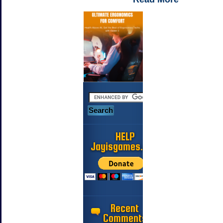
HELP
Jayisgames.com
Recent
Comments