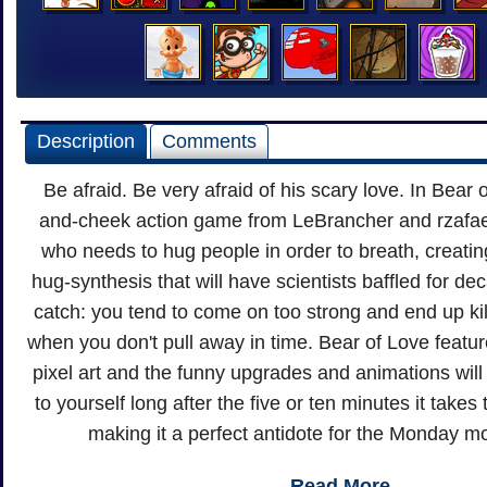
Description
Comments
Be afraid. Be very afraid of his scary love. In Bear 
and-cheek action game from LeBrancher and rzafael
who needs to hug people in order to breath, creatin
hug-synthesis that will have scientists baffled for de
catch: you tend to come on too strong and end up ki
when you don't pull away in time. Bear of Love featu
pixel art and the funny upgrades and animations will
to yourself long after the five or ten minutes it takes 
making it a perfect antidote for the Monday m
Read More