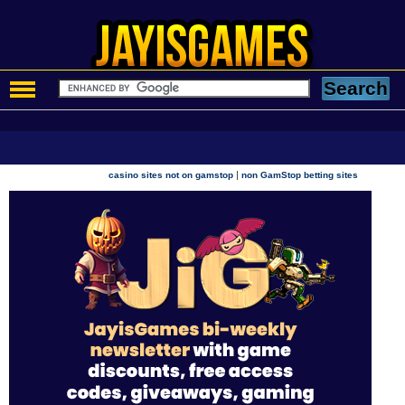
|
casino sites not on gamstop
non GamStop betting sites