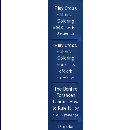
Play Cross
Stitch 2 -
Coloring
Book
by Brf
3 years ago
Play Cross
Stitch 2 -
Coloring
Book
by
jcfclark
3 years ago
The Bonfire
Forsaken
Lands - How
to Rule It
by
joe
3 years ago
Popular