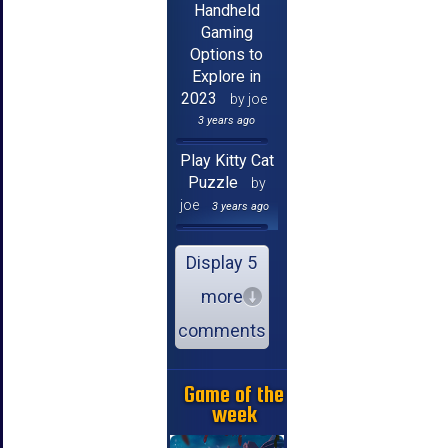
Handheld
Gaming
Options to
Explore in
2023
by joe
3 years ago
Play Kitty Cat
Puzzle
by
joe
3 years ago
Display 5
more
comments
Game of the
week