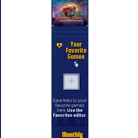
Your
Favorite
Games
Save links to your
favorite games
here.
Use the
Favorites editor
.
Monthly