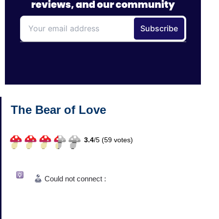
The Bear of Love
3.4
/
5 (
59
votes)
Could not connect :