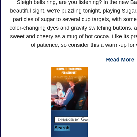
Sleigh bells ring, are you listening? In the new B
beautiful sight, we're puzzling tonight, playing Sug
particles of sugar to several cup targets, with so
color-changing dyes and gravity switching buttons, a
sweet and cheery as a mug of hot cocoa. Like its pr
of patience, so consider this a warm-up for
Read More