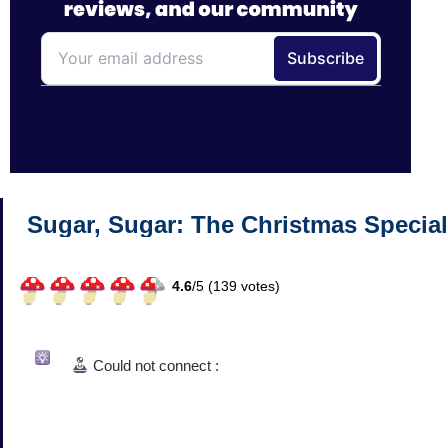
Sugar, Sugar: The Christmas Special
4.6
/
5 (
139
votes)
Could not connect :