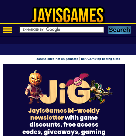
|
casino sites not on gamstop
non GamStop betting sites