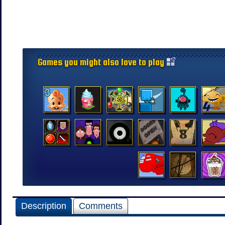
Games you might also love to play
Description
Comments