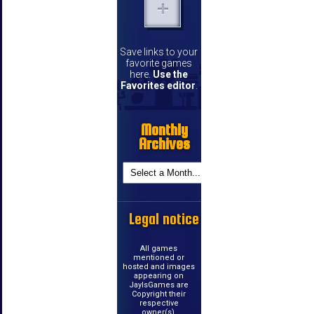
Save links to your
favorite games
here.
Use the
Favorites editor
.
Monthly
Archives
Legal notice
All games
mentioned or
hosted and images
appearing on
JayIsGames are
Copyright their
respective
owner(s).