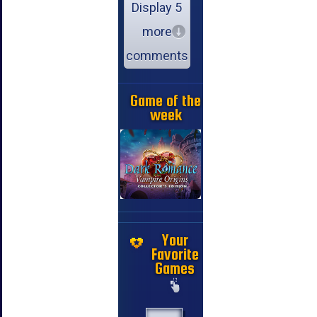
Display 5
more
comments
Game of the
week
Your
Favorite
Games