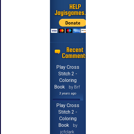
HELP
Jayisgames.com
Recent
Comments
Play Cross
Stitch 2 -
Coloring
Book
by Brf
3 years ago
Play Cross
Stitch 2 -
Coloring
Book
by
jcfclark