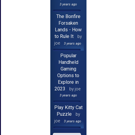
3 years ago
The Bonfire
Forsaken
Lands - How
to Rule It
by
joe
3 years ago
Popular
Handheld
Gaming
Options to
Explore in
2023
by joe
3 years ago
Play Kitty Cat
Puzzle
by
joe
3 years ago