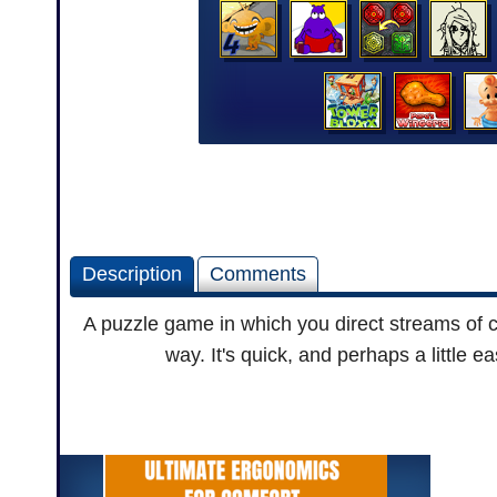
Description
Comments
A puzzle game in which you direct streams of co
way. It's quick, and perhaps a little e