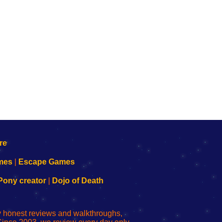
mes
|
Escape Games
Pony creator
|
Dojo of Death
ly honest reviews and walkthroughs,