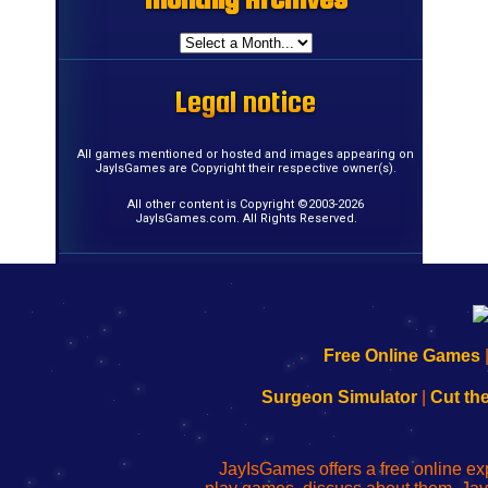
Legal notice
Legal notice
Legal notice
Legal notice
Legal notice
Legal notice
Legal notice
Legal notice
Legal notice
Legal notice
Legal notice
Legal notice
Legal notice
Legal notice
Legal notice
Legal notice
All games mentioned or hosted and images appearing on
JayIsGames are Copyright their respective owner(s).
All other content is Copyright ©2003-2026
JayIsGames.com. All Rights Reserved.
192.168.0.1
192.168.o.1
192.168.1.1
192.168.178.1
|
|
|
|
192.168.0.1
192.168.0.1
192.168.l.l
192.168.l78.l
Free Online Games
-
-
-
-
Learn
Inicio
Learn
Leer
Surgeon Simulator
|
Cut th
to
de
to
uw
Configure
sesión
Configure
Wi-
Your
de
Your
Fing-
JayIsGames offers a free online ex
Wi-
administrador
Wi-
router