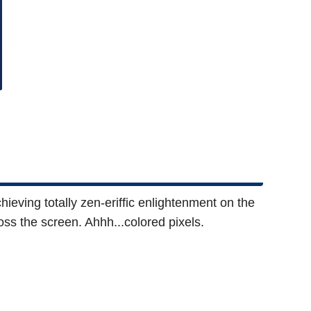
ieving totally zen-eriffic enlightenment on the
ross the screen. Ahhh...colored pixels.