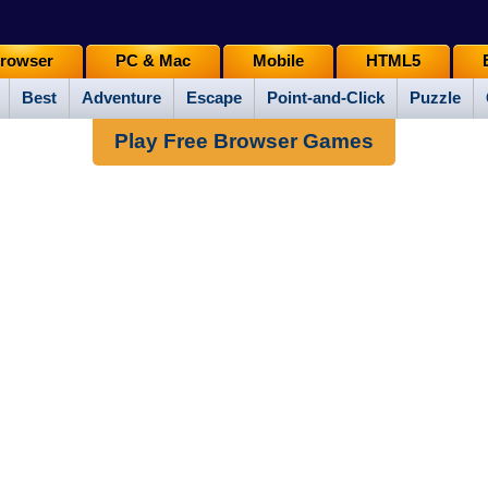
rowser
PC & Mac
Mobile
HTML5
Best
Adventure
Escape
Point-and-Click
Puzzle
Play Free Browser Games