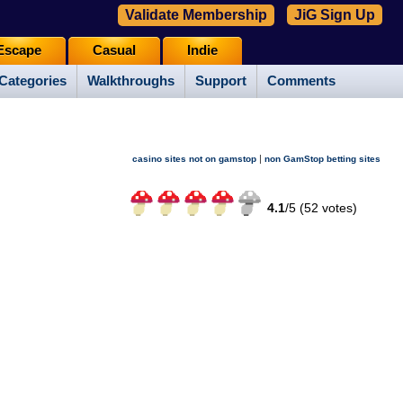
Validate Membership
JiG Sign Up
Escape
Casual
Indie
Categories
Walkthroughs
Support
Comments
|
casino sites not on gamstop
non GamStop betting sites
4.1
/
5 (
52
votes)