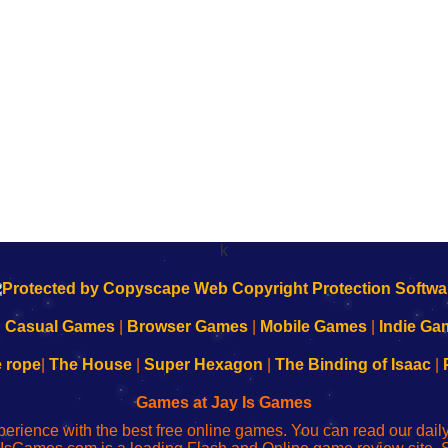
k
|
Casual Games
|
Browser Games
|
Mobile Games
|
Indie Ga
e rope
|
The House
|
Super Hexagon
|
The Binding of Isaac
|
Games at Jay Is Games
perience with the best free online games. You can read our dai