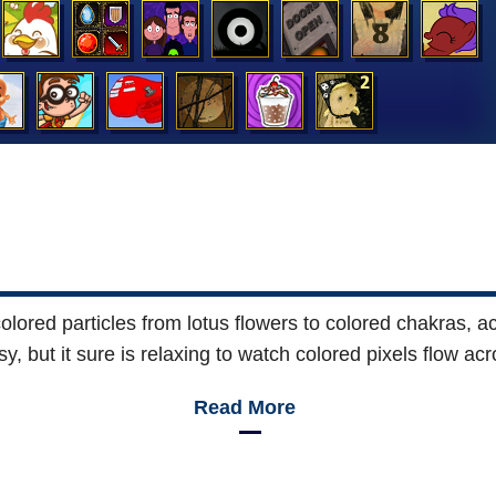
lored particles from lotus flowers to colored chakras, ach
asy, but it sure is relaxing to watch colored pixels flow ac
Read More