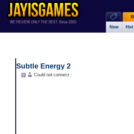
B
New
Hot
Subtle Energy 2
Could not connect :