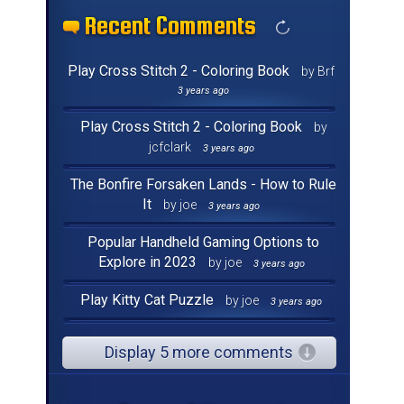
Recent Comments
Recent Comments
Recent Comments
Recent Comments
Recent Comments
Recent Comments
Recent Comments
Recent Comments
Recent Comments
Recent Comments
Recent Comments
Recent Comments
Recent Comments
Recent Comments
Recent Comments
Recent Comments
Play Cross Stitch 2 - Coloring Book
by Brf
3 years ago
Play Cross Stitch 2 - Coloring Book
by
jcfclark
3 years ago
The Bonfire Forsaken Lands - How to Rule
It
by joe
3 years ago
Popular Handheld Gaming Options to
Explore in 2023
by joe
3 years ago
Play Kitty Cat Puzzle
by joe
3 years ago
Display 5 more comments