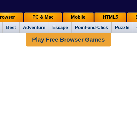
rowser
PC & Mac
Mobile
HTML5
Best
Adventure
Escape
Point-and-Click
Puzzle
Play Free Browser Games