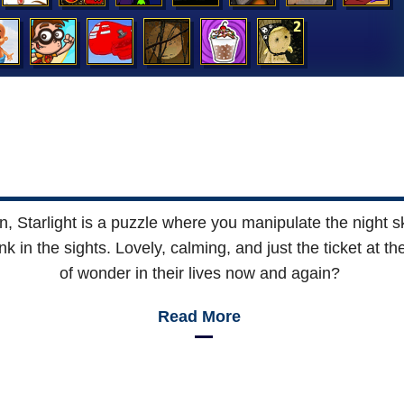
on, Starlight is a puzzle where you manipulate the night s
nk in the sights. Lovely, calming, and just the ticket at 
of wonder in their lives now and again?
Read More