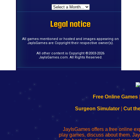
Legal notice
Legal notice
Legal notice
Legal notice
Legal notice
Legal notice
Legal notice
Legal notice
Legal notice
Legal notice
Legal notice
Legal notice
Legal notice
Legal notice
Legal notice
Legal notice
All games mentioned or hosted and images appearing on
JayIsGames are Copyright their respective owner(s).
All other content is Copyright ©2003-2026
JayIsGames.com. All Rights Reserved.
192.168.0.1
192.168.o.1
192.168.1.1
192.168.178.1
|
|
|
|
192.168.0.1
192.168.0.1
192.168.l.l
192.168.l78.l
Free Online Games
-
-
-
-
Learn
Inicio
Learn
Leer
Surgeon Simulator
|
Cut th
to
de
to
uw
Configure
sesión
Configure
Wi-
Your
de
Your
Fing-
JayIsGames offers a free online ex
Wi-
administrador
Wi-
router
play games, discuss about them. Jay
Fing
del
Fing
configureren