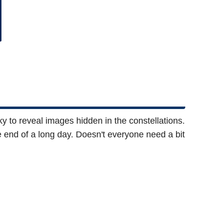
ky to reveal images hidden in the constellations.
the end of a long day. Doesn't everyone need a bit