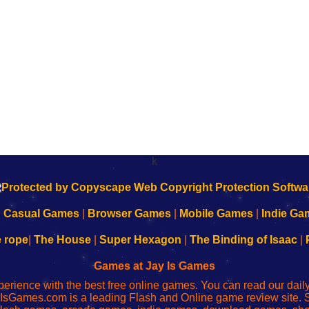
k
|
Casual Games
|
Browser Games
|
Mobile Games
|
Indie Ga
e rope
|
The House
|
Super Hexagon
|
The Binding of Isaac
|
Games at Jay Is Games
perience with the best free online games. You can read our dai
IsGames.com is a leading Flash and Online game review site. 