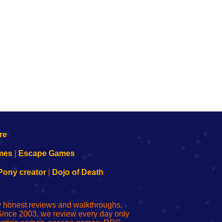
mes
|
Escape Games
Pony creator
|
Dojo of Death
ly honest reviews and walkthroughs,
Since 2003, we review every day only