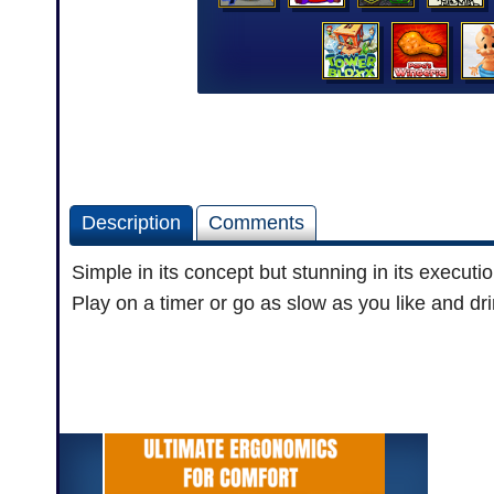
Description
Comments
Simple in its concept but stunning in its executi
Play on a timer or go as slow as you like and dri