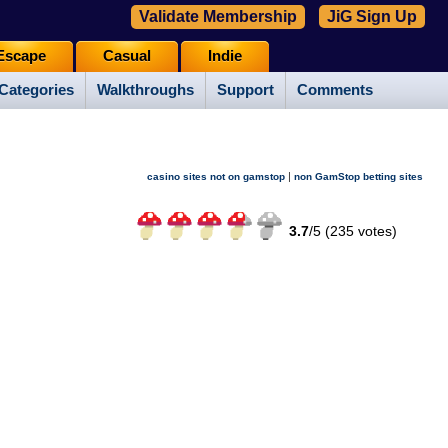
Validate Membership
JiG Sign Up
Escape
Casual
Indie
Categories
Walkthroughs
Support
Comments
|
casino sites not on gamstop
non GamStop betting sites
3.7
/
5 (
235
votes)