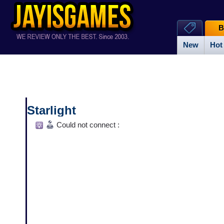
B
New
Hot
Starlight
Could not connect :