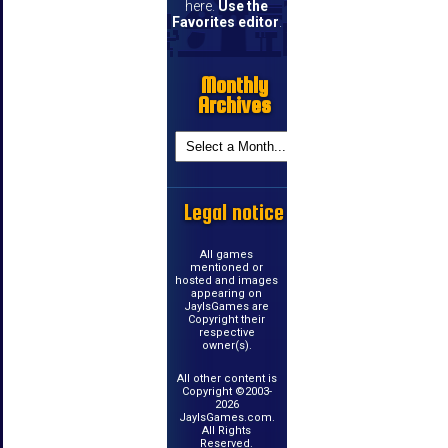
here.
Use the
Favorites editor
.
Monthly
Archives
Legal notice
All games
mentioned or
hosted and images
appearing on
JayIsGames are
Copyright their
respective
owner(s).
All other content is
Copyright ©2003-
2026
JayIsGames.com.
All Rights
Reserved.