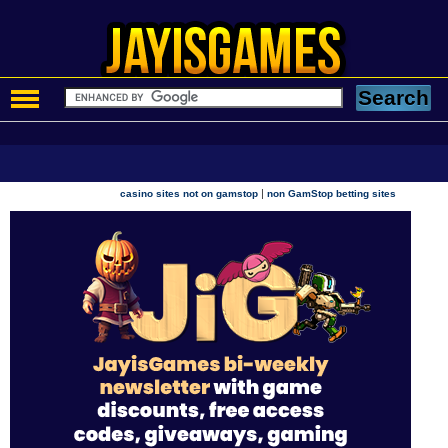
|
casino sites not on gamstop
non GamStop betting sites