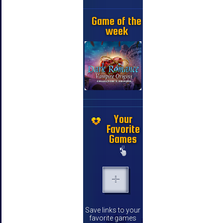
Game of the
week
Your
Favorite
Games
Save links to your
favorite games