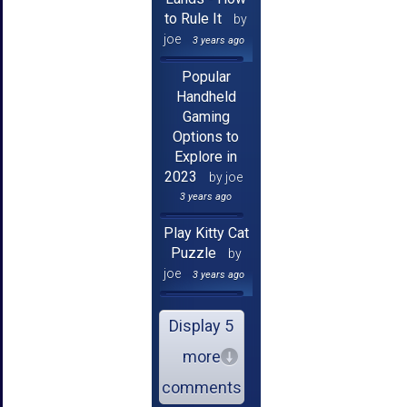
to Rule It
by
joe
3 years ago
Popular
Handheld
Gaming
Options to
Explore in
2023
by joe
3 years ago
Play Kitty Cat
Puzzle
by
joe
3 years ago
Display 5
more
comments