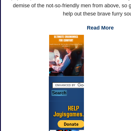
demise of the not-so-friendly men from above, so 
help out these brave furry sou
Read More
HELP
Jayisgames.com