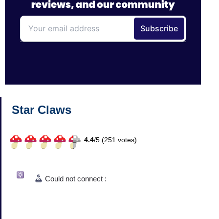
Star Claws
4.4
/
5 (
251
votes)
Could not connect :