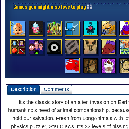
Games you might also love to play
Description
Comments
It's the classic story of an alien invasion on Ea
humankind's need of animal companionship, because i
hold our salvation. Fresh from LongAnimals with lov
physics puzzler, Star Claws. It's 32 levels of hissin