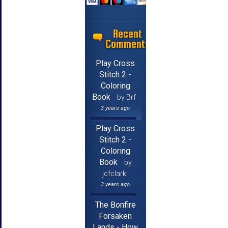
Recent
Comments
Play Cross
Stitch 2 -
Coloring
Book
by Brf
3 years ago
Play Cross
Stitch 2 -
Coloring
Book
by
jcfclark
3 years ago
The Bonfire
Forsaken
Lands - How