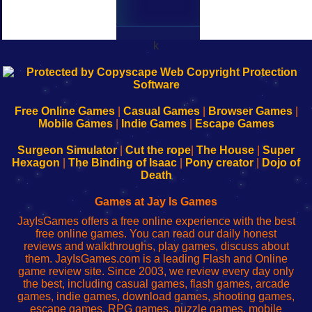
k
192.168.0.1
192.168.o.1
192.168.1.1
192.168.178.1
|
|
|
|
192.168.0.1
192.168.0.1
192.168.l.l
192.168.l78.l
-
-
-
-
Free Online Games
|
Casual Games
|
Browser Games
|
Learn
Inicio
Learn
Leer
Mobile Games
|
Indie Games
|
Escape Games
to
de
to
uw
Configure
sesión
Configure
Wi-
Surgeon Simulator
|
Cut the rope
|
The House
|
Super
Your
de
Your
Fing-
Hexagon
|
The Binding of Isaac
|
Pony creator
|
Dojo of
Wi-
administrador
Wi-
router
Death
Fing
del
Fing
configureren
Router
enrutador
Router
Games at Jay Is Games
de
JayIsGames offers a free online experience with the best
red
free online games. You can read our daily honest
reviews and walkthroughs, play games, discuss about
them. JayIsGames.com is a leading Flash and Online
game review site. Since 2003, we review every day only
the best, including casual games, flash games, arcade
games, indie games, download games, shooting games,
escape games, RPG games, puzzle games, mobile