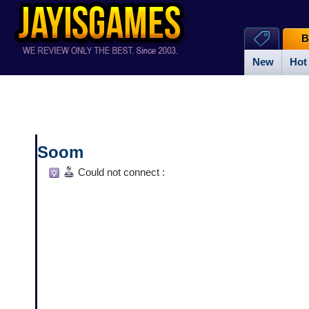
B
New
Hot
Soom
Could not connect :