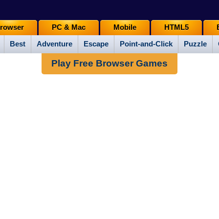
rowser
PC & Mac
Mobile
HTML5
Best
Adventure
Escape
Point-and-Click
Puzzle
Play Free Browser Games