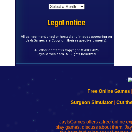
Legal notice
Legal notice
Legal notice
Legal notice
Legal notice
Legal notice
Legal notice
Legal notice
Legal notice
Legal notice
Legal notice
Legal notice
Legal notice
Legal notice
Legal notice
Legal notice
All games mentioned or hosted and images appearing on
JayIsGames are Copyright their respective owner(s).
All other content is Copyright ©2003-2026
JayIsGames.com. All Rights Reserved.
192.168.0.1
192.168.o.1
192.168.1.1
192.168.178.1
|
|
|
|
192.168.0.1
192.168.0.1
192.168.l.l
192.168.l78.l
Free Online Games
-
-
-
-
Learn
Inicio
Learn
Leer
Surgeon Simulator
|
Cut th
to
de
to
uw
Configure
sesión
Configure
Wi-
Your
de
Your
Fing-
JayIsGames offers a free online ex
Wi-
administrador
Wi-
router
play games, discuss about them. Jay
Fing
del
Fing
configureren