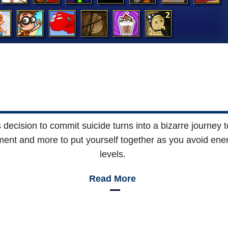
ecision to commit suicide turns into a bizarre journey to
ronment and more to put yourself together as you avoid e
levels.
Read More