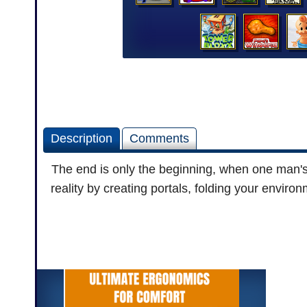
Description
Comments
The end is only the beginning, when one man's d
reality by creating portals, folding your envi