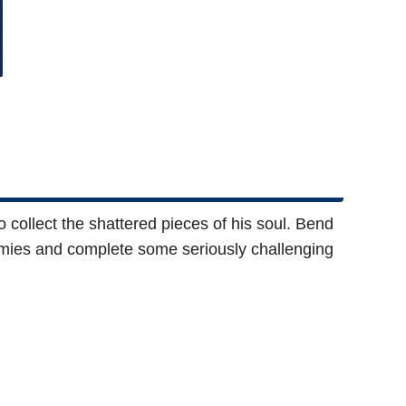
 collect the shattered pieces of his soul. Bend
nemies and complete some seriously challenging