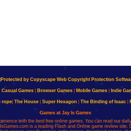
k
|
Casual Games
|
Browser Games
|
Mobile Games
|
Indie Ga
e rope
|
The House
|
Super Hexagon
|
The Binding of Isaac
|
Games at Jay Is Games
perience with the best free online games. You can read our dai
IsGames.com is a leading Flash and Online game review site. 