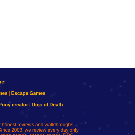
mes
|
Escape Games
Pony creator
|
Dojo of Death
ly honest reviews and walkthroughs,
Since 2003, we review every day only