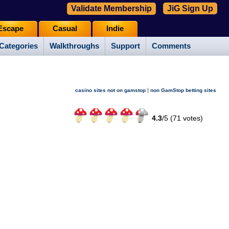
Validate Membership
JiG Sign Up
Escape
Casual
Indie
Categories
Walkthroughs
Support
Comments
|
casino sites not on gamstop
non GamStop betting sites
4.3
/
5 (
71
votes)