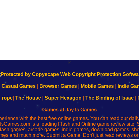
k
|
Casual Games
|
Browser Games
|
Mobile Games
|
Indie Ga
e rope
|
The House
|
Super Hexagon
|
The Binding of Isaac
|
Games at Jay Is Games
perience with the best free online games. You can read our dai
IsGames.com is a leading Flash and Online game review site. 
, flash games, arcade games, indie games, download games, 
mes and much more. Submit a Game: Don't just read reviews o