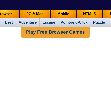
rowser
PC & Mac
Mobile
HTML5
Best
Adventure
Escape
Point-and-Click
Puzzle
Play Free Browser Games