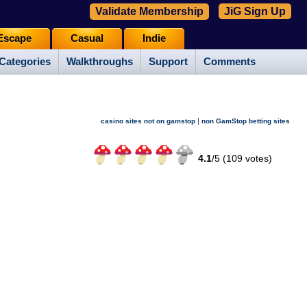
Validate Membership
JiG Sign Up
Escape
Casual
Indie
Categories
Walkthroughs
Support
Comments
|
casino sites not on gamstop
non GamStop betting sites
4.1
/
5 (
109
votes)