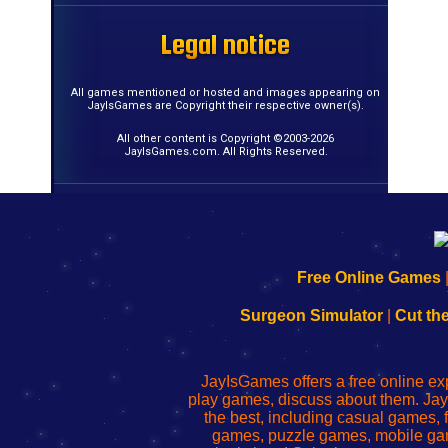
Legal notice
Legal notice
Legal notice
Legal notice
Legal notice
Legal notice
Legal notice
Legal notice
Legal notice
Legal notice
Legal notice
Legal notice
Legal notice
Legal notice
Legal notice
Legal notice
All games mentioned or hosted and images appearing on
JayIsGames are Copyright their respective owner(s).
All other content is Copyright ©2003-2026
JayIsGames.com. All Rights Reserved.
192.168.0.1
192.168.o.1
192.168.1.1
192.168.178.1
|
|
|
|
192.168.0.1
192.168.0.1
192.168.l.l
192.168.l78.l
Free Online Games
-
-
-
-
Learn
Inicio
Learn
Leer
Surgeon Simulator
|
Cut th
to
de
to
uw
Configure
sesión
Configure
Wi-
Your
de
Your
Fing-
JayIsGames offers a free online ex
Wi-
administrador
Wi-
router
play games, discuss about them. Jay
Fing
del
Fing
configureren
the best, including casual games
Router
enrutador
Router
games, puzzle games, mobile ga
de