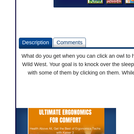
Description
Comments
What do you get when you can click an owl to 
Wild West. Your goal is to knock over the sleep
with some of them by clicking on them. While