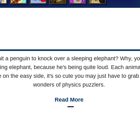
hit a penguin to knock over a sleeping elephant? Why, y
ing elephant, because he's being quite loud. Each animal 
 on the easy side, it's so cute you may just have to grab
wonders of physics puzzlers.
Read More