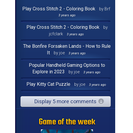
Play Cross Stitch 2 - Coloring Book
by Brf
3 years ago
Play Cross Stitch 2 - Coloring Book
by
jcfclark
3 years ago
The Bonfire Forsaken Lands - How to Rule
It
by joe
3 years ago
Popular Handheld Gaming Options to
Explore in 2023
by joe
3 years ago
Play Kitty Cat Puzzle
by joe
3 years ago
Display 5 more comments
Game of the week
Game of the week
Game of the week
Game of the week
Game of the week
Game of the week
Game of the week
Game of the week
Game of the week
Game of the week
Game of the week
Game of the week
Game of the week
Game of the week
Game of the week
Game of the week