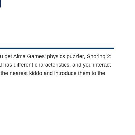
ou get Alma Games' physics puzzler, Snoring 2:
has different characteristics, and you interact
 the nearest kiddo and introduce them to the