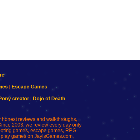
mes
|
Escape Games
Pony creator
|
Dojo of Death
ly honest reviews and walkthroughs,
Since 2003, we review every day only
shooting games, escape games, RPG
r play games on JayIsGames.com,