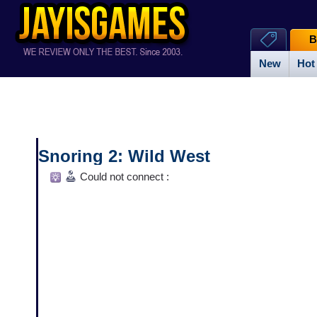
B
New
Hot
Snoring 2: Wild West
Could not connect :