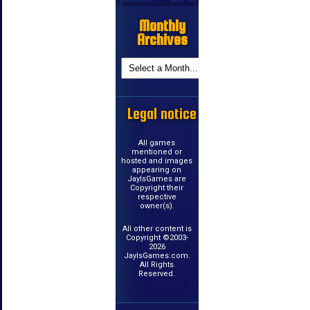
Monthly
Archives
Legal notice
All games
mentioned or
hosted and images
appearing on
JayIsGames are
Copyright their
respective
owner(s).
All other content is
Copyright ©2003-
2026
JayIsGames.com.
All Rights
Reserved.