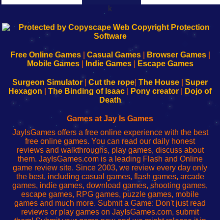
k
192.168.0.1
192.168.o.1
192.168.1.1
192.168.178.1
|
|
|
|
192.168.0.1
192.168.0.1
192.168.l.l
192.168.l78.l
-
-
-
-
Free Online Games
|
Casual Games
|
Browser Games
|
Learn
Inicio
Learn
Leer
Mobile Games
|
Indie Games
|
Escape Games
to
de
to
uw
Configure
sesión
Configure
Wi-
Surgeon Simulator
|
Cut the rope
|
The House
|
Super
Your
de
Your
Fing-
Hexagon
|
The Binding of Isaac
|
Pony creator
|
Dojo of
Wi-
administrador
Wi-
router
Death
Fing
del
Fing
configureren
Router
enrutador
Router
Games at Jay Is Games
de
JayIsGames offers a free online experience with the best
red
free online games. You can read our daily honest
reviews and walkthroughs, play games, discuss about
them. JayIsGames.com is a leading Flash and Online
game review site. Since 2003, we review every day only
the best, including casual games, flash games, arcade
games, indie games, download games, shooting games,
escape games, RPG games, puzzle games, mobile
games and much more. Submit a Game: Don't just read
reviews or play games on JayIsGames.com, submit