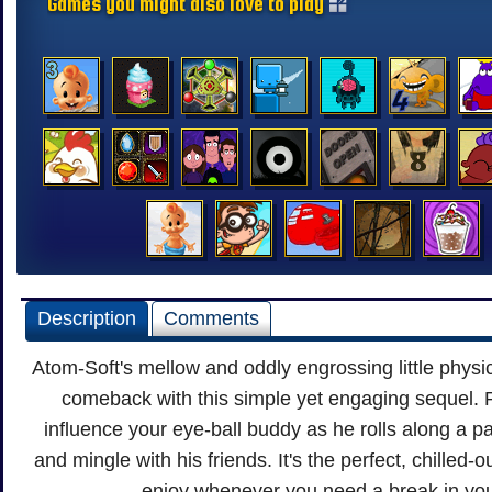
Games you might also love to play
Description
Comments
Atom-Soft's mellow and oddly engrossing little phys
comeback with this simple yet engaging sequel. 
influence your eye-ball buddy as he rolls along a pat
and mingle with his friends. It's the perfect, chilled-o
enjoy whenever you need a break in you