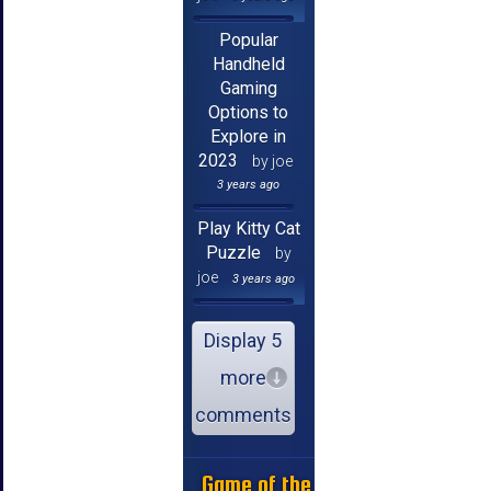
Popular
Handheld
Gaming
Options to
Explore in
2023
by joe
3 years ago
Play Kitty Cat
Puzzle
by
joe
3 years ago
Display 5
more
comments
Game of the