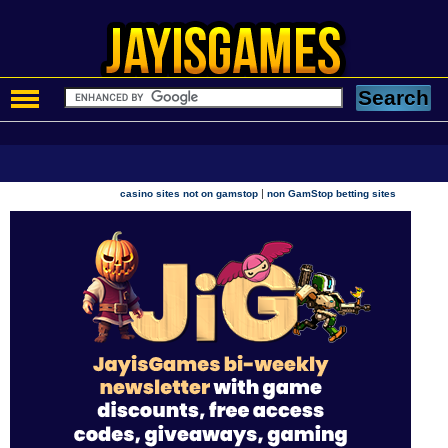
|
casino sites not on gamstop
non GamStop betting sites