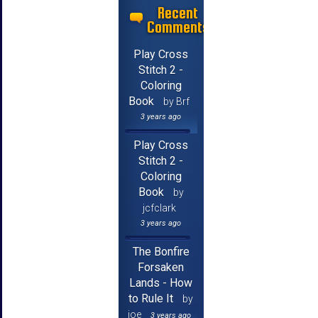
Recent
Comments
Play Cross
Stitch 2 -
Coloring
Book
by Brf
3 years ago
Play Cross
Stitch 2 -
Coloring
Book
by
jcfclark
3 years ago
The Bonfire
Forsaken
Lands - How
to Rule It
by
joe
3 years ago