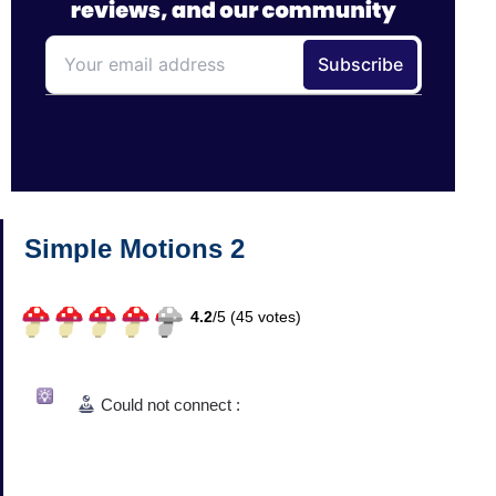
Simple Motions 2
4.2
/
5 (
45
votes)
Could not connect :