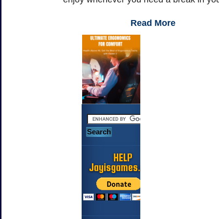
Read More
HELP
Jayisgames.com