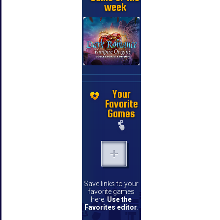
week
Your
Favorite
Games
Save links to your
favorite games
here.
Use the
Favorites editor
.