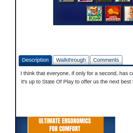
Description
Walkthrough
Comments
I think that everyone, if only for a second, has
it's up to State Of Play to offer us the next bes