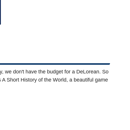
adly, we don't have the budget for a DeLorean. So
is A Short History of the World, a beautiful game