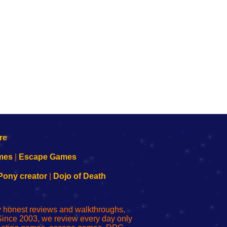
mes
|
Escape Games
Pony creator
|
Dojo of Death
ly honest reviews and walkthroughs,
Since 2003, we review every day only