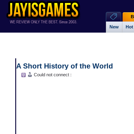
B
New
Hot
A Short History of the World
Could not connect :