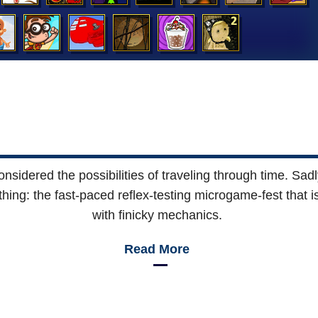
 considered the possibilities of traveling through time. S
t thing: the fast-paced reflex-testing microgame-fest that 
with finicky mechanics.
Read More