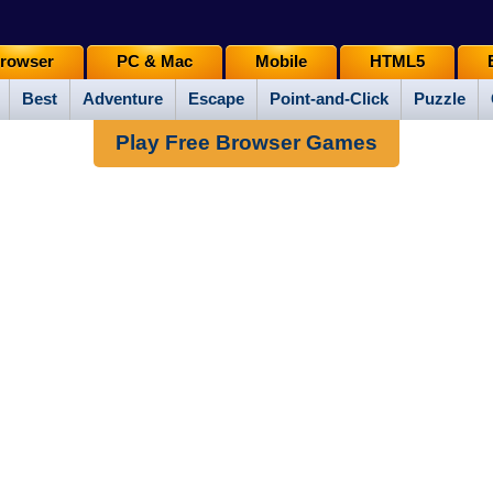
rowser
PC & Mac
Mobile
HTML5
Best
Adventure
Escape
Point-and-Click
Puzzle
Play Free Browser Games