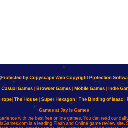
k
|
Casual Games
|
Browser Games
|
Mobile Games
|
Indie Ga
e rope
|
The House
|
Super Hexagon
|
The Binding of Isaac
|
Games at Jay Is Games
perience with the best free online games. You can read our dai
IsGames.com is a leading Flash and Online game review site. 