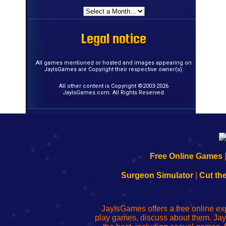
Legal notice
Legal notice
Legal notice
Legal notice
Legal notice
Legal notice
Legal notice
Legal notice
Legal notice
Legal notice
Legal notice
Legal notice
Legal notice
Legal notice
Legal notice
Legal notice
All games mentioned or hosted and images appearing on
JayIsGames are Copyright their respective owner(s).
All other content is Copyright ©2003-2026
JayIsGames.com. All Rights Reserved.
192.168.0.1
192.168.o.1
192.168.1.1
192.168.178.1
|
|
|
|
192.168.0.1
192.168.0.1
192.168.l.l
192.168.l78.l
Free Online Games
-
-
-
-
Learn
Inicio
Learn
Leer
Surgeon Simulator
|
Cut th
to
de
to
uw
Configure
sesión
Configure
Wi-
Your
de
Your
Fing-
JayIsGames offers a free online ex
Wi-
administrador
Wi-
router
play games, discuss about them. Jay
Fing
del
Fing
configureren