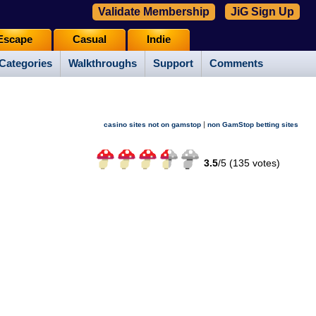
Validate Membership
JiG Sign Up
Escape
Casual
Indie
Categories
Walkthroughs
Support
Comments
|
casino sites not on gamstop
non GamStop betting sites
3.5
/
5 (
135
votes)