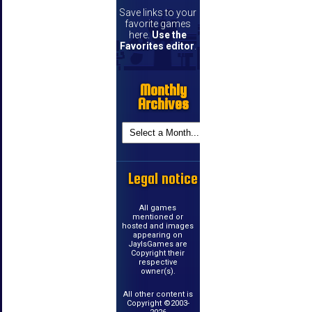
Save links to your
favorite games
here.
Use the
Favorites editor
.
Monthly
Archives
Legal notice
All games
mentioned or
hosted and images
appearing on
JayIsGames are
Copyright their
respective
owner(s).
All other content is
Copyright ©2003-