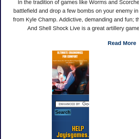
In the tradition of games like Worms and Scorche
battlefield and drop a few bombs on your enemy in thi
from Kyle Champ. Addictive, demanding and fun; the
And Shell Shock Live is a great artillery gam
Read More
HELP
Jayisgames.com