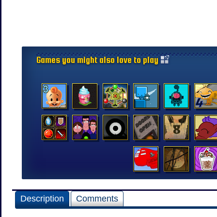
Games you might also love to play
Description
Comments