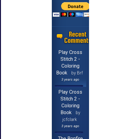
Recent
Comments
Play Cross
Stitch 2 -
Coloring
Book
by Brf
3 years ago
Play Cross
Stitch 2 -
Coloring
Book
by
jcfclark
3 years ago
The Bonfire