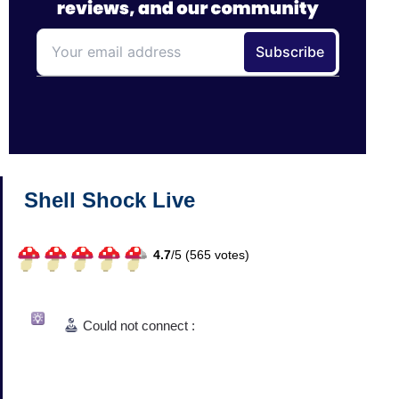
Shell Shock Live
4.7
/
5 (
565
votes)
Could not connect :