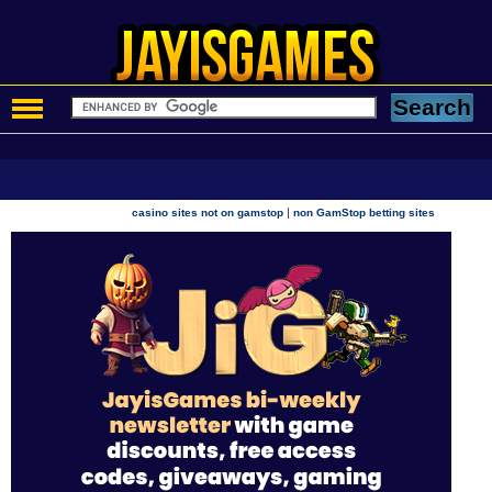
|
casino sites not on gamstop
non GamStop betting sites