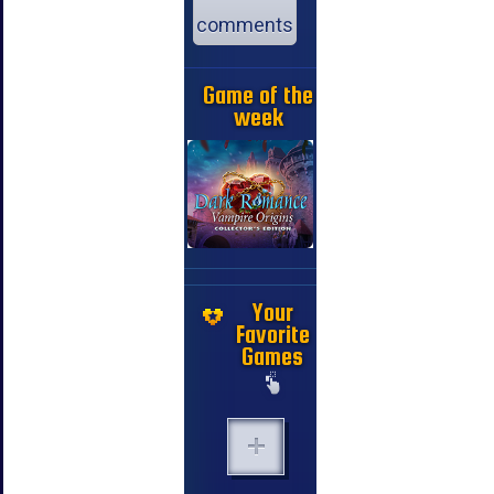
comments
Game of the
week
Your
Favorite
Games