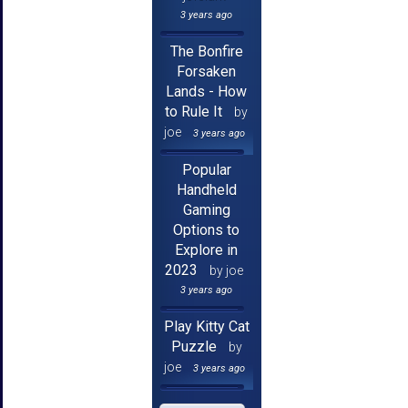
3 years ago
The Bonfire
Forsaken
Lands - How
to Rule It
by
joe
3 years ago
Popular
Handheld
Gaming
Options to
Explore in
2023
by joe
3 years ago
Play Kitty Cat
Puzzle
by
joe
3 years ago