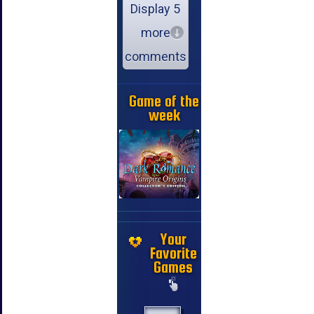
Display 5
more
comments
Game of the
week
Your
Favorite
Games