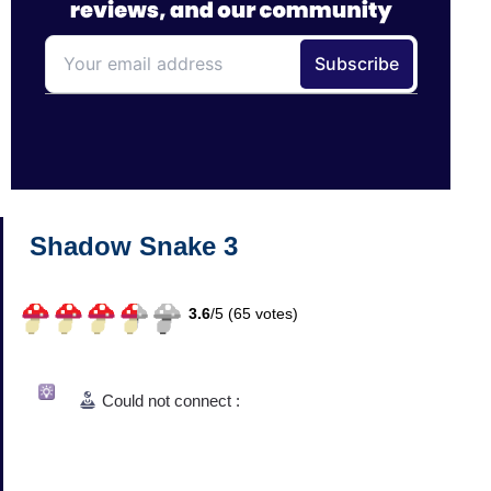
Shadow Snake 3
3.6
/
5 (
65
votes)
Could not connect :