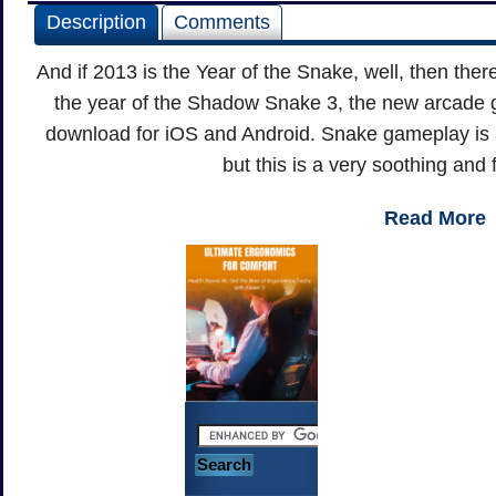
Description
Comments
And if 2013 is the Year of the Snake, well, then ther
the year of the Shadow Snake 3, the new arcade g
download for iOS and Android. Snake gameplay is as f
but this is a very soothing and 
Read More