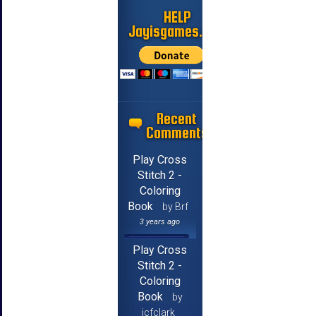
HELP
Jayisgames.com
Recent
Comments
Play Cross
Stitch 2 -
Coloring
Book
by Brf
3 years ago
Play Cross
Stitch 2 -
Coloring
Book
by
jcfclark