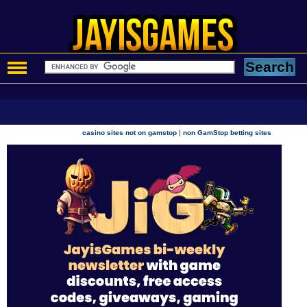
|
casino sites not on gamstop
non GamStop betting sites