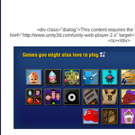
<div class="dialog">This content requires the
href="http://www.unity3d.com/unity-web-player-2.x" target=
</a></div>
Games you might also love to play