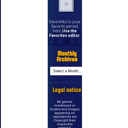
Save links to your
favorite games
here.
Use the
Favorites editor
.
Monthly
Archives
Legal notice
All games
mentioned or
hosted and images
appearing on
JayIsGames are
Copyright their
respective
owner(s).