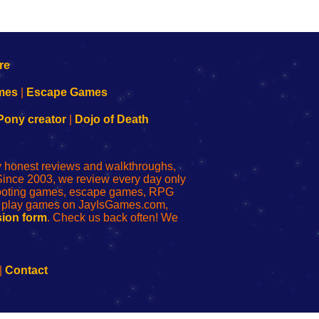
mes
|
Escape Games
Pony creator
|
Dojo of Death
ly honest reviews and walkthroughs,
Since 2003, we review every day only
shooting games, escape games, RPG
r play games on JayIsGames.com,
ion form
. Check us back often! We
|
Contact