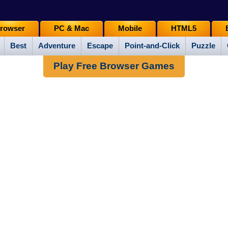
rowser
PC & Mac
Mobile
HTML5
Best
Adventure
Escape
Point-and-Click
Puzzle
Play Free Browser Games