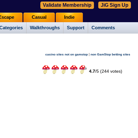
Validate Membership
JiG Sign Up
Escape
Casual
Indie
Categories
Walkthroughs
Support
Comments
|
casino sites not on gamstop
non GamStop betting sites
4.7
/
5 (
244
votes)