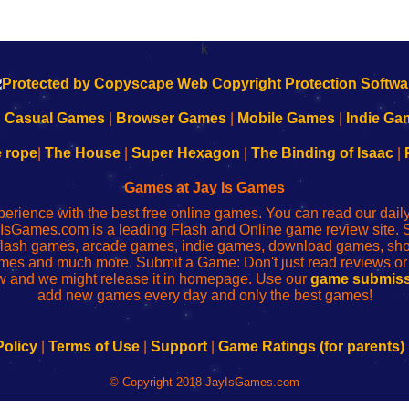
k
|
Casual Games
|
Browser Games
|
Mobile Games
|
Indie Ga
e rope
|
The House
|
Super Hexagon
|
The Binding of Isaac
|
Games at Jay Is Games
perience with the best free online games. You can read our dai
IsGames.com is a leading Flash and Online game review site. 
, flash games, arcade games, indie games, download games, 
mes and much more. Submit a Game: Don't just read reviews o
 and we might release it in homepage. Use our
game submiss
add new games every day and only the best games!
Policy
|
Terms of Use
|
Support
|
Game Ratings (for parents)
© Copyright 2018 JayIsGames.com