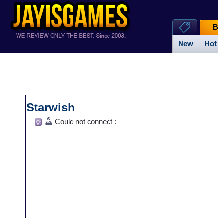
B
New
Hot
Starwish
Could not connect :