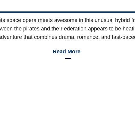
s space opera meets awesome in this unusual hybrid f
etween the pirates and the Federation appears to be heati
g adventure that combines drama, romance, and fast-pace
Read More