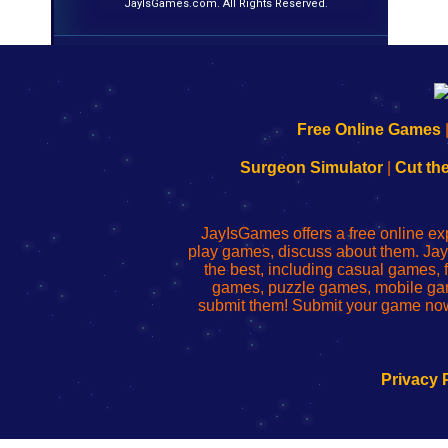
JayIsGames.com. All Rights Reserved.
192.168.0.1
192.168.o.1
192.168.1.1
192.168.178.1
|
|
|
|
192.168.0.1
192.168.0.1
192.168.l.l
192.168.l78.l
Free Online Games
-
-
-
-
Learn
Inicio
Learn
Leer
Surgeon Simulator
|
Cut th
to
de
to
uw
Configure
sesión
Configure
Wi-
Your
de
Your
Fing-
JayIsGames offers a free online ex
Wi-
administrador
Wi-
router
play games, discuss about them. Jay
Fing
del
Fing
configureren
the best, including casual games
Router
enrutador
Router
games, puzzle games, mobile ga
de
submit them! Submit your game now
red
Privacy 