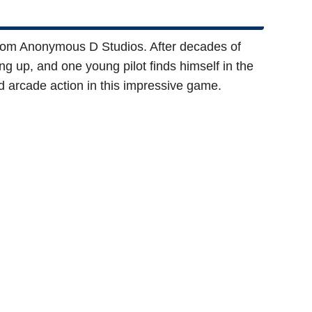
rom Anonymous D Studios. After decades of
ng up, and one young pilot finds himself in the
d arcade action in this impressive game.