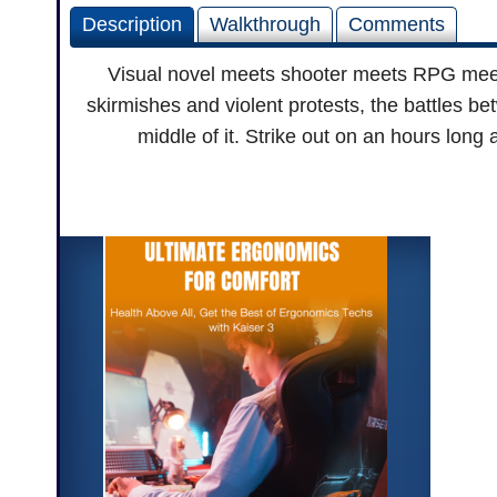
Description
Walkthrough
Comments
Visual novel meets shooter meets RPG meet
skirmishes and violent protests, the battles b
middle of it. Strike out on an hours lon