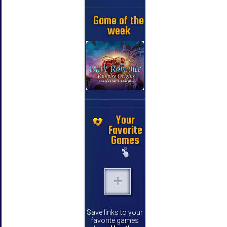
Game of the
week
Your
Favorite
Games
Save links to your
favorite games