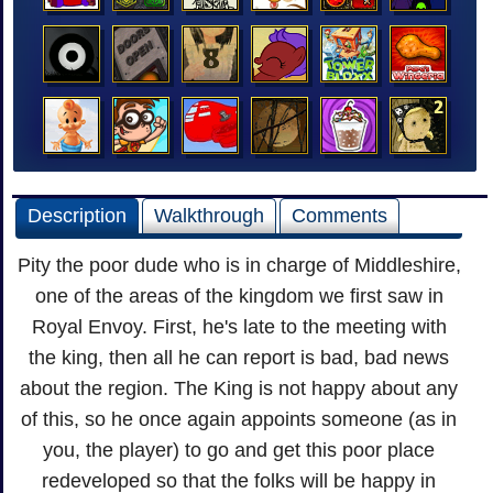
Description
Walkthrough
Comments
Pity the poor dude who is in charge of Middleshire,
one of the areas of the kingdom we first saw in
Royal Envoy. First, he's late to the meeting with
the king, then all he can report is bad, bad news
about the region. The King is not happy about any
of this, so he once again appoints someone (as in
you, the player) to go and get this poor place
redeveloped so that the folks will be happy in