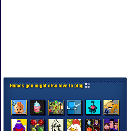
Games you might also love to play