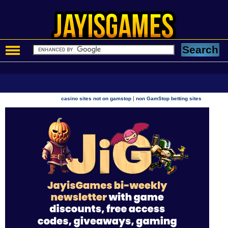
|
casino sites not on gamstop
non GamStop betting sites