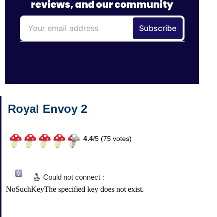
Royal Envoy 2
4.4
/
5 (
75
votes)
Could not connect :