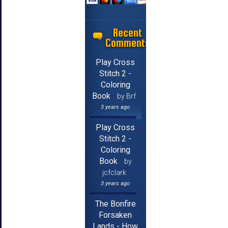
Recent
Comments
Play Cross
Stitch 2 -
Coloring
Book
by Brf
3 years ago
Play Cross
Stitch 2 -
Coloring
Book
by
jcfclark
3 years ago
The Bonfire
Forsaken
Lands - How