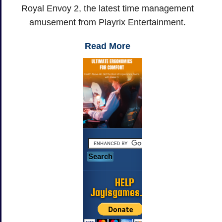
Royal Envoy 2, the latest time management
amusement from Playrix Entertainment.
Read More
HELP
Jayisgames.com