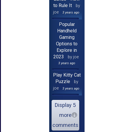
to Rule It
by
joe
3 years ago
Popular
Handheld
Gaming
Options to
Explore in
2023
by joe
3 years ago
Play Kitty Cat
Puzzle
by
joe
3 years ago
Display 5
more
comments