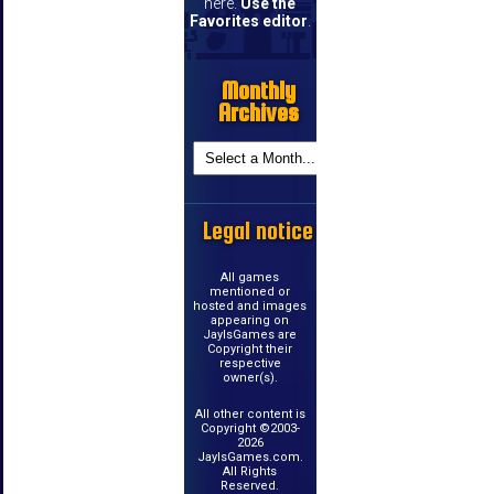
here.
Use the
Favorites editor
.
Monthly
Archives
Legal notice
All games
mentioned or
hosted and images
appearing on
JayIsGames are
Copyright their
respective
owner(s).
All other content is
Copyright ©2003-
2026
JayIsGames.com.
All Rights
Reserved.