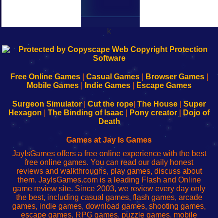
k
192.168.0.1
192.168.o.1
192.168.1.1
192.168.178.1
|
|
|
|
192.168.0.1
192.168.0.1
192.168.l.l
192.168.l78.l
-
-
-
-
Free Online Games
|
Casual Games
|
Browser Games
|
Learn
Inicio
Learn
Leer
Mobile Games
|
Indie Games
|
Escape Games
to
de
to
uw
Configure
sesión
Configure
Wi-
Surgeon Simulator
|
Cut the rope
|
The House
|
Super
Your
de
Your
Fing-
Hexagon
|
The Binding of Isaac
|
Pony creator
|
Dojo of
Wi-
administrador
Wi-
router
Death
Fing
del
Fing
configureren
Router
enrutador
Router
Games at Jay Is Games
de
JayIsGames offers a free online experience with the best
red
free online games. You can read our daily honest
reviews and walkthroughs, play games, discuss about
them. JayIsGames.com is a leading Flash and Online
game review site. Since 2003, we review every day only
the best, including casual games, flash games, arcade
games, indie games, download games, shooting games,
escape games, RPG games, puzzle games, mobile