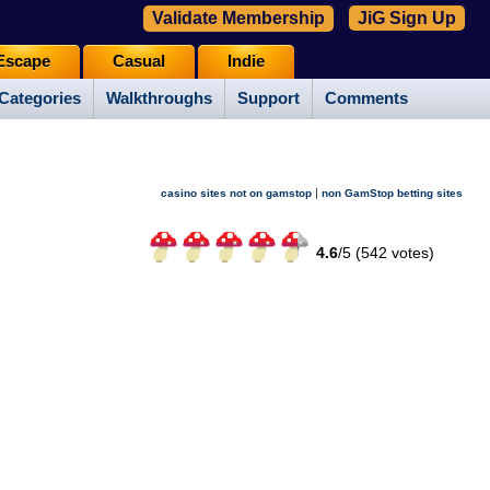
Validate Membership
JiG Sign Up
Escape
Casual
Indie
Categories
Walkthroughs
Support
Comments
|
casino sites not on gamstop
non GamStop betting sites
4.6
/
5 (
542
votes)