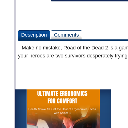
Description
Comments
Make no mistake, Road of the Dead 2 is a game 
your heroes are two survivors desperately trying t