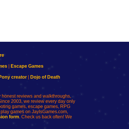
mes
|
Escape Games
Pony creator
|
Dojo of Death
ly honest reviews and walkthroughs,
Since 2003, we review every day only
shooting games, escape games, RPG
r play games on JayIsGames.com,
ion form
. Check us back often! We