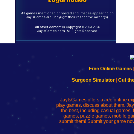
All games mentioned or hosted and images appearing on
JayIsGames are Copyright their respective owner(s).
All other content is Copyright ©2003-2026
JayIsGames.com. All Rights Reserved.
192.168.0.1
192.168.o.1
192.168.1.1
192.168.178.1
|
|
|
|
192.168.0.1
192.168.0.1
192.168.l.l
192.168.l78.l
Free Online Games
-
-
-
-
Learn
Inicio
Learn
Leer
Surgeon Simulator
|
Cut th
to
de
to
uw
Configure
sesión
Configure
Wi-
Your
de
Your
Fing-
JayIsGames offers a free online ex
Wi-
administrador
Wi-
router
play games, discuss about them. Jay
Fing
del
Fing
configureren
the best, including casual games
Router
enrutador
Router
games, puzzle games, mobile ga
de
submit them! Submit your game now
red