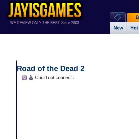
B
New
Hot
Road of the Dead 2
Could not connect :