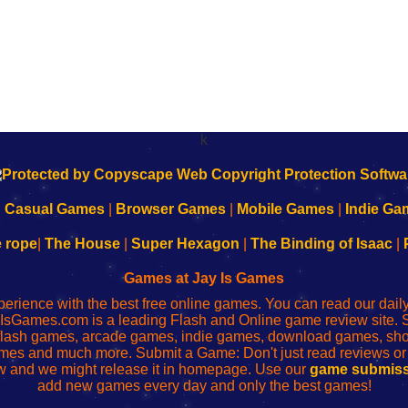
k
|
Casual Games
|
Browser Games
|
Mobile Games
|
Indie Ga
e rope
|
The House
|
Super Hexagon
|
The Binding of Isaac
|
Games at Jay Is Games
perience with the best free online games. You can read our dai
IsGames.com is a leading Flash and Online game review site. 
, flash games, arcade games, indie games, download games, 
mes and much more. Submit a Game: Don't just read reviews o
 and we might release it in homepage. Use our
game submiss
add new games every day and only the best games!