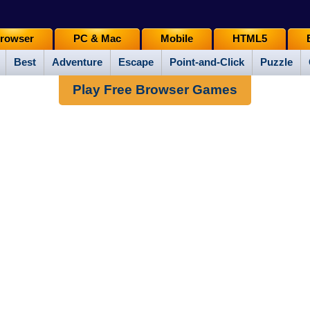
rowser
PC & Mac
Mobile
HTML5
Best
Adventure
Escape
Point-and-Click
Puzzle
Play Free Browser Games