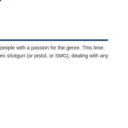
eople with a passion for the genre. This time,
ides shotgun (or pistol, or SMG), dealing with any