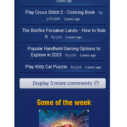
3 years ago
Play Cross Stitch 2 - Coloring Book
by
jcfclark
3 years ago
The Bonfire Forsaken Lands - How to Rule
It
by joe
3 years ago
Popular Handheld Gaming Options to
Explore in 2023
by joe
3 years ago
Play Kitty Cat Puzzle
by joe
3 years ago
Display 5 more comments
Game of the week
Game of the week
Game of the week
Game of the week
Game of the week
Game of the week
Game of the week
Game of the week
Game of the week
Game of the week
Game of the week
Game of the week
Game of the week
Game of the week
Game of the week
Game of the week