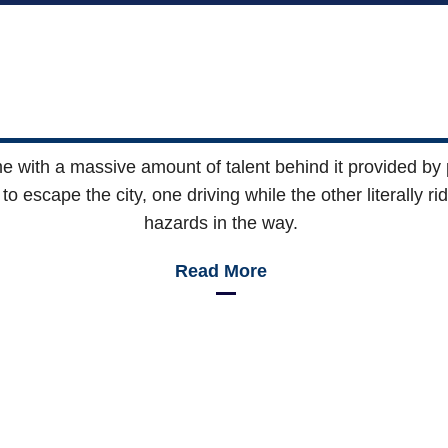
with a massive amount of talent behind it provided by p
o escape the city, one driving while the other literally r
hazards in the way.
Read More