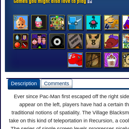
Games you might also love to play
Description
Comments
Ever since Pac-Man first escaped off the right side
appear on the left, players have had a certain 
traditional notions of spatiality. The Village Blacks
take on this kind of teleportation in Recursion, a cool 
The series of single screen levels progresses nicely