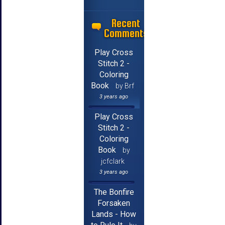
Recent
Comments
Play Cross
Stitch 2 -
Coloring
Book
by Brf
3 years ago
Play Cross
Stitch 2 -
Coloring
Book
by
jcfclark
3 years ago
The Bonfire
Forsaken
Lands - How