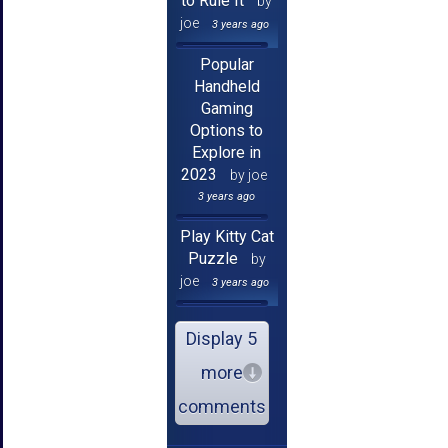
to Rule It
by
joe
3 years ago
Popular
Handheld
Gaming
Options to
Explore in
2023
by joe
3 years ago
Play Kitty Cat
Puzzle
by
joe
3 years ago
Display 5
more
comments