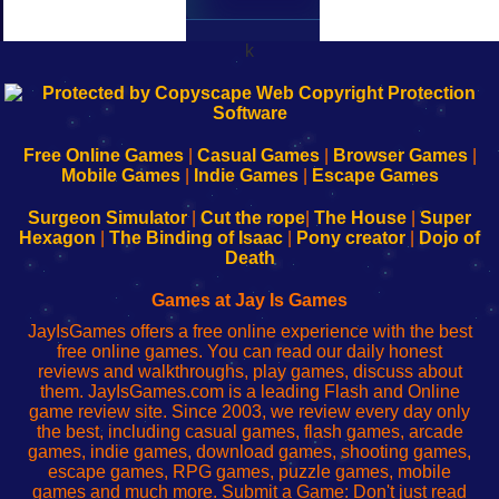
k
192.168.0.1
192.168.o.1
192.168.1.1
192.168.178.1
|
|
|
|
192.168.0.1
192.168.0.1
192.168.l.l
192.168.l78.l
-
-
-
-
Free Online Games
|
Casual Games
|
Browser Games
|
Learn
Inicio
Learn
Leer
Mobile Games
|
Indie Games
|
Escape Games
to
de
to
uw
Configure
sesión
Configure
Wi-
Surgeon Simulator
|
Cut the rope
|
The House
|
Super
Your
de
Your
Fing-
Hexagon
|
The Binding of Isaac
|
Pony creator
|
Dojo of
Wi-
administrador
Wi-
router
Death
Fing
del
Fing
configureren
Router
enrutador
Router
Games at Jay Is Games
de
JayIsGames offers a free online experience with the best
red
free online games. You can read our daily honest
reviews and walkthroughs, play games, discuss about
them. JayIsGames.com is a leading Flash and Online
game review site. Since 2003, we review every day only
the best, including casual games, flash games, arcade
games, indie games, download games, shooting games,
escape games, RPG games, puzzle games, mobile
games and much more. Submit a Game: Don't just read