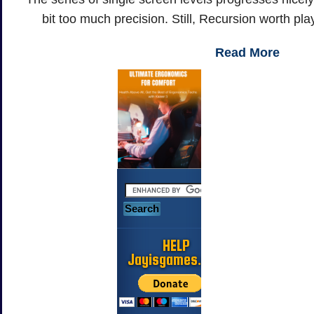
bit too much precision. Still, Recursion worth pl
Read More
HELP
Jayisgames.com