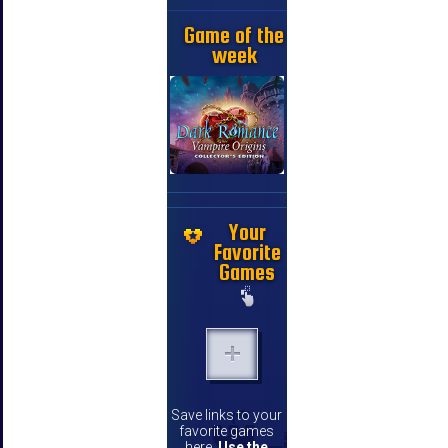
Game of the
week
Your
Favorite
Games
Save links to your
favorite games
here.
Use the