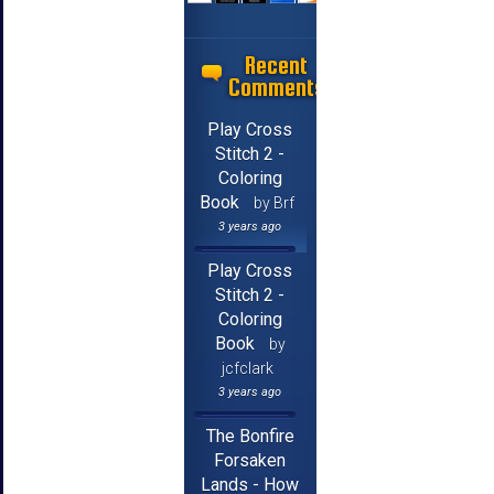
Recent
Comments
Play Cross
Stitch 2 -
Coloring
Book
by Brf
3 years ago
Play Cross
Stitch 2 -
Coloring
Book
by
jcfclark
3 years ago
The Bonfire
Forsaken
Lands - How