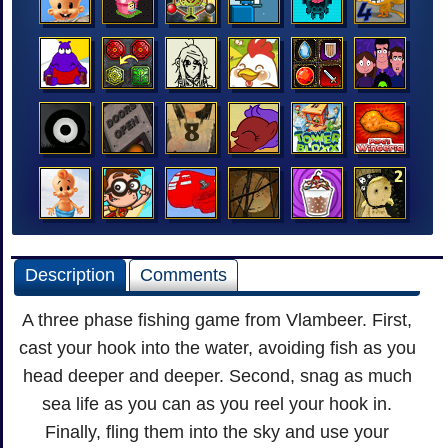
Description
Comments
A three phase fishing game from Vlambeer. First,
cast your hook into the water, avoiding fish as you
head deeper and deeper. Second, snag as much
sea life as you can as you reel your hook in.
Finally, fling them into the sky and use your