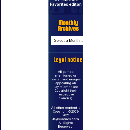
Favorites editor
.
Monthly
Archives
Legal notice
All games
mentioned or
hosted and images
appearing on
JayIsGames are
Copyright their
respective
owner(s).
All other content is
Copyright ©2003-
2026
JayIsGames.com.
All Rights
Reserved.