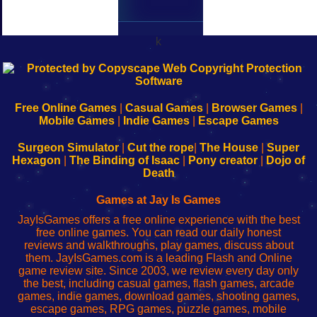
k
192.168.0.1
192.168.o.1
192.168.1.1
192.168.178.1
|
|
|
|
192.168.0.1
192.168.0.1
192.168.l.l
192.168.l78.l
-
-
-
-
Free Online Games
|
Casual Games
|
Browser Games
|
Learn
Inicio
Learn
Leer
Mobile Games
|
Indie Games
|
Escape Games
to
de
to
uw
Configure
sesión
Configure
Wi-
Surgeon Simulator
|
Cut the rope
|
The House
|
Super
Your
de
Your
Fing-
Hexagon
|
The Binding of Isaac
|
Pony creator
|
Dojo of
Wi-
administrador
Wi-
router
Death
Fing
del
Fing
configureren
Router
enrutador
Router
Games at Jay Is Games
de
JayIsGames offers a free online experience with the best
red
free online games. You can read our daily honest
reviews and walkthroughs, play games, discuss about
them. JayIsGames.com is a leading Flash and Online
game review site. Since 2003, we review every day only
the best, including casual games, flash games, arcade
games, indie games, download games, shooting games,
escape games, RPG games, puzzle games, mobile