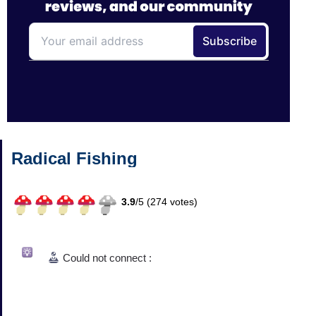
Radical Fishing
3.9
/
5 (
274
votes)
Could not connect :