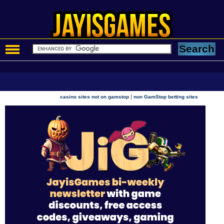
|
casino sites not on gamstop
non GamStop betting sites