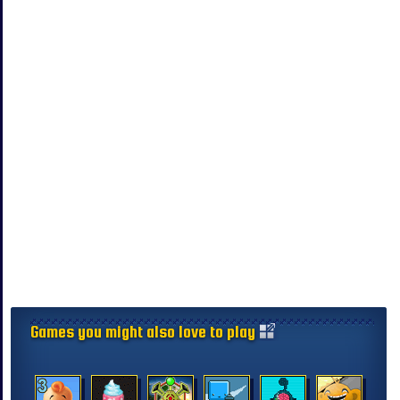
Games you might also love to play