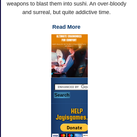
weapons to blast them into sushi. An over-bloody
and surreal, but quite addictive time.
Read More
HELP
Jayisgames.com