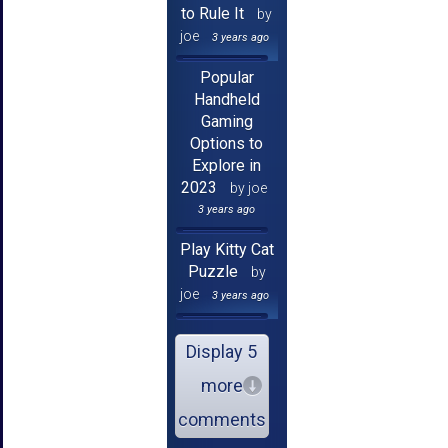
to Rule It
by
joe
3 years ago
Popular
Handheld
Gaming
Options to
Explore in
2023
by joe
3 years ago
Play Kitty Cat
Puzzle
by
joe
3 years ago
Display 5
more
comments