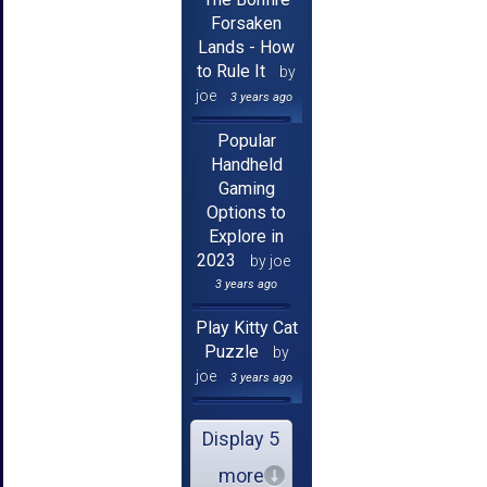
Forsaken
Lands - How
to Rule It
by
joe
3 years ago
Popular
Handheld
Gaming
Options to
Explore in
2023
by joe
3 years ago
Play Kitty Cat
Puzzle
by
joe
3 years ago
Display 5
more