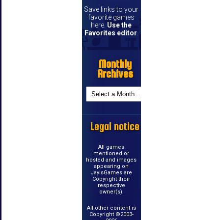
Save links to your
favorite games
here.
Use the
Favorites editor
.
Monthly
Archives
Legal notice
All games
mentioned or
hosted and images
appearing on
JayIsGames are
Copyright their
respective
owner(s).
All other content is
Copyright ©2003-