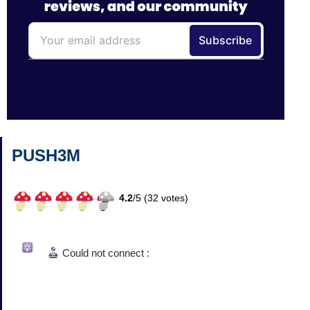
PUSH3M
4.2
/
5 (
32
votes)
Could not connect :