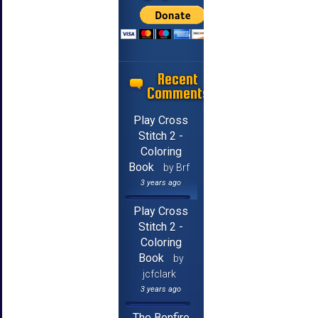
Recent
Comments
Play Cross
Stitch 2 -
Coloring
Book
by Brf
3 years ago
Play Cross
Stitch 2 -
Coloring
Book
by
jcfclark
3 years ago
The Bonfire