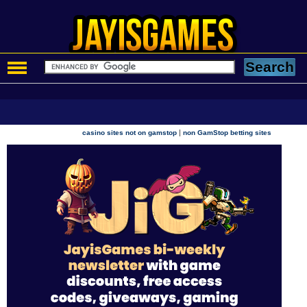
|
casino sites not on gamstop
non GamStop betting sites