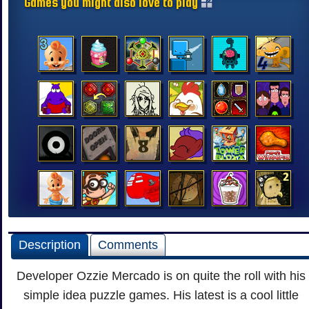
Games you might also love to play
Description
Comments
Developer Ozzie Mercado is on quite the roll with his
simple idea puzzle games. His latest is a cool little