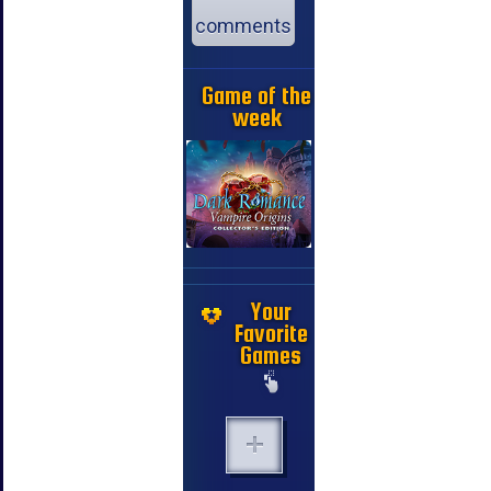
comments
Game of the
week
Your
Favorite
Games