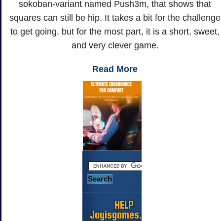
sokoban-variant named Push3m, that shows that
squares can still be hip. It takes a bit for the challenge
to get going, but for the most part, it is a short, sweet,
and very clever game.
Read More
HELP
Jayisgames.com