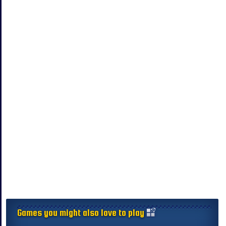
Games you might also love to play