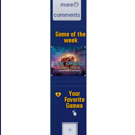
more
comments
Game of the
week
Your
Favorite
Games