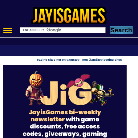
|
casino sites not on gamstop
non GamStop betting sites