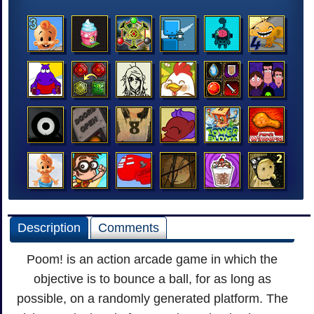
Description
Comments
Poom! is an action arcade game in which the
objective is to bounce a ball, for as long as
possible, on a randomly generated platform. The