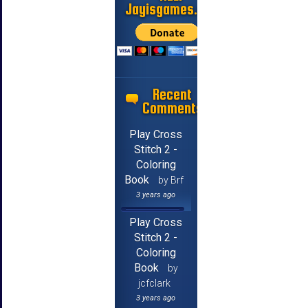
Jayisgames.com
Recent
Comments
Play Cross
Stitch 2 -
Coloring
Book
by Brf
3 years ago
Play Cross
Stitch 2 -
Coloring
Book
by
jcfclark
3 years ago