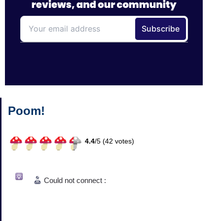
Poom!
4.4
/
5 (
42
votes)
Could not connect :