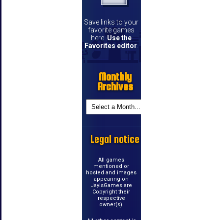
Save links to your
favorite games
here.
Use the
Favorites editor
.
Monthly
Archives
Legal notice
All games
mentioned or
hosted and images
appearing on
JayIsGames are
Copyright their
respective
owner(s).