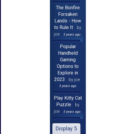
The Bonfire
Forsaken
Lands - How
to Rule It
by
joe
3 years ago
Popular
Handheld
Gaming
Options to
Explore in
2023
by joe
3 years ago
Play Kitty Cat
Puzzle
by
joe
3 years ago
Display 5