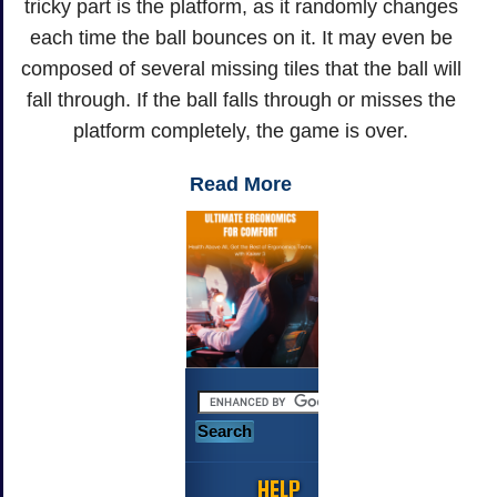
tricky part is the platform, as it randomly changes
each time the ball bounces on it. It may even be
composed of several missing tiles that the ball will
fall through. If the ball falls through or misses the
platform completely, the game is over.
Read More
HELP