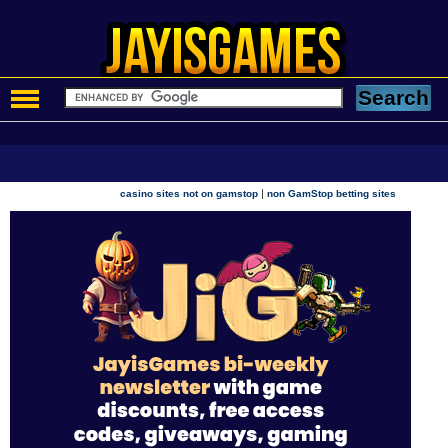
|
casino sites not on gamstop
non GamStop betting sites