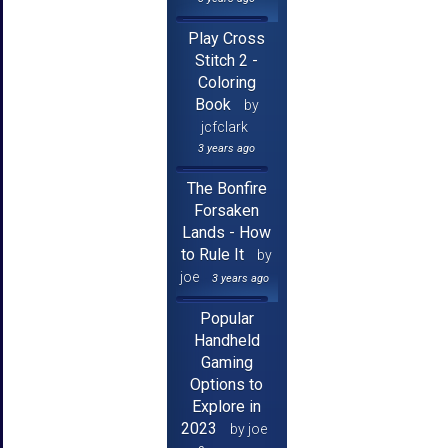
Play Cross
Stitch 2 -
Coloring
Book
by
jcfclark
3 years ago
The Bonfire
Forsaken
Lands - How
to Rule It
by
joe
3 years ago
Popular
Handheld
Gaming
Options to
Explore in
2023
by joe