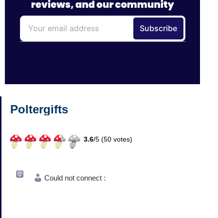
Poltergifts
3.6
/
5 (
50
votes)
Could not connect :