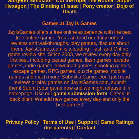
Surgeon Simulator
|
Cut the rope
|
The House
|
Super
Your
de
Your
Fing-
Hexagon
|
The Binding of Isaac
|
Pony creator
|
Dojo of
Wi-
administrador
Wi-
router
Death
Fing
del
Fing
configureren
Router
enrutador
Router
Games at Jay Is Games
de
JayIsGames offers a free online experience with the best
red
free online games. You can read our daily honest
reviews and walkthroughs, play games, discuss about
them. JayIsGames.com is a leading Flash and Online
game review site. Since 2003, we review every day only
the best, including casual games, flash games, arcade
games, indie games, download games, shooting games,
escape games, RPG games, puzzle games, mobile
games and much more. Submit a Game: Don't just read
reviews or play games on JayIsGames.com, submit
them! Submit your game now and we might release it in
homepage. Use our
game submission form
. Check us
back often! We add new games every day and only the
best games!
Privacy Policy
|
Terms of Use
|
Support
|
Game Ratings
(for parents)
|
Contact