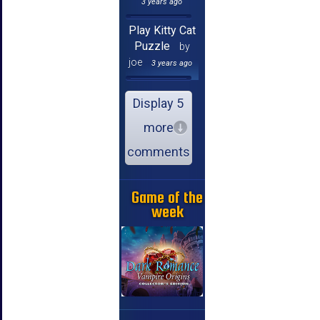
3 years ago
Play Kitty Cat
Puzzle
by
joe
3 years ago
Display 5
more
comments
Game of the
week