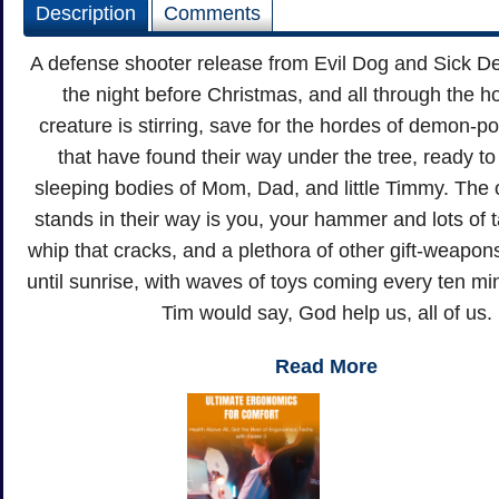
Description
Comments
A defense shooter release from Evil Dog and Sick De
the night before Christmas, and all through the h
creature is stirring, save for the hordes of demon-
that have found their way under the tree, ready to
sleeping bodies of Mom, Dad, and little Timmy. The o
stands in their way is you, your hammer and lots of ta
whip that cracks, and a plethora of other gift-weapons.
until sunrise, with waves of toys coming every ten min
Tim would say, God help us, all of us.
Read More