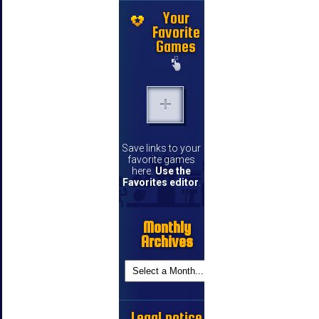
Your
Favorite
Games
Save links to your
favorite games
here.
Use the
Favorites editor
.
Monthly
Archives
Legal notice