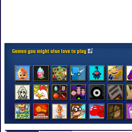
Games you might also love to play