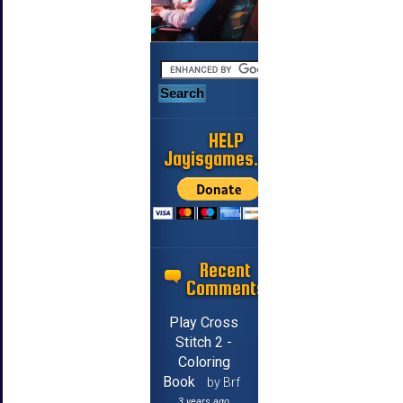
HELP
Jayisgames.com
Recent
Comments
Play Cross
Stitch 2 -
Coloring
Book
by Brf
3 years ago