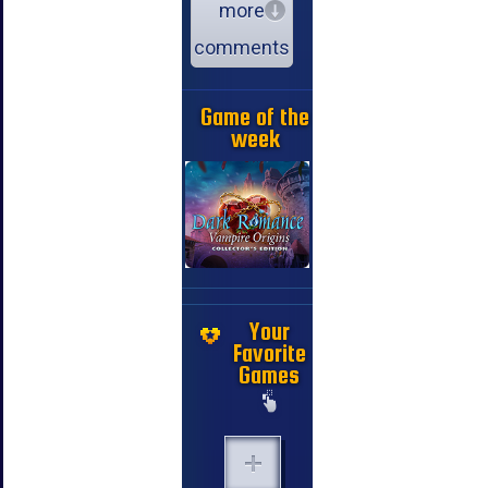
more
comments
Game of the
week
Your
Favorite
Games