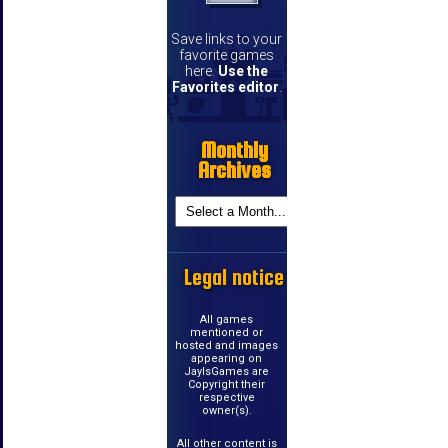
Save links to your
favorite games
here.
Use the
Favorites editor
.
Monthly
Archives
Legal notice
All games
mentioned or
hosted and images
appearing on
JayIsGames are
Copyright their
respective
owner(s).
All other content is