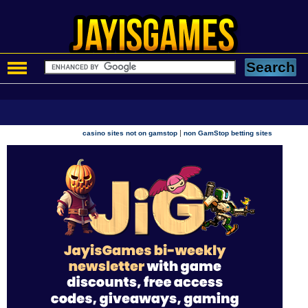
|
casino sites not on gamstop
non GamStop betting sites