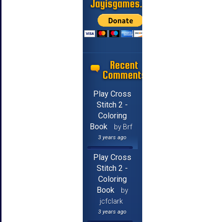
Jayisgames.com
Recent
Comments
Play Cross
Stitch 2 -
Coloring
Book
by Brf
3 years ago
Play Cross
Stitch 2 -
Coloring
Book
by
jcfclark
3 years ago