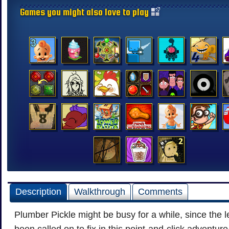
Games you might also love to play
Description
Walkthrough
Comments
Plumber Pickle might be busy for a while, since the l