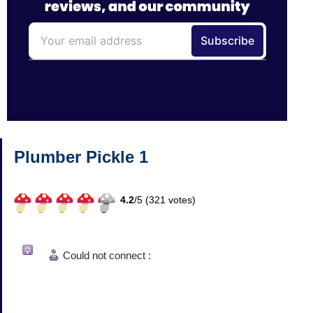
Plumber Pickle 1
4.2
/
5 (
321
votes)
Could not connect :