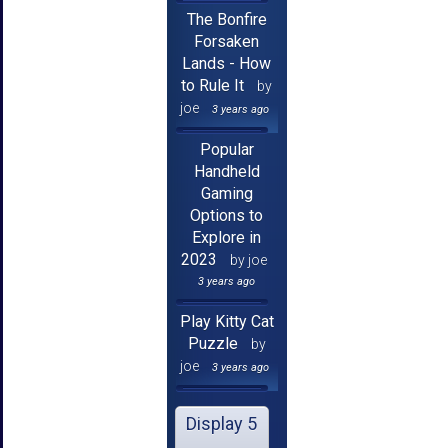
The Bonfire
Forsaken
Lands - How
to Rule It
by
joe
3 years ago
Popular
Handheld
Gaming
Options to
Explore in
2023
by joe
3 years ago
Play Kitty Cat
Puzzle
by
joe
3 years ago
Display 5