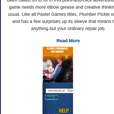
been called on to fix in this point-and-click adventur
game needs more elbow grease and creative thinki
usual. Like all Pastel Games titles, Plumber Pickle is
and has a few surprises up its sleeve that means t
anything but your ordinary repair job.
Read More
HELP