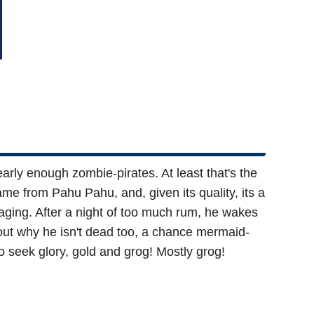
rly enough zombie-pirates. At least that's the
e from Pahu Pahu, and, given its quality, its a
aging. After a night of too much rum, he wakes
re out why he isn't dead too, a chance mermaid-
o seek glory, gold and grog! Mostly grog!