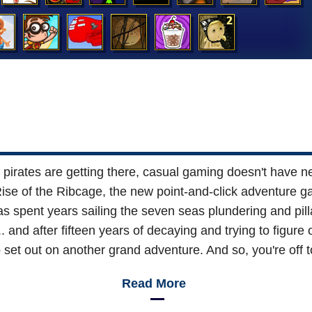
rates are getting there, casual gaming doesn't have nea
se of the Ribcage, the new point-and-click adventure gam
 spent years sailing the seven seas plundering and pill
... and after fifteen years of decaying and trying to figu
o set out on another grand adventure. And so, you're off t
Read More