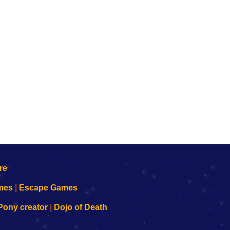
mes
|
Escape Games
Pony creator
|
Dojo of Death