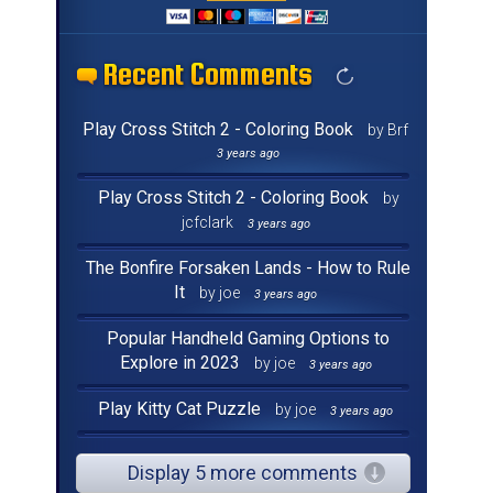
Recent Comments
Recent Comments
Recent Comments
Recent Comments
Recent Comments
Recent Comments
Recent Comments
Recent Comments
Recent Comments
Recent Comments
Recent Comments
Recent Comments
Recent Comments
Recent Comments
Recent Comments
Recent Comments
Play Cross Stitch 2 - Coloring Book
by Brf
3 years ago
Play Cross Stitch 2 - Coloring Book
by
jcfclark
3 years ago
The Bonfire Forsaken Lands - How to Rule
It
by joe
3 years ago
Popular Handheld Gaming Options to
Explore in 2023
by joe
3 years ago
Play Kitty Cat Puzzle
by joe
3 years ago
Display 5 more comments