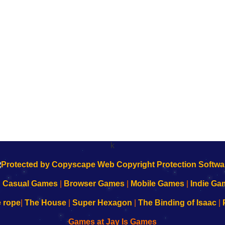
k
|
Casual Games
|
Browser Games
|
Mobile Games
|
Indie Ga
e rope
|
The House
|
Super Hexagon
|
The Binding of Isaac
|
Games at Jay Is Games