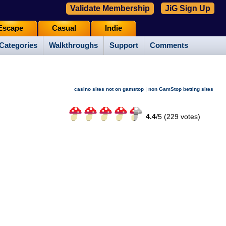
Validate Membership
JiG Sign Up
Escape
Casual
Indie
Categories
Walkthroughs
Support
Comments
|
casino sites not on gamstop
non GamStop betting sites
4.4
/
5 (
229
votes)