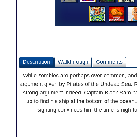
Description
Walkthrough
Comments
While zombies are perhaps over-common, and pi
argument given by Pirates of the Undead Sea: Ri
strong argument indeed. Captain Black Sam has
up to find his ship at the bottom of the ocean
sighting convinces him the time is nigh t