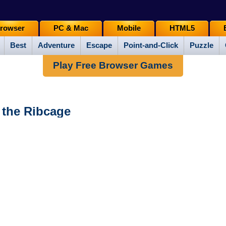
rowser
PC & Mac
Mobile
HTML5
Best
Adventure
Escape
Point-and-Click
Puzzle
Play Free Browser Games
f the Ribcage