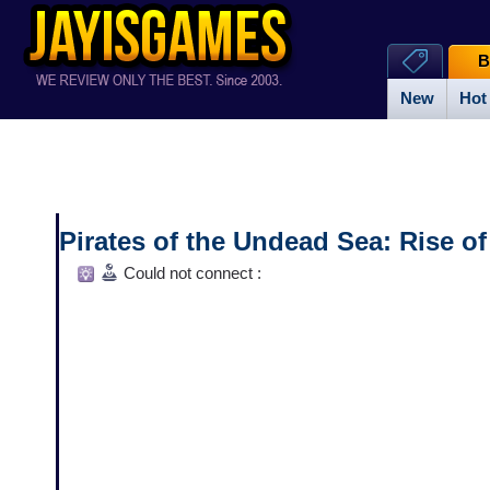
B
New
Hot
Pirates of the Undead Sea: Rise o
Could not connect :