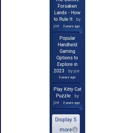
Forsaken
Lands - How
to Rule It
by
joe
3 years ago
Popular
Handheld
Gaming
Options to
Explore in
2023
by joe
3 years ago
Play Kitty Cat
Puzzle
by
joe
3 years ago
Display 5
more