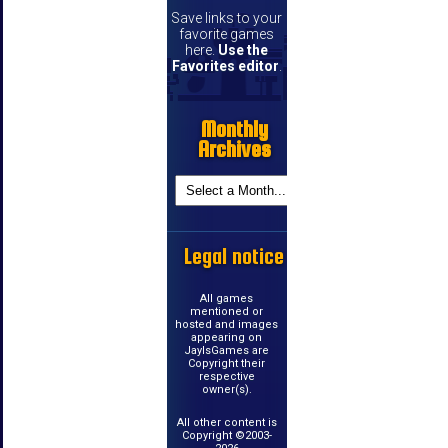
Save links to your
favorite games
here.
Use the
Favorites editor
.
Monthly
Archives
Legal notice
All games
mentioned or
hosted and images
appearing on
JayIsGames are
Copyright their
respective
owner(s).
All other content is
Copyright ©2003-