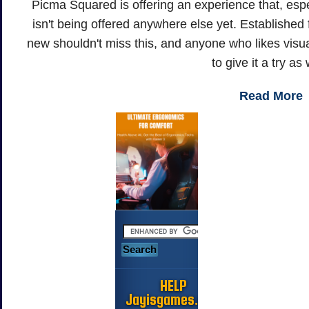
Picma Squared is offering an experience that, espec
isn't being offered anywhere else yet. Established 
new shouldn't miss this, and anyone who likes visua
to give it a try as 
Read More
HELP
Jayisgames.com