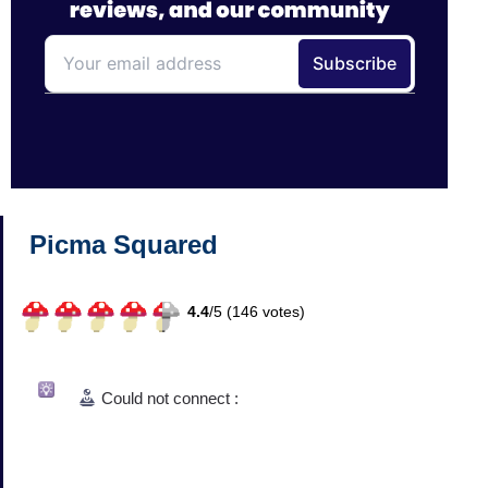
Picma Squared
4.4
/
5 (
146
votes)
Could not connect :