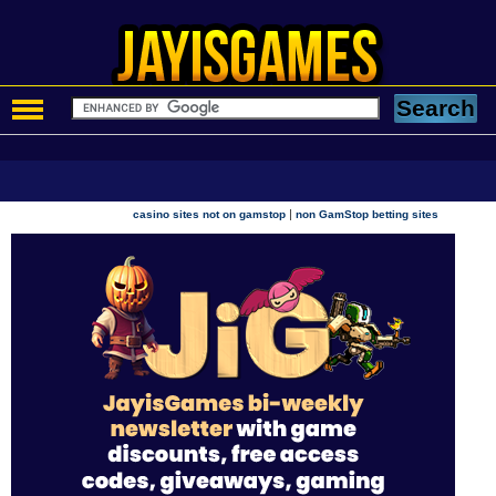
|
casino sites not on gamstop
non GamStop betting sites