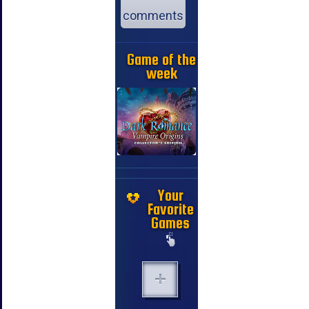
comments
Game of the
week
Your
Favorite
Games