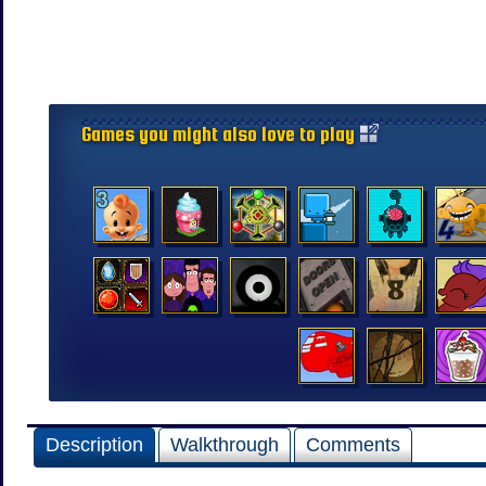
Games you might also love to play
Description
Walkthrough
Comments