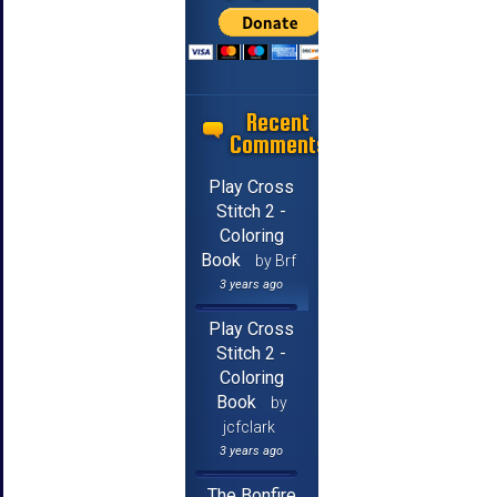
Recent
Comments
Play Cross
Stitch 2 -
Coloring
Book
by Brf
3 years ago
Play Cross
Stitch 2 -
Coloring
Book
by
jcfclark
3 years ago
The Bonfire