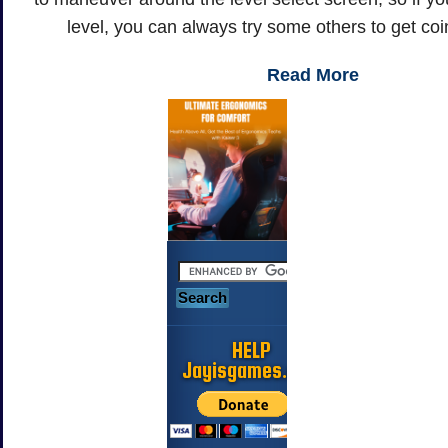
level, you can always try some others to get coi
Read More
HELP
Jayisgames.com