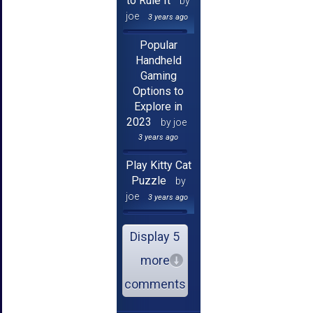
to Rule It
by
joe
3 years ago
Popular
Handheld
Gaming
Options to
Explore in
2023
by joe
3 years ago
Play Kitty Cat
Puzzle
by
joe
3 years ago
Display 5
more
comments