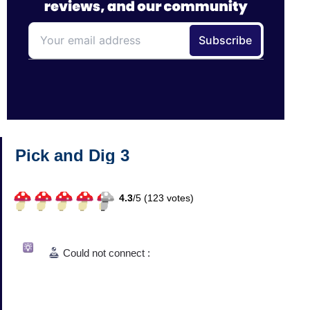
Pick and Dig 3
4.3
/
5 (
123
votes)
Could not connect :