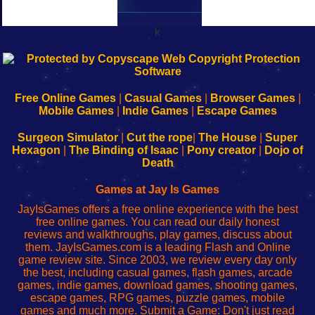
k
192.168.0.1
192.168.o.1
192.168.1.1
192.168.178.1
|
|
|
|
192.168.0.1
192.168.0.1
192.168.l.l
192.168.l78.l
-
-
-
-
Free Online Games
|
Casual Games
|
Browser Games
|
Learn
Inicio
Learn
Leer
Mobile Games
|
Indie Games
|
Escape Games
to
de
to
uw
Configure
sesión
Configure
Wi-
Surgeon Simulator
|
Cut the rope
|
The House
|
Super
Your
de
Your
Fing-
Hexagon
|
The Binding of Isaac
|
Pony creator
|
Dojo of
Wi-
administrador
Wi-
router
Death
Fing
del
Fing
configureren
Router
enrutador
Router
Games at Jay Is Games
de
JayIsGames offers a free online experience with the best
red
free online games. You can read our daily honest
reviews and walkthroughs, play games, discuss about
them. JayIsGames.com is a leading Flash and Online
game review site. Since 2003, we review every day only
the best, including casual games, flash games, arcade
games, indie games, download games, shooting games,
escape games, RPG games, puzzle games, mobile
games and much more. Submit a Game: Don't just read