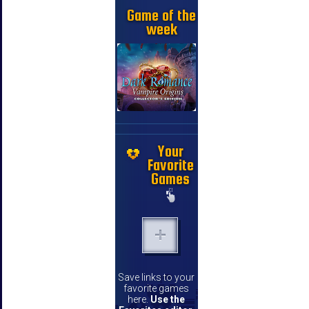
Game of the
week
Your
Favorite
Games
Save links to your
favorite games
here.
Use the