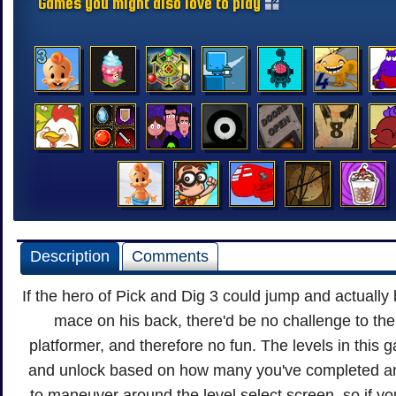
Games you might also love to play
Description
Comments
If the hero of Pick and Dig 3 could jump and actually
mace on his back, there'd be no challenge to the 
platformer, and therefore no fun. The levels in this 
and unlock based on how many you've completed an
to maneuver around the level select screen, so if y