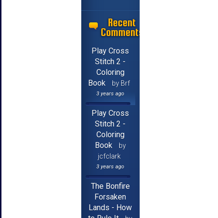
Recent
Comments
Play Cross
Stitch 2 -
Coloring
Book
by Brf
3 years ago
Play Cross
Stitch 2 -
Coloring
Book
by
jcfclark
3 years ago
The Bonfire
Forsaken
Lands - How