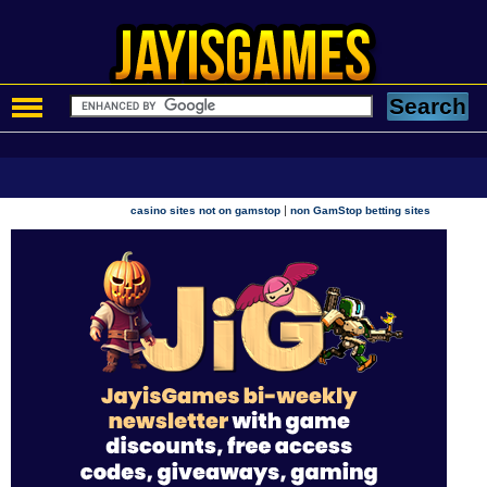
|
casino sites not on gamstop
non GamStop betting sites