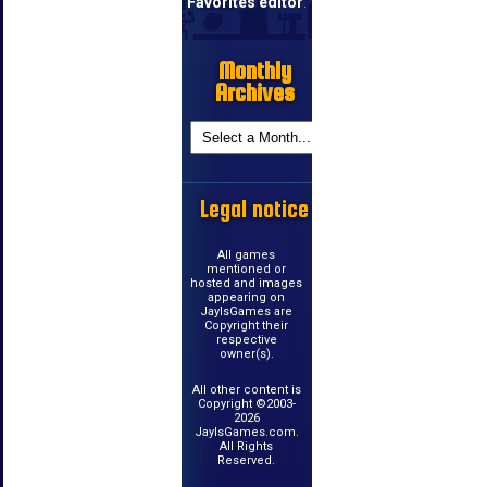
Favorites editor
.
Monthly
Archives
Legal notice
All games
mentioned or
hosted and images
appearing on
JayIsGames are
Copyright their
respective
owner(s).
All other content is
Copyright ©2003-
2026
JayIsGames.com.
All Rights
Reserved.