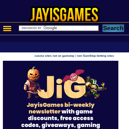
|
casino sites not on gamstop
non GamStop betting sites