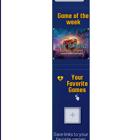
Game of the
week
Your
Favorite
Games
Save links to your
favorite games