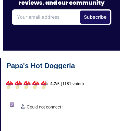
Papa's Hot Doggeria
4.7
/
5 (
1181
votes)
Could not connect :