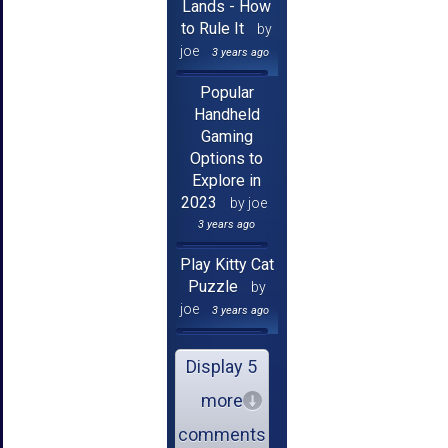
Lands - How
to Rule It
by
joe
3 years ago
Popular
Handheld
Gaming
Options to
Explore in
2023
by joe
3 years ago
Play Kitty Cat
Puzzle
by
joe
3 years ago
Display 5
more
comments