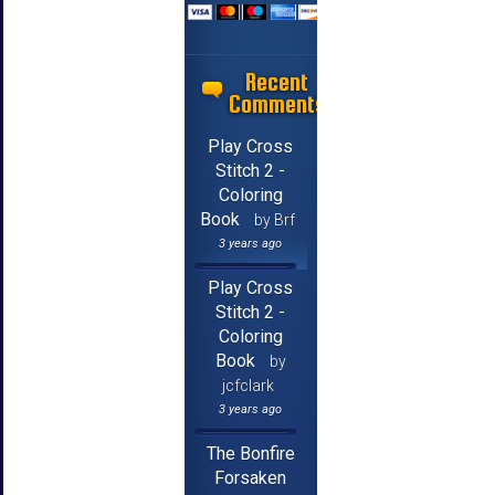
Recent
Comments
Play Cross
Stitch 2 -
Coloring
Book
by Brf
3 years ago
Play Cross
Stitch 2 -
Coloring
Book
by
jcfclark
3 years ago
The Bonfire
Forsaken