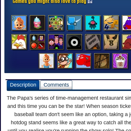
Games you might also love to play
Description
Comments
The Papa's series of time-management restaurant sim
and this time you can be the star! When season ticket
baseball team don't seem like an option, taking a j
hotdog stand seems like a great way to catch all the
until you realise you're running the show solo! The 