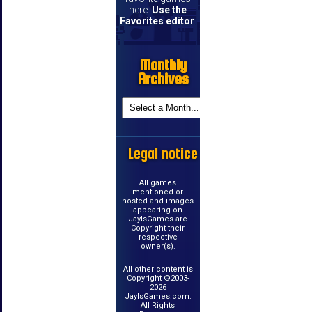
here.
Use the
Favorites editor
.
Monthly
Archives
Legal notice
All games
mentioned or
hosted and images
appearing on
JayIsGames are
Copyright their
respective
owner(s).
All other content is
Copyright ©2003-
2026
JayIsGames.com.
All Rights