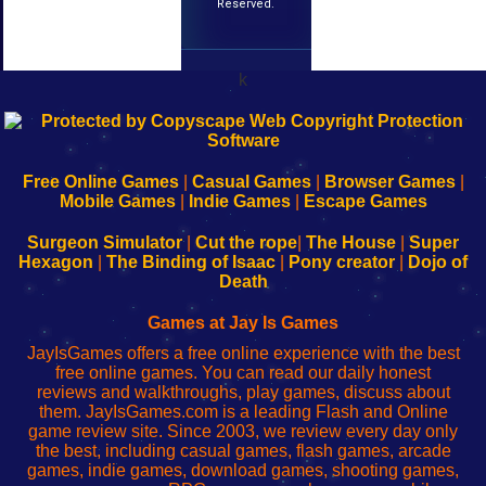
Reserved.
k
192.168.0.1
192.168.o.1
192.168.1.1
192.168.178.1
|
|
|
|
192.168.0.1
192.168.0.1
192.168.l.l
192.168.l78.l
-
-
-
-
Free Online Games
|
Casual Games
|
Browser Games
|
Learn
Inicio
Learn
Leer
Mobile Games
|
Indie Games
|
Escape Games
to
de
to
uw
Configure
sesión
Configure
Wi-
Surgeon Simulator
|
Cut the rope
|
The House
|
Super
Your
de
Your
Fing-
Hexagon
|
The Binding of Isaac
|
Pony creator
|
Dojo of
Wi-
administrador
Wi-
router
Death
Fing
del
Fing
configureren
Router
enrutador
Router
Games at Jay Is Games
de
JayIsGames offers a free online experience with the best
red
free online games. You can read our daily honest
reviews and walkthroughs, play games, discuss about
them. JayIsGames.com is a leading Flash and Online
game review site. Since 2003, we review every day only
the best, including casual games, flash games, arcade
games, indie games, download games, shooting games,