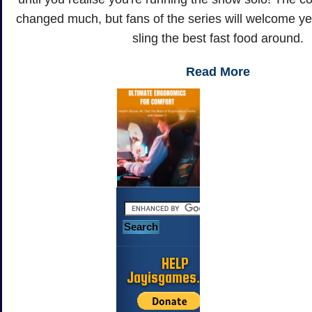
changed much, but fans of the series will welcome ye
sling the best fast food around.
Read More
HELP
Jayisgames.com