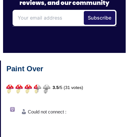
Paint Over
3.5
/
5 (
31
votes)
Could not connect :