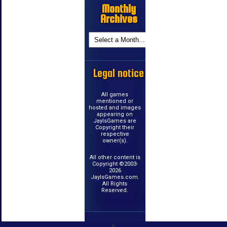
Monthly
Archives
Legal notice
All games
mentioned or
hosted and images
appearing on
JayIsGames are
Copyright their
respective
owner(s).
All other content is
Copyright ©2003-
2026
JayIsGames.com.
All Rights
Reserved.
k