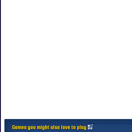
Games you might also love to play