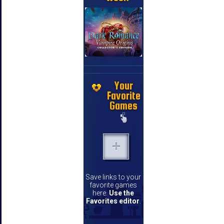
Your
Favorite
Games
Save links to your
favorite games
here.
Use the
Favorites editor
.