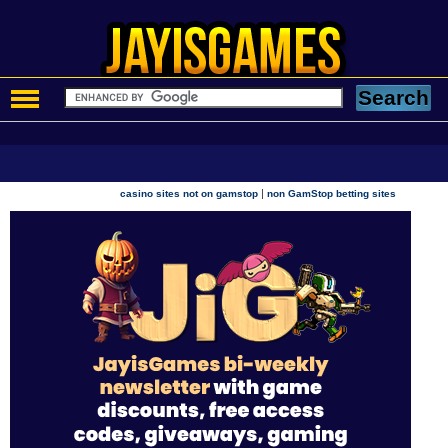
|
casino sites not on gamstop
non GamStop betting sites