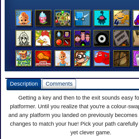
Description
Comments
Getting a key and then to the exit sounds easy fo
platformer. Until you realize that you're a colour-sw
and any platform you landed on previously becomes 
changes to match your hue! Pick your path carefully 
yet clever game.