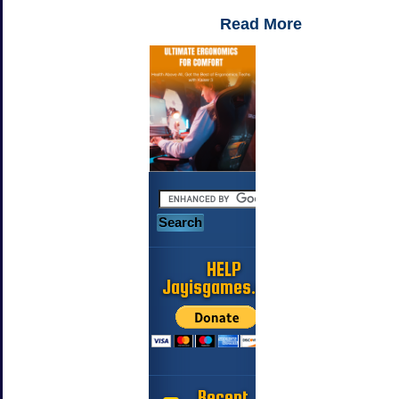
Read More
HELP
Jayisgames.com
Recent