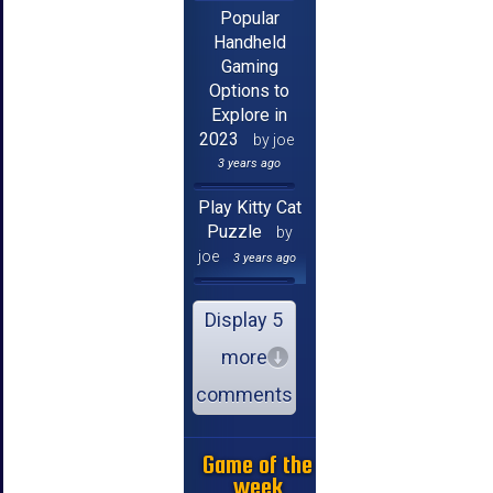
Popular
Handheld
Gaming
Options to
Explore in
2023
by joe
3 years ago
Play Kitty Cat
Puzzle
by
joe
3 years ago
Display 5
more
comments
Game of the
week