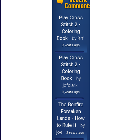
Comments
Play Cross
Stitch 2 -
Coloring
Book
by Brf
3 years ago
Play Cross
Stitch 2 -
Coloring
Book
by
jcfclark
3 years ago
The Bonfire
Forsaken
Lands - How
to Rule It
by
joe
3 years ago