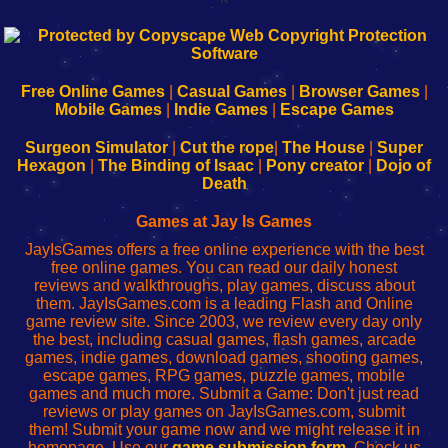
192.168.0.1
192.168.o.1
192.168.1.1
192.168.178.1
|
|
|
|
192.168.0.1
192.168.0.1
192.168.l.l
192.168.l78.l
-
-
-
-
Free Online Games
|
Casual Games
|
Browser Games
|
Learn
Inicio
Learn
Leer
Mobile Games
|
Indie Games
|
Escape Games
to
de
to
uw
Configure
sesión
Configure
Wi-
Surgeon Simulator
|
Cut the rope
|
The House
|
Super
Your
de
Your
Fing-
Hexagon
|
The Binding of Isaac
|
Pony creator
|
Dojo of
Wi-
administrador
Wi-
router
Death
Fing
del
Fing
configureren
Router
enrutador
Router
Games at Jay Is Games
de
JayIsGames offers a free online experience with the best
red
free online games. You can read our daily honest
reviews and walkthroughs, play games, discuss about
them. JayIsGames.com is a leading Flash and Online
game review site. Since 2003, we review every day only
the best, including casual games, flash games, arcade
games, indie games, download games, shooting games,
escape games, RPG games, puzzle games, mobile
games and much more. Submit a Game: Don't just read
reviews or play games on JayIsGames.com, submit
them! Submit your game now and we might release it in
homepage. Use our
game submission form
. Check us