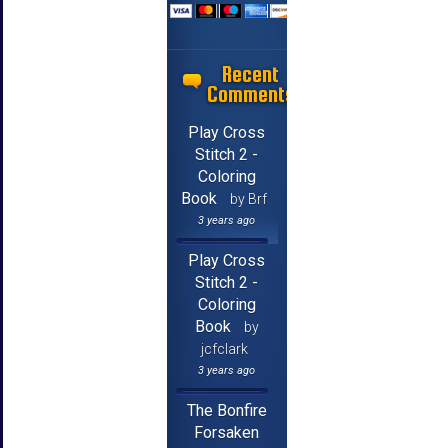
Recent
Comments
Play Cross
Stitch 2 -
Coloring
Book
by Brf
3 years ago
Play Cross
Stitch 2 -
Coloring
Book
by
jcfclark
3 years ago
The Bonfire
Forsaken