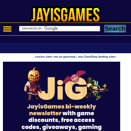
|
casino sites not on gamstop
non GamStop betting sites