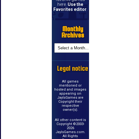
here.
Use the
Favorites editor
.
Monthly
Archives
Legal notice
All games
mentioned or
hosted and images
appearing on
JayIsGames are
Copyright their
respective
owner(s).
All other content is
Copyright ©2003-
2026
JayIsGames.com.
All Rights