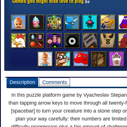
Games you might also love to play
Description
Comments
In this puzzle platform game by Vyacheslav Stepano
than tapping arrow keys to move through all twenty-f
[spacebar] to turn your creature into a stone step or
plan your way carefully: their numbers are limite
difficulty progression plus a fair amount of challen