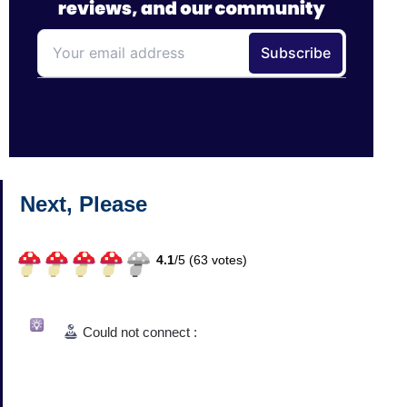
Next, Please
4.1
/
5 (
63
votes)
Could not connect :