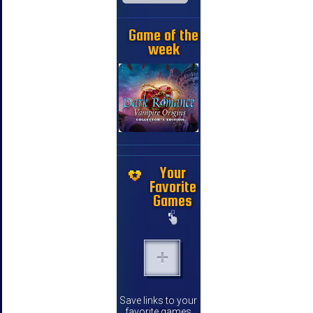
Game of the
week
Your
Favorite
Games
Save links to your
favorite games