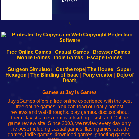
Reserved.
k
192.168.0.1
192.168.o.1
192.168.1.1
192.168.178.1
|
|
|
|
192.168.0.1
192.168.0.1
192.168.l.l
192.168.l78.l
-
-
-
-
Free Online Games
|
Casual Games
|
Browser Games
|
Learn
Inicio
Learn
Leer
Mobile Games
|
Indie Games
|
Escape Games
to
de
to
uw
Configure
sesión
Configure
Wi-
Surgeon Simulator
|
Cut the rope
|
The House
|
Super
Your
de
Your
Fing-
Hexagon
|
The Binding of Isaac
|
Pony creator
|
Dojo of
Wi-
administrador
Wi-
router
Death
Fing
del
Fing
configureren
Router
enrutador
Router
Games at Jay Is Games
de
JayIsGames offers a free online experience with the best
red
free online games. You can read our daily honest
reviews and walkthroughs, play games, discuss about
them. JayIsGames.com is a leading Flash and Online
game review site. Since 2003, we review every day only
the best, including casual games, flash games, arcade
games, indie games, download games, shooting games,