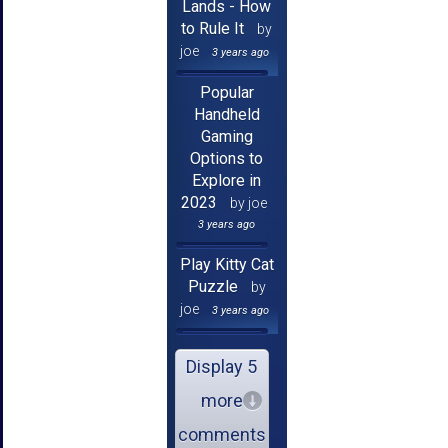
Lands - How
to Rule It
by
joe
3 years ago
Popular
Handheld
Gaming
Options to
Explore in
2023
by joe
3 years ago
Play Kitty Cat
Puzzle
by
joe
3 years ago
Display 5
more
comments