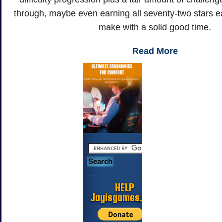
through, maybe even earning all seventy-two stars ea
make with a solid good time.
Read More
HELP
Jayisgames.com