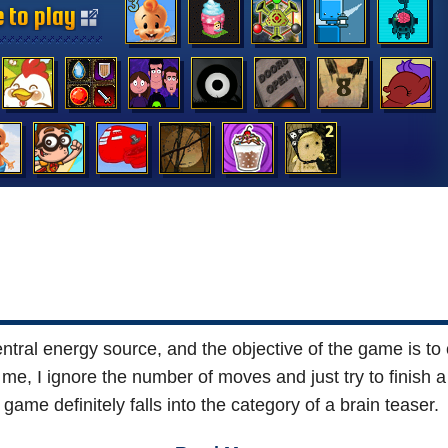
 to play
 to play
 to play
 to play
 to play
 to play
 to play
 to play
 to play
 to play
 to play
 to play
 to play
 to play
tral energy source, and the objective of the game is to 
 me, I ignore the number of moves and just try to finish a
game definitely falls into the category of a brain teaser.