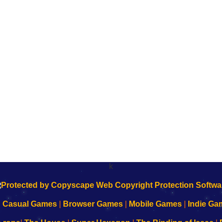
k
|
Casual Games
|
Browser Games
|
Mobile Games
|
Indie Ga