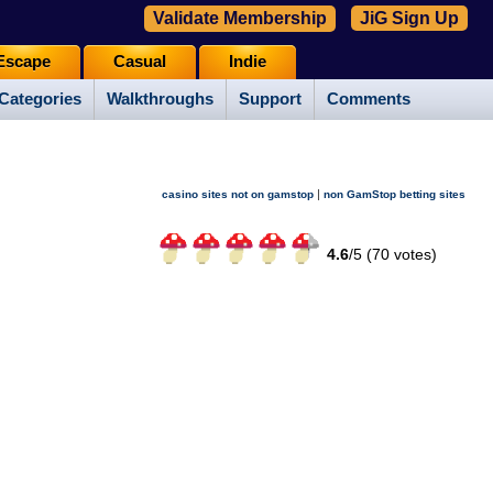
Validate Membership
JiG Sign Up
Escape
Casual
Indie
Categories
Walkthroughs
Support
Comments
|
casino sites not on gamstop
non GamStop betting sites
4.6
/
5 (
70
votes)