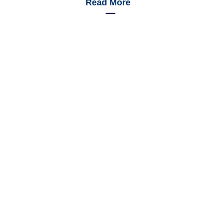
Read More