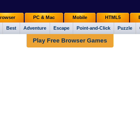
rowser
PC & Mac
Mobile
HTML5
Best
Adventure
Escape
Point-and-Click
Puzzle
Play Free Browser Games