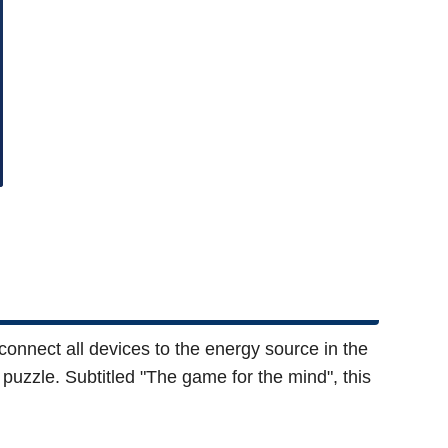
connect all devices to the energy source in the
 puzzle. Subtitled "The game for the mind", this