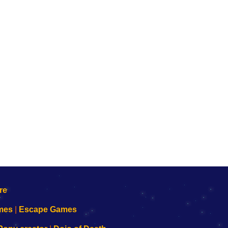
mes
|
Escape Games