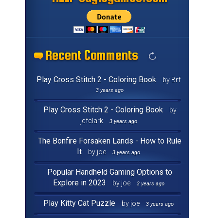
Recent Comments
Recent Comments
Recent Comments
Recent Comments
Recent Comments
Recent Comments
Recent Comments
Recent Comments
Recent Comments
Recent Comments
Recent Comments
Recent Comments
Recent Comments
Recent Comments
Recent Comments
Recent Comments
Play Cross Stitch 2 - Coloring Book
by Brf
3 years ago
Play Cross Stitch 2 - Coloring Book
by
jcfclark
3 years ago
The Bonfire Forsaken Lands - How to Rule
It
by joe
3 years ago
Popular Handheld Gaming Options to
Explore in 2023
by joe
3 years ago
Play Kitty Cat Puzzle
by joe
3 years ago