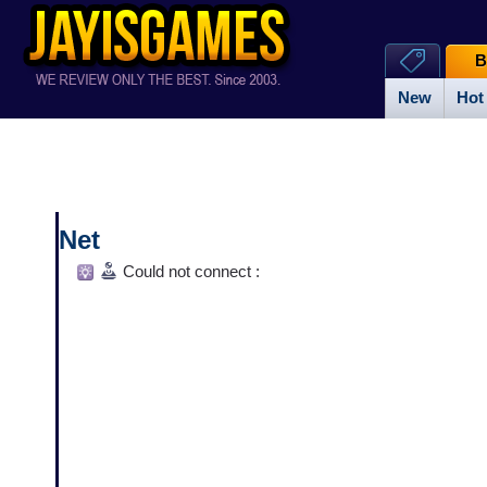
B
New
Hot
Net
Could not connect :