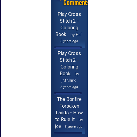
Comments
Play Cross
Stitch 2 -
Coloring
Book
by Brf
3 years ago
Play Cross
Stitch 2 -
Coloring
Book
by
jcfclark
3 years ago
The Bonfire
Forsaken
Lands - How
to Rule It
by
joe
3 years ago