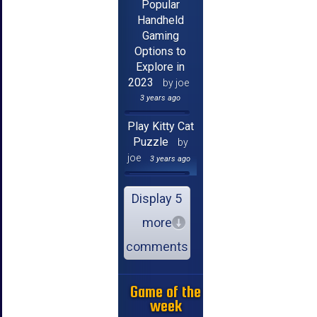
Popular
Handheld
Gaming
Options to
Explore in
2023
by joe
3 years ago
Play Kitty Cat
Puzzle
by
joe
3 years ago
Display 5
more
comments
Game of the
week