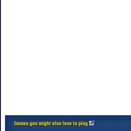
Games you might also love to play