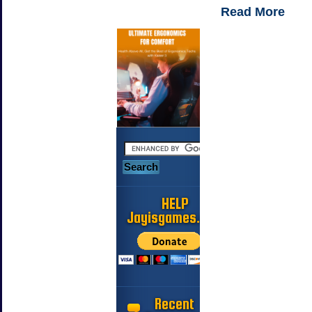
Read More
HELP
Jayisgames.com
Recent