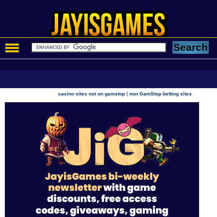
|
casino sites not on gamstop
non GamStop betting sites