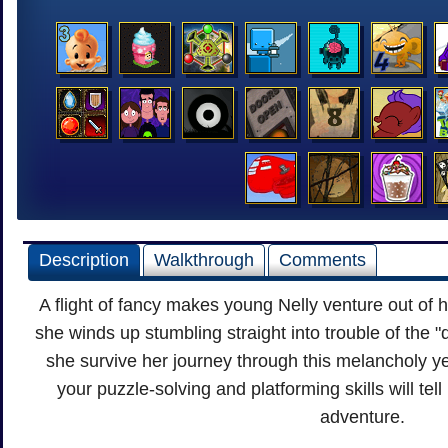
Description
Walkthrough
Comments
A flight of fancy makes young Nelly venture out of 
she winds up stumbling straight into trouble of the "d
she survive her journey through this melancholy ye
your puzzle-solving and platforming skills will tell i
adventure.