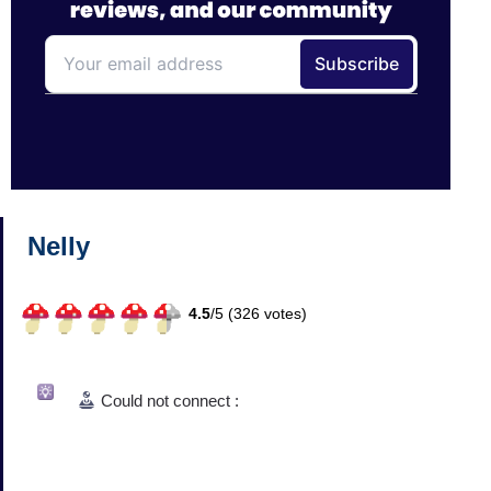
Nelly
4.5
/
5 (
326
votes)
Could not connect :