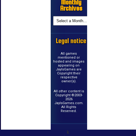
Monthly
Archives
Legal notice
All games
mentioned or
hosted and images
appearing on
JayIsGames are
Copyright their
respective
owner(s).
All other content is
Copyright ©2003-
2026
JayIsGames.com.
All Rights
Reserved.
k