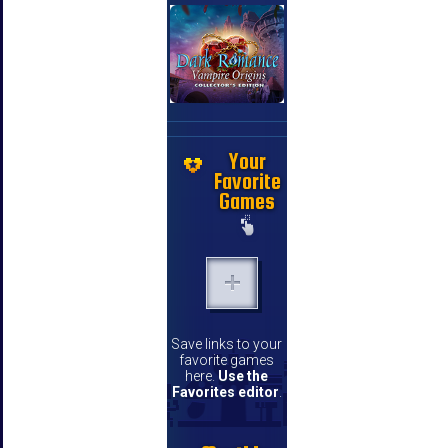
Your
Favorite
Games
Save links to your
favorite games
here.
Use the
Favorites editor
.