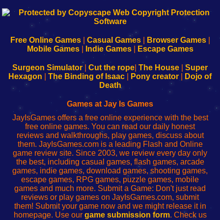
192.168.0.1
192.168.o.1
192.168.1.1
192.168.178.1
|
|
|
|
192.168.0.1
192.168.0.1
192.168.l.l
192.168.l78.l
-
-
-
-
Free Online Games
|
Casual Games
|
Browser Games
|
Learn
Inicio
Learn
Leer
Mobile Games
|
Indie Games
|
Escape Games
to
de
to
uw
Configure
sesión
Configure
Wi-
Surgeon Simulator
|
Cut the rope
|
The House
|
Super
Your
de
Your
Fing-
Hexagon
|
The Binding of Isaac
|
Pony creator
|
Dojo of
Wi-
administrador
Wi-
router
Death
Fing
del
Fing
configureren
Router
enrutador
Router
Games at Jay Is Games
de
JayIsGames offers a free online experience with the best
red
free online games. You can read our daily honest
reviews and walkthroughs, play games, discuss about
them. JayIsGames.com is a leading Flash and Online
game review site. Since 2003, we review every day only
the best, including casual games, flash games, arcade
games, indie games, download games, shooting games,
escape games, RPG games, puzzle games, mobile
games and much more. Submit a Game: Don't just read
reviews or play games on JayIsGames.com, submit
them! Submit your game now and we might release it in
homepage. Use our
game submission form
. Check us