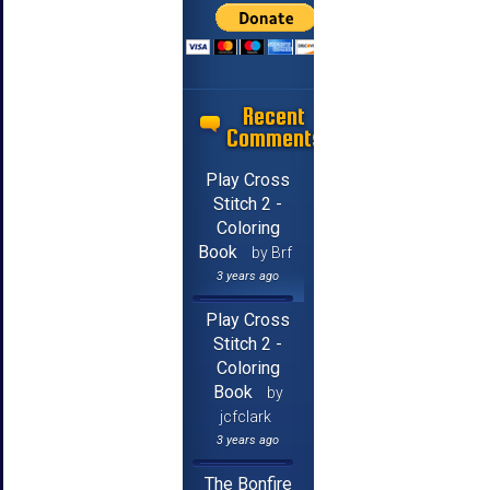
Recent
Comments
Play Cross
Stitch 2 -
Coloring
Book
by Brf
3 years ago
Play Cross
Stitch 2 -
Coloring
Book
by
jcfclark
3 years ago
The Bonfire