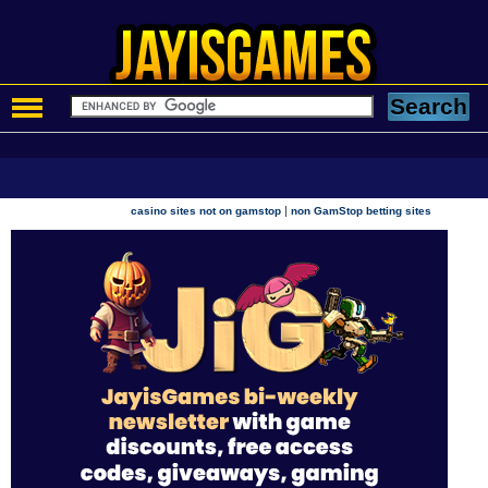
|
casino sites not on gamstop
non GamStop betting sites