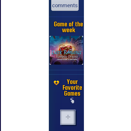
comments
Game of the
week
Your
Favorite
Games