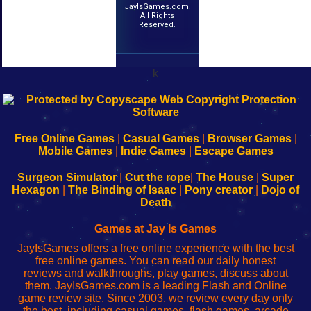
JayIsGames.com.
All Rights
Reserved.
k
192.168.0.1
192.168.o.1
192.168.1.1
192.168.178.1
|
|
|
|
192.168.0.1
192.168.0.1
192.168.l.l
192.168.l78.l
-
-
-
-
Free Online Games
|
Casual Games
|
Browser Games
|
Learn
Inicio
Learn
Leer
Mobile Games
|
Indie Games
|
Escape Games
to
de
to
uw
Configure
sesión
Configure
Wi-
Surgeon Simulator
|
Cut the rope
|
The House
|
Super
Your
de
Your
Fing-
Hexagon
|
The Binding of Isaac
|
Pony creator
|
Dojo of
Wi-
administrador
Wi-
router
Death
Fing
del
Fing
configureren
Router
enrutador
Router
Games at Jay Is Games
de
JayIsGames offers a free online experience with the best
red
free online games. You can read our daily honest
reviews and walkthroughs, play games, discuss about
them. JayIsGames.com is a leading Flash and Online
game review site. Since 2003, we review every day only
the best, including casual games, flash games, arcade