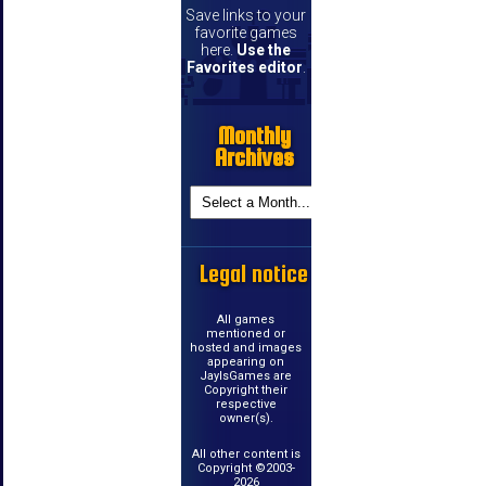
Save links to your
favorite games
here.
Use the
Favorites editor
.
Monthly
Archives
Legal notice
All games
mentioned or
hosted and images
appearing on
JayIsGames are
Copyright their
respective
owner(s).
All other content is
Copyright ©2003-
2026