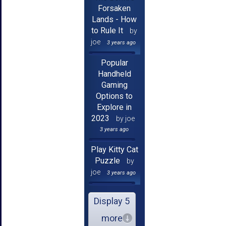
Forsaken
Lands - How
to Rule It
by
joe
3 years ago
Popular
Handheld
Gaming
Options to
Explore in
2023
by joe
3 years ago
Play Kitty Cat
Puzzle
by
joe
3 years ago
Display 5
more