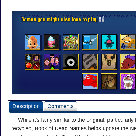
Games you might also love to play
Description
Comments
While it's fairly similar to the original, particular
recycled, Book of Dead Names helps update the Ne