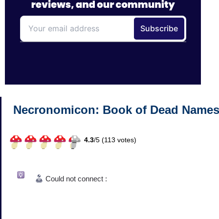
Necronomicon: Book of Dead Name
4.3
/
5 (
113
votes)
Could not connect :