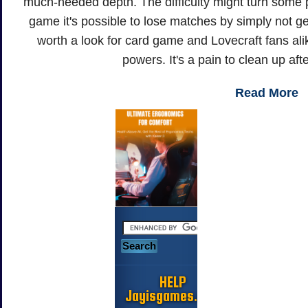
much-needed depth. The difficulty might turn some pl
game it's possible to lose matches by simply not gett
worth a look for card game and Lovecraft fans alik
powers. It's a pain to clean up afte
Read More
HELP
Jayisgames.com