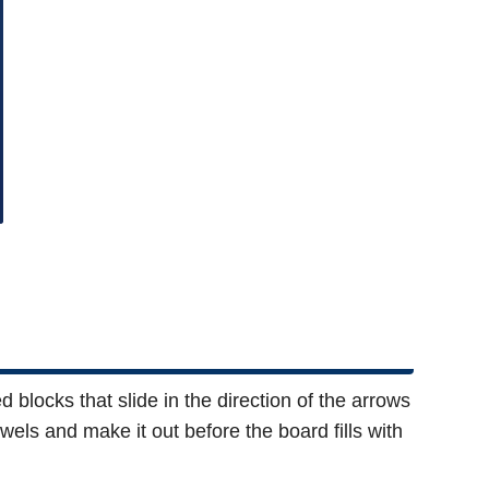
 blocks that slide in the direction of the arrows
wels and make it out before the board fills with