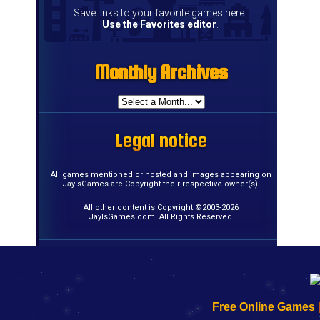
Save links to your favorite games here.
Use the Favorites editor
.
Monthly Archives
Monthly Archives
Monthly Archives
Monthly Archives
Monthly Archives
Monthly Archives
Monthly Archives
Monthly Archives
Monthly Archives
Monthly Archives
Monthly Archives
Monthly Archives
Monthly Archives
Monthly Archives
Monthly Archives
Monthly Archives
Legal notice
Legal notice
Legal notice
Legal notice
Legal notice
Legal notice
Legal notice
Legal notice
Legal notice
Legal notice
Legal notice
Legal notice
Legal notice
Legal notice
Legal notice
Legal notice
All games mentioned or hosted and images appearing on
JayIsGames are Copyright their respective owner(s).
All other content is Copyright ©2003-2026
JayIsGames.com. All Rights Reserved.
192.168.0.1
192.168.o.1
192.168.1.1
192.168.178.1
|
|
|
|
192.168.0.1
192.168.0.1
192.168.l.l
192.168.l78.l
Free Online Games
-
-
-
-