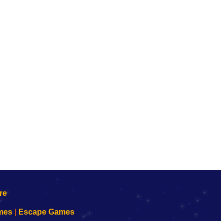
mes
|
Escape Games