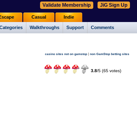
Validate Membership
JiG Sign Up
Escape
Casual
Indie
Categories
Walkthroughs
Support
Comments
|
casino sites not on gamstop
non GamStop betting sites
3.8
/
5 (
65
votes)