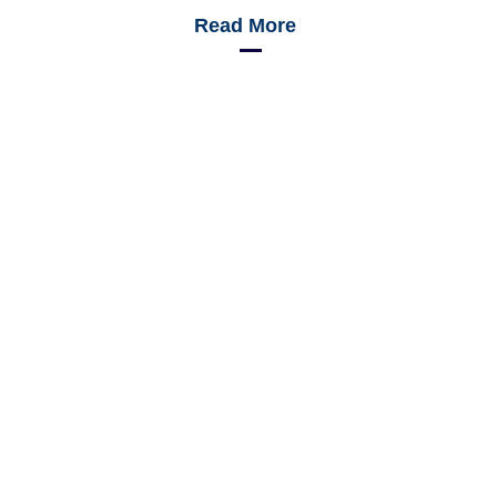
Read More