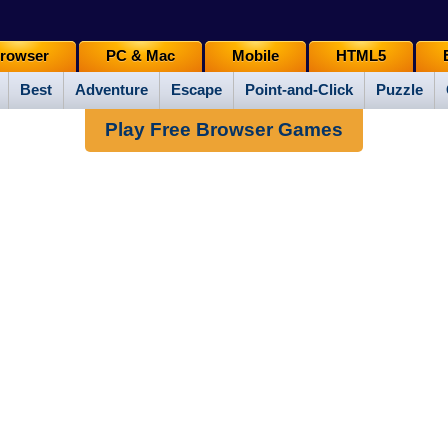
rowser
PC & Mac
Mobile
HTML5
Best
Adventure
Escape
Point-and-Click
Puzzle
Play Free Browser Games