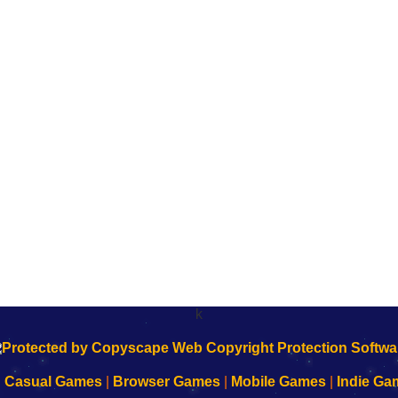
k
|
Casual Games
|
Browser Games
|
Mobile Games
|
Indie Ga