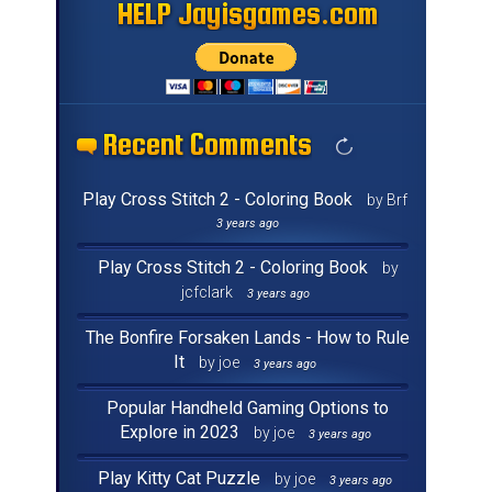
HELP Jayisgames.com
HELP Jayisgames.com
HELP Jayisgames.com
HELP Jayisgames.com
HELP Jayisgames.com
HELP Jayisgames.com
HELP Jayisgames.com
HELP Jayisgames.com
HELP Jayisgames.com
HELP Jayisgames.com
HELP Jayisgames.com
HELP Jayisgames.com
HELP Jayisgames.com
HELP Jayisgames.com
HELP Jayisgames.com
HELP Jayisgames.com
Recent Comments
Recent Comments
Recent Comments
Recent Comments
Recent Comments
Recent Comments
Recent Comments
Recent Comments
Recent Comments
Recent Comments
Recent Comments
Recent Comments
Recent Comments
Recent Comments
Recent Comments
Recent Comments
Play Cross Stitch 2 - Coloring Book
by Brf
3 years ago
Play Cross Stitch 2 - Coloring Book
by
jcfclark
3 years ago
The Bonfire Forsaken Lands - How to Rule
It
by joe
3 years ago
Popular Handheld Gaming Options to
Explore in 2023
by joe
3 years ago
Play Kitty Cat Puzzle
by joe
3 years ago