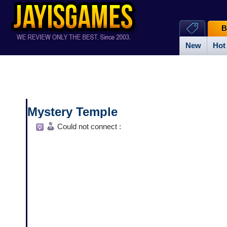
B
New
Hot
Mystery Temple
Could not connect :