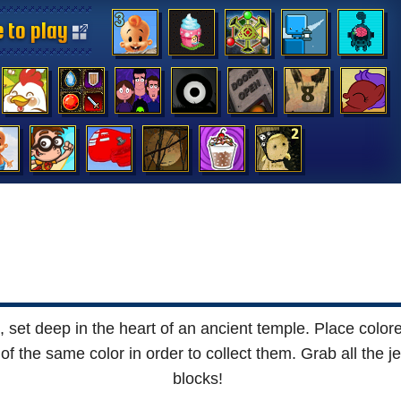
 to play
 to play
 to play
 to play
 to play
 to play
 to play
 to play
 to play
 to play
 to play
 to play
 to play
 to play
set deep in the heart of an ancient temple. Place colored
 the same color in order to collect them. Grab all the je
blocks!