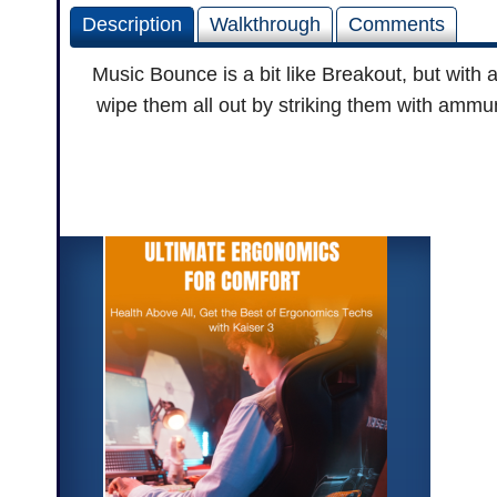
Description
Walkthrough
Comments
Music Bounce is a bit like Breakout, but with a
wipe them all out by striking them with ammuni