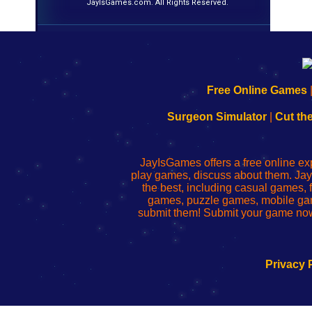
JayIsGames.com. All Rights Reserved.
192.168.0.1
192.168.o.1
192.168.1.1
192.168.178.1
|
|
|
|
192.168.0.1
192.168.0.1
192.168.l.l
192.168.l78.l
Free Online Games
-
-
-
-
Learn
Inicio
Learn
Leer
Surgeon Simulator
|
Cut th
to
de
to
uw
Configure
sesión
Configure
Wi-
Your
de
Your
Fing-
JayIsGames offers a free online ex
Wi-
administrador
Wi-
router
play games, discuss about them. Jay
Fing
del
Fing
configureren
the best, including casual games
Router
enrutador
Router
games, puzzle games, mobile ga
de
submit them! Submit your game now
red
Privacy 