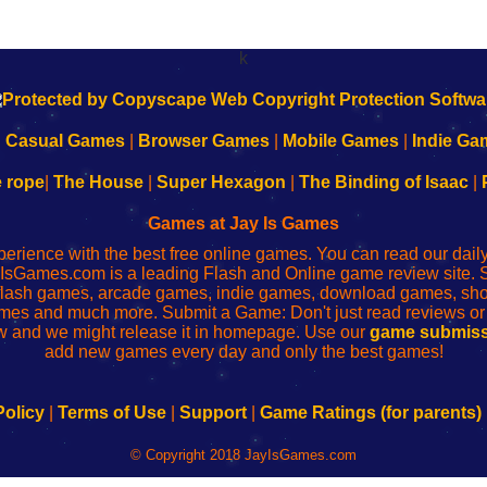
k
|
Casual Games
|
Browser Games
|
Mobile Games
|
Indie Ga
e rope
|
The House
|
Super Hexagon
|
The Binding of Isaac
|
Games at Jay Is Games
perience with the best free online games. You can read our dai
IsGames.com is a leading Flash and Online game review site. 
, flash games, arcade games, indie games, download games, 
mes and much more. Submit a Game: Don't just read reviews o
 and we might release it in homepage. Use our
game submiss
add new games every day and only the best games!
Policy
|
Terms of Use
|
Support
|
Game Ratings (for parents)
© Copyright 2018 JayIsGames.com