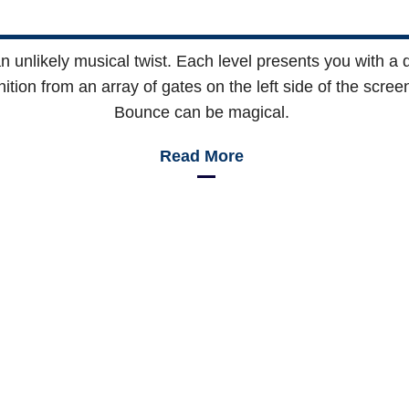
n unlikely musical twist. Each level presents you with a di
tion from an array of gates on the left side of the screen
Bounce can be magical.
Read More