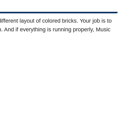
fferent layout of colored bricks. Your job is to
. And if everything is running properly, Music