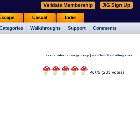
Validate Membership
JiG Sign Up
Escape
Casual
Indie
Categories
Walkthroughs
Support
Comments
|
casino sites not on gamstop
non GamStop betting sites
4.7
/
5 (
203
votes)