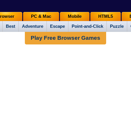
rowser
PC & Mac
Mobile
HTML5
Best
Adventure
Escape
Point-and-Click
Puzzle
Play Free Browser Games