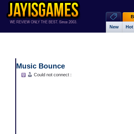
B
New
Hot
Music Bounce
Could not connect :