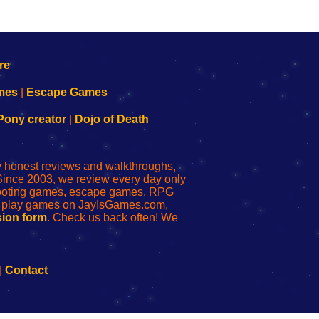
mes
|
Escape Games
Pony creator
|
Dojo of Death
ly honest reviews and walkthroughs,
Since 2003, we review every day only
shooting games, escape games, RPG
r play games on JayIsGames.com,
ion form
. Check us back often! We
|
Contact