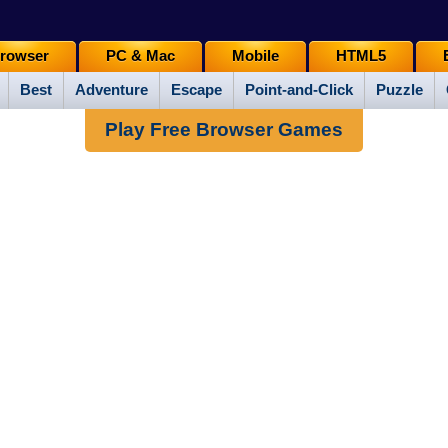
rowser
PC & Mac
Mobile
HTML5
Best
Adventure
Escape
Point-and-Click
Puzzle
Play Free Browser Games