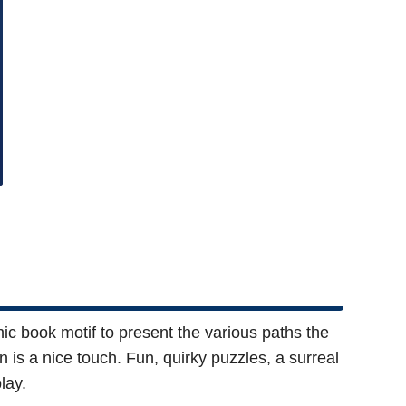
c book motif to present the various paths the
 is a nice touch. Fun, quirky puzzles, a surreal
lay.