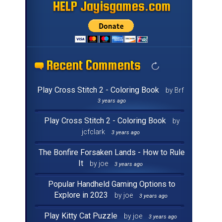
HELP Jayisgames.com
HELP Jayisgames.com
HELP Jayisgames.com
HELP Jayisgames.com
HELP Jayisgames.com
HELP Jayisgames.com
HELP Jayisgames.com
HELP Jayisgames.com
HELP Jayisgames.com
HELP Jayisgames.com
HELP Jayisgames.com
HELP Jayisgames.com
HELP Jayisgames.com
HELP Jayisgames.com
HELP Jayisgames.com
HELP Jayisgames.com
Recent Comments
Recent Comments
Recent Comments
Recent Comments
Recent Comments
Recent Comments
Recent Comments
Recent Comments
Recent Comments
Recent Comments
Recent Comments
Recent Comments
Recent Comments
Recent Comments
Recent Comments
Recent Comments
Play Cross Stitch 2 - Coloring Book
by Brf
3 years ago
Play Cross Stitch 2 - Coloring Book
by
jcfclark
3 years ago
The Bonfire Forsaken Lands - How to Rule
It
by joe
3 years ago
Popular Handheld Gaming Options to
Explore in 2023
by joe
3 years ago
Play Kitty Cat Puzzle
by joe
3 years ago