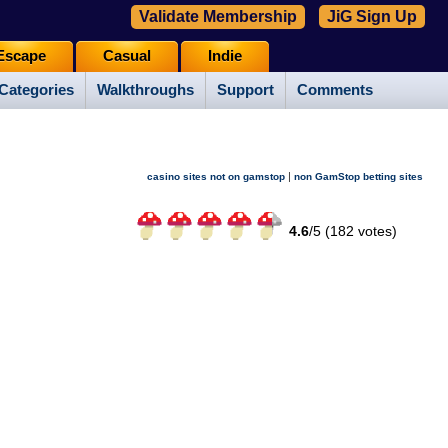
Validate Membership
JiG Sign Up
Escape
Casual
Indie
Categories
Walkthroughs
Support
Comments
|
casino sites not on gamstop
non GamStop betting sites
4.6
/
5 (
182
votes)