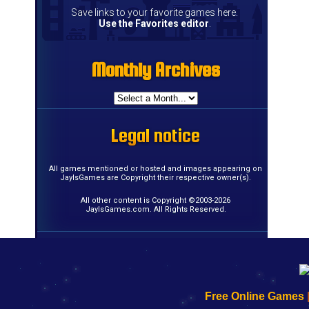
Save links to your favorite games here.
Use the Favorites editor
.
Monthly Archives
Monthly Archives
Monthly Archives
Monthly Archives
Monthly Archives
Monthly Archives
Monthly Archives
Monthly Archives
Monthly Archives
Monthly Archives
Monthly Archives
Monthly Archives
Monthly Archives
Monthly Archives
Monthly Archives
Monthly Archives
Legal notice
Legal notice
Legal notice
Legal notice
Legal notice
Legal notice
Legal notice
Legal notice
Legal notice
Legal notice
Legal notice
Legal notice
Legal notice
Legal notice
Legal notice
Legal notice
All games mentioned or hosted and images appearing on
JayIsGames are Copyright their respective owner(s).
All other content is Copyright ©2003-2026
JayIsGames.com. All Rights Reserved.
192.168.0.1
192.168.o.1
192.168.1.1
192.168.178.1
|
|
|
|
192.168.0.1
192.168.0.1
192.168.l.l
192.168.l78.l
Free Online Games
-
-
-
-