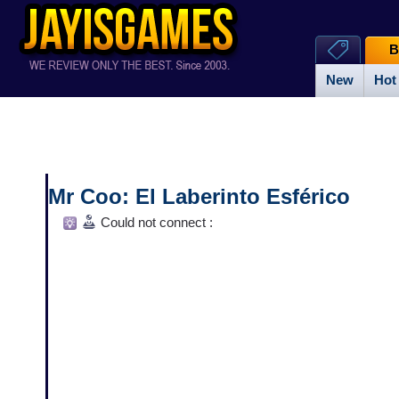
B
New
Hot
Mr Coo: El Laberinto Esférico
Could not connect :