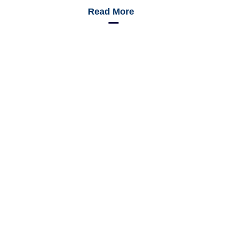
Read More