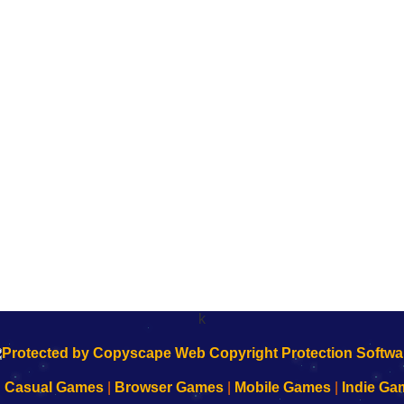
k
|
Casual Games
|
Browser Games
|
Mobile Games
|
Indie Ga