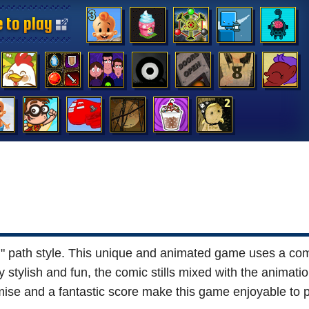
 to play
 to play
 to play
 to play
 to play
 to play
 to play
 to play
 to play
 to play
 to play
 to play
 to play
 to play
 path style. This unique and animated game uses a comi
tylish and fun, the comic stills mixed with the animation
ise and a fantastic score make this game enjoyable to p