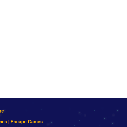
mes
|
Escape Games