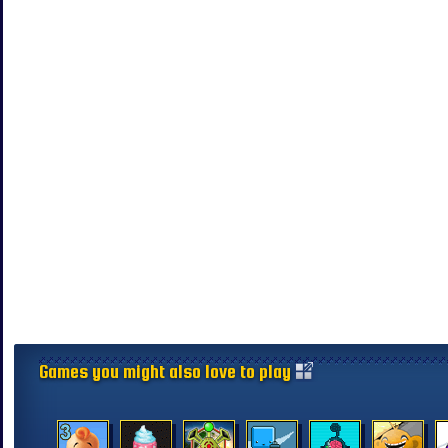
Games you might also love to play