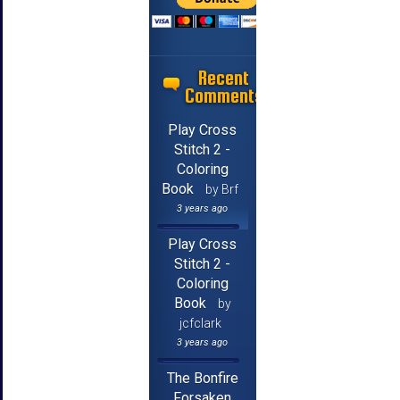
Recent
Comments
Play Cross
Stitch 2 -
Coloring
Book
by Brf
3 years ago
Play Cross
Stitch 2 -
Coloring
Book
by
jcfclark
3 years ago
The Bonfire
Forsaken