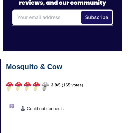
Mosquito & Cow
3.9
/
5 (
165
votes)
Could not connect :