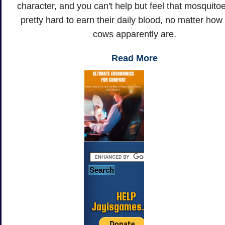
character, and you can't help but feel that mosquito
pretty hard to earn their daily blood, no matter how
cows apparently are.
Read More
HELP
Jayisgames.com