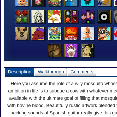
Description
Walkthrough
Comments
Here you assume the role of a wily mosquito whos
ambition in life is to subdue a cow with whatever m
available with the ultimate goal of filling that mosqui
with bovine blood. Beautifully rustic artwork blended 
backing sounds of Spanish guitar really give this g