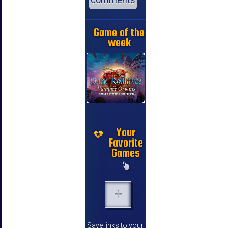
Game of the
week
Your
Favorite
Games
Save links to your