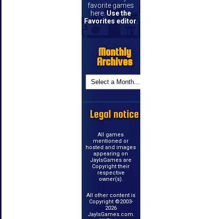
favorite games
here.
Use the
Favorites editor
.
Monthly
Archives
Legal notice
All games
mentioned or
hosted and images
appearing on
JayIsGames are
Copyright their
respective
owner(s).
All other content is
Copyright ©2003-
2026
JayIsGames.com.