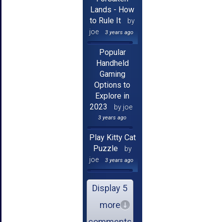
Lands - How
to Rule It
by
joe
3 years ago
Popular
Handheld
Gaming
Options to
Explore in
2023
by joe
3 years ago
Play Kitty Cat
Puzzle
by
joe
3 years ago
Display 5
more
comments