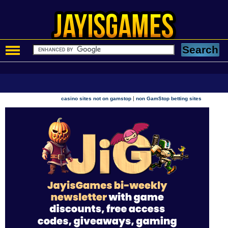
|
casino sites not on gamstop
non GamStop betting sites