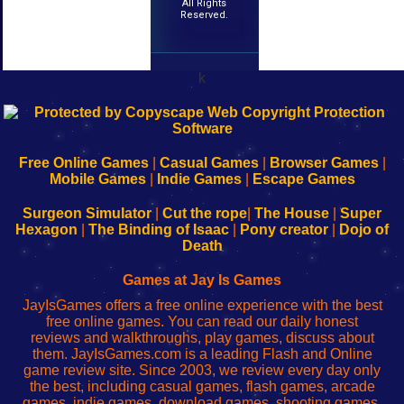
All Rights
Reserved.
k
192.168.0.1
192.168.o.1
192.168.1.1
192.168.178.1
|
|
|
|
192.168.0.1
192.168.0.1
192.168.l.l
192.168.l78.l
-
-
-
-
Free Online Games
|
Casual Games
|
Browser Games
|
Learn
Inicio
Learn
Leer
Mobile Games
|
Indie Games
|
Escape Games
to
de
to
uw
Configure
sesión
Configure
Wi-
Surgeon Simulator
|
Cut the rope
|
The House
|
Super
Your
de
Your
Fing-
Hexagon
|
The Binding of Isaac
|
Pony creator
|
Dojo of
Wi-
administrador
Wi-
router
Death
Fing
del
Fing
configureren
Router
enrutador
Router
Games at Jay Is Games
de
JayIsGames offers a free online experience with the best
red
free online games. You can read our daily honest
reviews and walkthroughs, play games, discuss about
them. JayIsGames.com is a leading Flash and Online
game review site. Since 2003, we review every day only
the best, including casual games, flash games, arcade
games, indie games, download games, shooting games,