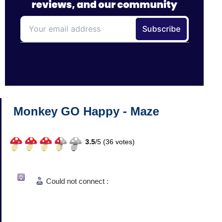
Monkey GO Happy - Maze
3.5
/
5 (
36
votes)
Could not connect :