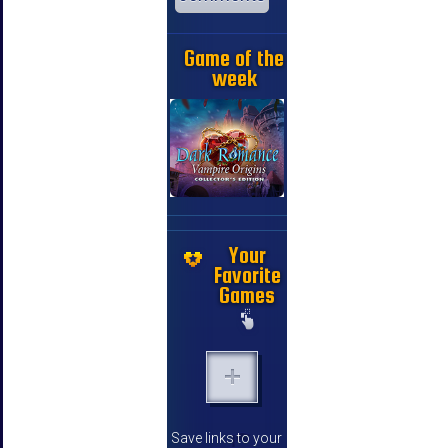
Game of the
week
Your
Favorite
Games
Save links to your