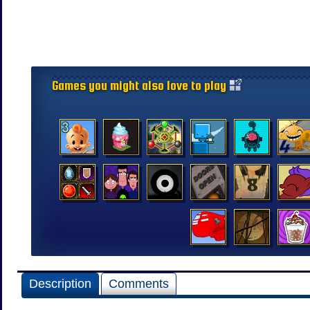
Games you might also love to play
Description
Comments