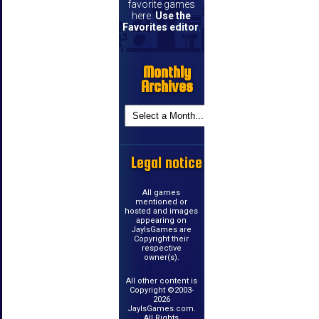
favorite games
here.
Use the
Favorites editor
.
Monthly
Archives
Legal notice
All games
mentioned or
hosted and images
appearing on
JayIsGames are
Copyright their
respective
owner(s).
All other content is
Copyright ©2003-
2026
JayIsGames.com.
All Rights