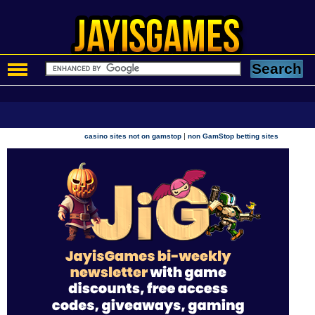
|
casino sites not on gamstop
non GamStop betting sites