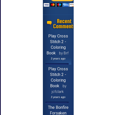
Recent
Comments
Play Cross
Stitch 2 -
Coloring
Book
by Brf
3 years ago
Play Cross
Stitch 2 -
Coloring
Book
by
jcfclark
3 years ago
The Bonfire
Forsaken