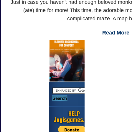
Just in case you haven't had enough beloved monkey 
(ate) time for more! This time, the adorable monk
complicated maze. A map ha
Read More
HELP
Jayisgames.com