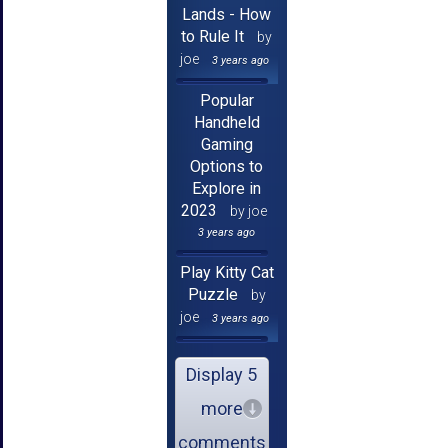
Lands - How
to Rule It
by
joe
3 years ago
Popular
Handheld
Gaming
Options to
Explore in
2023
by joe
3 years ago
Play Kitty Cat
Puzzle
by
joe
3 years ago
Display 5
more
comments