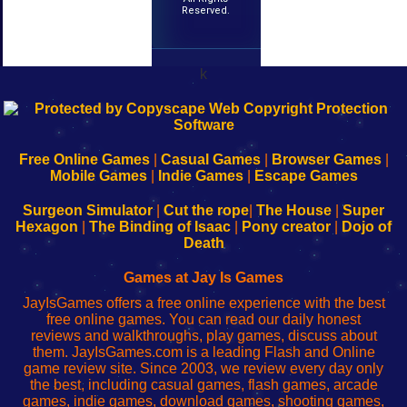
Reserved.
k
192.168.0.1
192.168.o.1
192.168.1.1
192.168.178.1
|
|
|
|
192.168.0.1
192.168.0.1
192.168.l.l
192.168.l78.l
-
-
-
-
Free Online Games
|
Casual Games
|
Browser Games
|
Learn
Inicio
Learn
Leer
Mobile Games
|
Indie Games
|
Escape Games
to
de
to
uw
Configure
sesión
Configure
Wi-
Surgeon Simulator
|
Cut the rope
|
The House
|
Super
Your
de
Your
Fing-
Hexagon
|
The Binding of Isaac
|
Pony creator
|
Dojo of
Wi-
administrador
Wi-
router
Death
Fing
del
Fing
configureren
Router
enrutador
Router
Games at Jay Is Games
de
JayIsGames offers a free online experience with the best
red
free online games. You can read our daily honest
reviews and walkthroughs, play games, discuss about
them. JayIsGames.com is a leading Flash and Online
game review site. Since 2003, we review every day only
the best, including casual games, flash games, arcade
games, indie games, download games, shooting games,