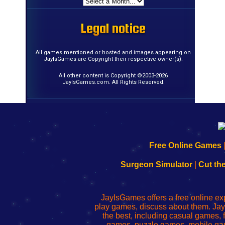
Legal notice
Legal notice
Legal notice
Legal notice
Legal notice
Legal notice
Legal notice
Legal notice
Legal notice
Legal notice
Legal notice
Legal notice
Legal notice
Legal notice
Legal notice
Legal notice
All games mentioned or hosted and images appearing on
JayIsGames are Copyright their respective owner(s).
All other content is Copyright ©2003-2026
JayIsGames.com. All Rights Reserved.
192.168.0.1
192.168.o.1
192.168.1.1
192.168.178.1
|
|
|
|
192.168.0.1
192.168.0.1
192.168.l.l
192.168.l78.l
Free Online Games
-
-
-
-
Learn
Inicio
Learn
Leer
Surgeon Simulator
|
Cut th
to
de
to
uw
Configure
sesión
Configure
Wi-
Your
de
Your
Fing-
JayIsGames offers a free online ex
Wi-
administrador
Wi-
router
play games, discuss about them. Jay
Fing
del
Fing
configureren
the best, including casual games
Router
enrutador
Router
games, puzzle games, mobile ga