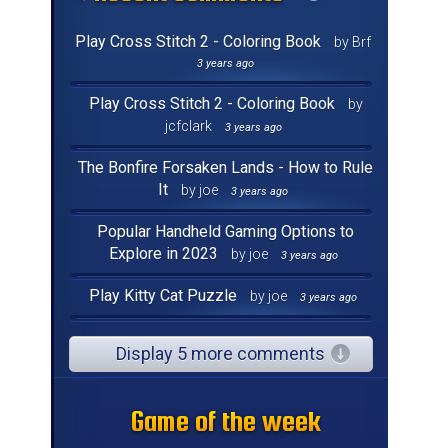
Play Cross Stitch 2 - Coloring Book
by Brf
3 years ago
Play Cross Stitch 2 - Coloring Book
by
jcfclark
3 years ago
The Bonfire Forsaken Lands - How to Rule
It
by joe
3 years ago
Popular Handheld Gaming Options to
Explore in 2023
by joe
3 years ago
Play Kitty Cat Puzzle
by joe
3 years ago
Display 5 more comments
Game of the week
Game of the week
Game of the week
Game of the week
Game of the week
Game of the week
Game of the week
Game of the week
Game of the week
Game of the week
Game of the week
Game of the week
Game of the week
Game of the week
Game of the week
Game of the week