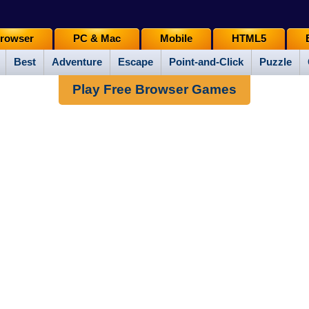
rowser
PC & Mac
Mobile
HTML5
Best
Adventure
Escape
Point-and-Click
Puzzle
Play Free Browser Games