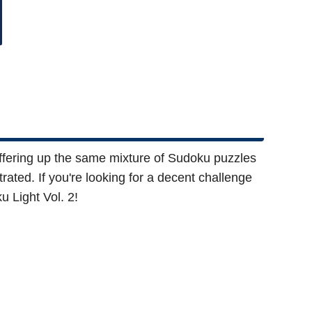
 Offering up the same mixture of Sudoku puzzles
trated. If you're looking for a decent challenge
u Light Vol. 2!