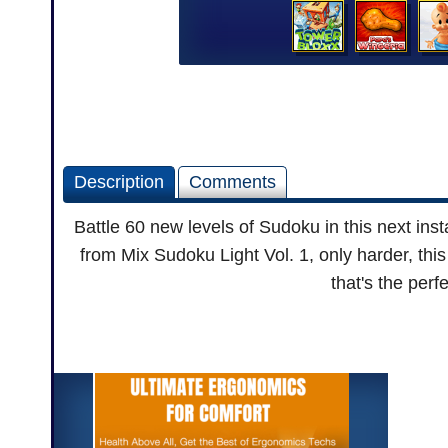
Description
Comments
Battle 60 new levels of Sudoku in this next in
from Mix Sudoku Light Vol. 1, only harder, this 
that's the perf