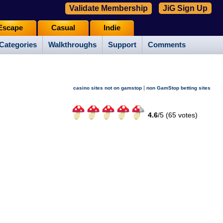
Validate Membership
JiG Sign Up
Escape
Casual
Indie
Categories
Walkthroughs
Support
Comments
|
casino sites not on gamstop
non GamStop betting sites
4.6
/
5 (
65
votes)