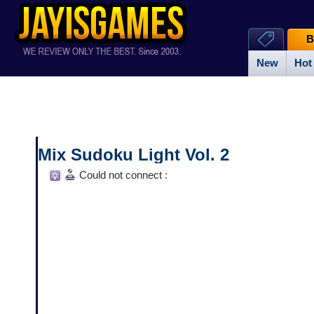
B
New
Hot
Mix Sudoku Light Vol. 2
Could not connect :