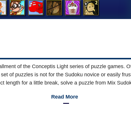
stallment of the Conceptis Light series of puzzle games.
set of puzzles is not for the Sudoku novice or easily frus
ect length for a little break, solve a puzzle from Mix Sudok
Read More