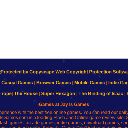
k
|
Casual Games
|
Browser Games
|
Mobile Games
|
Indie Ga
e rope
|
The House
|
Super Hexagon
|
The Binding of Isaac
|
Games at Jay Is Games
perience with the best free online games. You can read our dai
IsGames.com is a leading Flash and Online game review site. 
, flash games, arcade games, indie games, download games, 
mes and much more. Submit a Game: Don't just read reviews o