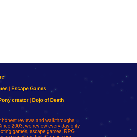
mes
|
Escape Games
Pony creator
|
Dojo of Death
ly honest reviews and walkthroughs,
Since 2003, we review every day only
shooting games, escape games, RPG
r play games on JayIsGames.com,