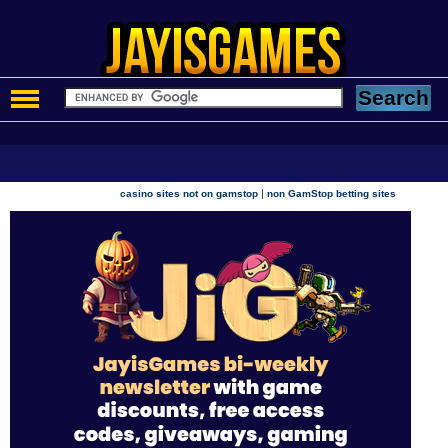
|
casino sites not on gamstop
non GamStop betting sites