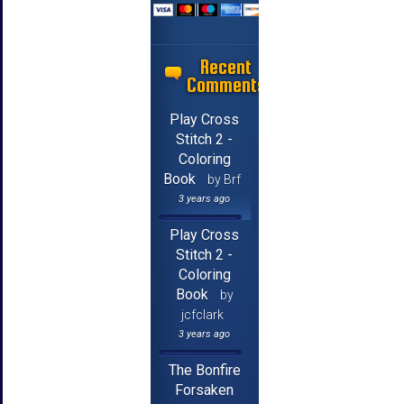
Recent
Comments
Play Cross
Stitch 2 -
Coloring
Book
by Brf
3 years ago
Play Cross
Stitch 2 -
Coloring
Book
by
jcfclark
3 years ago
The Bonfire
Forsaken