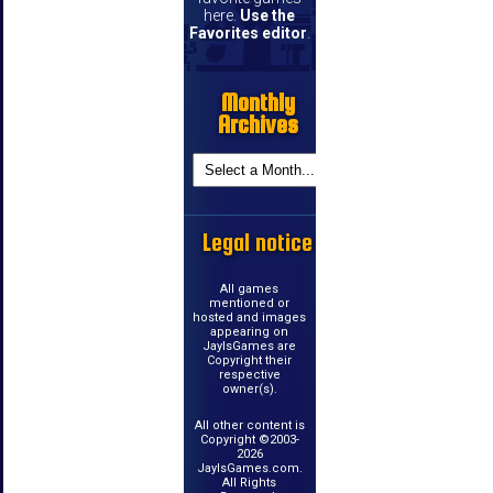
here.
Use the
Favorites editor
.
Monthly
Archives
Legal notice
All games
mentioned or
hosted and images
appearing on
JayIsGames are
Copyright their
respective
owner(s).
All other content is
Copyright ©2003-
2026
JayIsGames.com.
All Rights