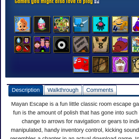
Games you might also love to play
Description
Walkthrough
Comments
Mayan Escape is a fun little classic room escape 
fun is the amount of polish that has gone into suc
change to arrows for navigation or gears to indi
manipulated, handy inventory control, kicking sound 
resembles a chapter in an actual download game. In f