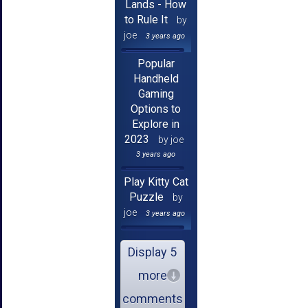
Lands - How
to Rule It
by
joe
3 years ago
Popular
Handheld
Gaming
Options to
Explore in
2023
by joe
3 years ago
Play Kitty Cat
Puzzle
by
joe
3 years ago
Display 5
more
comments