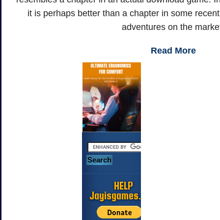
it is perhaps better than a chapter in some recen
adventures on the marke
Read More
HELP
Jayisgames.com