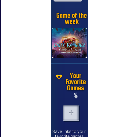
Game of the
week
Your
Favorite
Games
Save links to your
favorite games