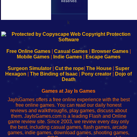
Reserved.
k
192.168.0.1
192.168.o.1
192.168.1.1
192.168.178.1
|
|
|
|
192.168.0.1
192.168.0.1
192.168.l.l
192.168.l78.l
-
-
-
-
Free Online Games
|
Casual Games
|
Browser Games
|
Learn
Inicio
Learn
Leer
Mobile Games
|
Indie Games
|
Escape Games
to
de
to
uw
Configure
sesión
Configure
Wi-
Surgeon Simulator
|
Cut the rope
|
The House
|
Super
Your
de
Your
Fing-
Hexagon
|
The Binding of Isaac
|
Pony creator
|
Dojo of
Wi-
administrador
Wi-
router
Death
Fing
del
Fing
configureren
Router
enrutador
Router
Games at Jay Is Games
de
JayIsGames offers a free online experience with the best
red
free online games. You can read our daily honest
reviews and walkthroughs, play games, discuss about
them. JayIsGames.com is a leading Flash and Online
game review site. Since 2003, we review every day only
the best, including casual games, flash games, arcade
games, indie games, download games, shooting games,