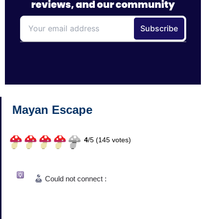
Mayan Escape
4
/
5 (
145
votes)
Could not connect :