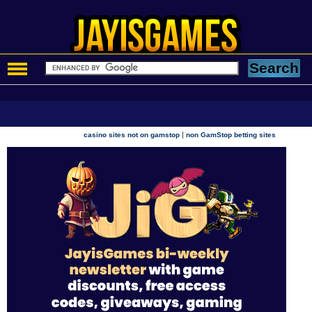
|
casino sites not on gamstop
non GamStop betting sites