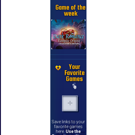
Game of the
week
Your
Favorite
Games
Save links to your
favorite games
here.
Use the