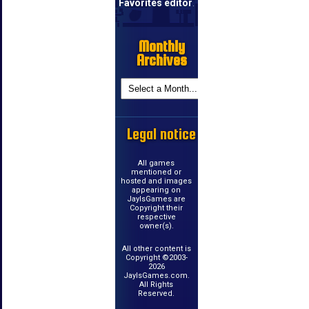
Favorites editor
.
Monthly
Archives
Legal notice
All games
mentioned or
hosted and images
appearing on
JayIsGames are
Copyright their
respective
owner(s).
All other content is
Copyright ©2003-
2026
JayIsGames.com.
All Rights
Reserved.