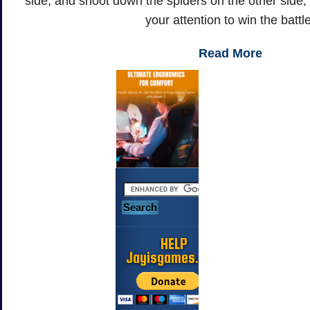
side, and shoot down the spiders on the other side, 
your attention to win the battl
Read More
HELP
Jayisgames.com