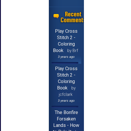
Recent
Comments
Play Cross
Stitch 2 -
Coloring
Book
by Brf
3 years ago
Play Cross
Stitch 2 -
Coloring
Book
by
jcfclark
3 years ago
The Bonfire
Forsaken
Lands - How