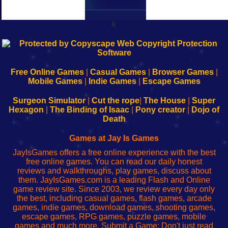
k
192.168.0.1
192.168.o.1
192.168.1.1
192.168.178.1
|
|
|
|
192.168.0.1
192.168.0.1
192.168.l.l
192.168.l78.l
-
-
-
-
Free Online Games
|
Casual Games
|
Browser Games
|
Learn
Inicio
Learn
Leer
Mobile Games
|
Indie Games
|
Escape Games
to
de
to
uw
Configure
sesión
Configure
Wi-
Surgeon Simulator
|
Cut the rope
|
The House
|
Super
Your
de
Your
Fing-
Hexagon
|
The Binding of Isaac
|
Pony creator
|
Dojo of
Wi-
administrador
Wi-
router
Death
Fing
del
Fing
configureren
Router
enrutador
Router
Games at Jay Is Games
de
JayIsGames offers a free online experience with the best
red
free online games. You can read our daily honest
reviews and walkthroughs, play games, discuss about
them. JayIsGames.com is a leading Flash and Online
game review site. Since 2003, we review every day only
the best, including casual games, flash games, arcade
games, indie games, download games, shooting games,
escape games, RPG games, puzzle games, mobile
games and much more. Submit a Game: Don't just read