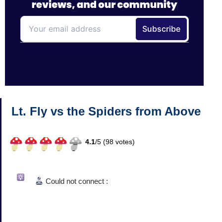
Lt. Fly vs the Spiders from Above
4.1
/
5 (
98
votes)
Could not connect :