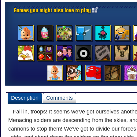
Games you might also love to play
Description
Comments
Fall in, troops! It seems we've got ourselves anoth
Menacing spiders are descending from the skies, and 
cannons to stop them! We've got to divide our forces