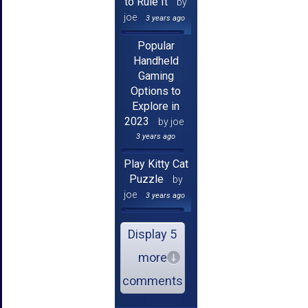
to Rule It
by
joe
3 years ago
Popular
Handheld
Gaming
Options to
Explore in
2023
by joe
3 years ago
Play Kitty Cat
Puzzle
by
joe
3 years ago
Display 5
more
comments