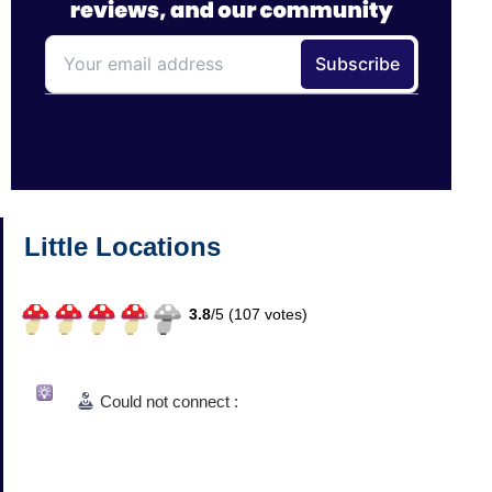
Little Locations
3.8
/
5 (
107
votes)
Could not connect :