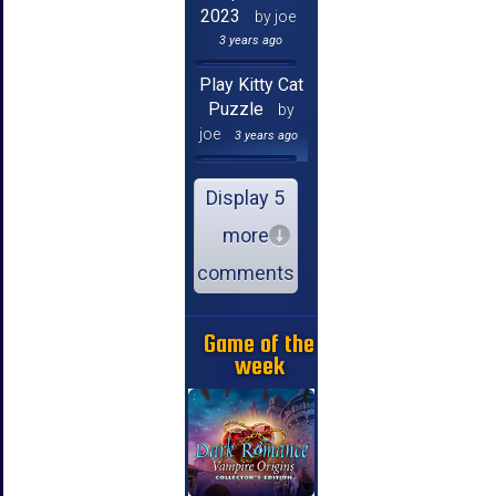
2023
by joe
3 years ago
Play Kitty Cat
Puzzle
by
joe
3 years ago
Display 5
more
comments
Game of the
week