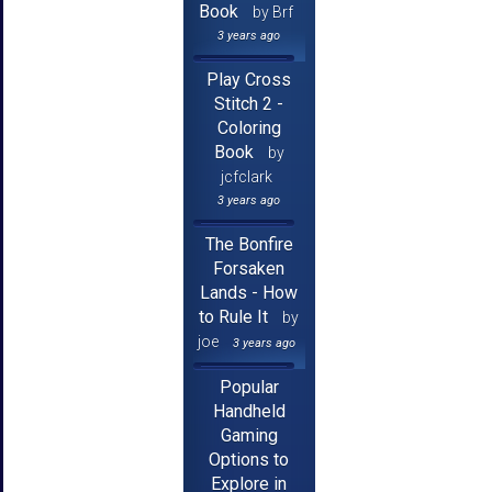
Book
by Brf
3 years ago
Play Cross
Stitch 2 -
Coloring
Book
by
jcfclark
3 years ago
The Bonfire
Forsaken
Lands - How
to Rule It
by
joe
3 years ago
Popular
Handheld
Gaming
Options to
Explore in