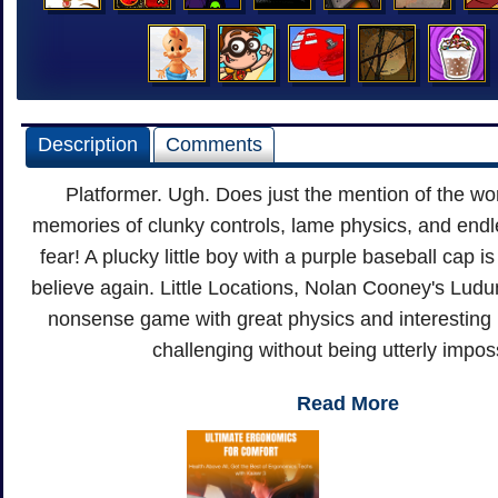
Description
Comments
Platformer. Ugh. Does just the mention of the wo
memories of clunky controls, lame physics, and endl
fear! A plucky little boy with a purple baseball cap 
believe again. Little Locations, Nolan Cooney's Ludum
nonsense game with great physics and interesting 
challenging without being utterly impos
Read More