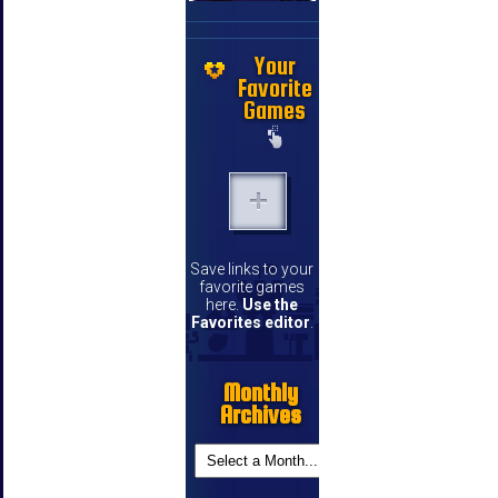
Your
Favorite
Games
Save links to your
favorite games
here.
Use the
Favorites editor
.
Monthly
Archives