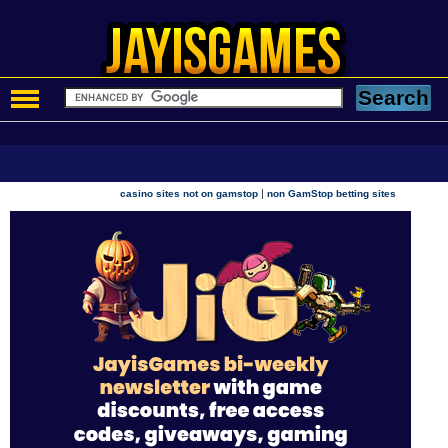
|
casino sites not on gamstop
non GamStop betting sites