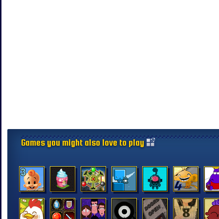
Games you might also love to play