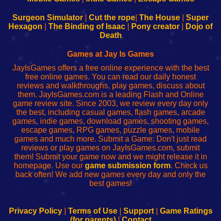
to
de
to
uw
Configure
sesión
Configure
Wi-
Surgeon Simulator
|
Cut the rope
|
The House
|
Super
Your
de
Your
Fing-
Hexagon
|
The Binding of Isaac
|
Pony creator
|
Dojo of
Wi-
administrador
Wi-
router
Death
Fing
del
Fing
configureren
Router
enrutador
Router
Games at Jay Is Games
de
JayIsGames offers a free online experience with the best
red
free online games. You can read our daily honest
reviews and walkthroughs, play games, discuss about
them. JayIsGames.com is a leading Flash and Online
game review site. Since 2003, we review every day only
the best, including casual games, flash games, arcade
games, indie games, download games, shooting games,
escape games, RPG games, puzzle games, mobile
games and much more. Submit a Game: Don't just read
reviews or play games on JayIsGames.com, submit
them! Submit your game now and we might release it in
homepage. Use our
game submission form
. Check us
back often! We add new games every day and only the
best games!
Privacy Policy
|
Terms of Use
|
Support
|
Game Ratings
(for parents)
|
Contact