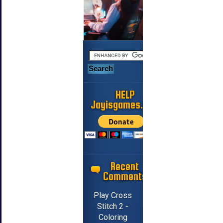
HELP
Jayisgames.com
Recent
Comments
Play Cross
Stitch 2 -
Coloring